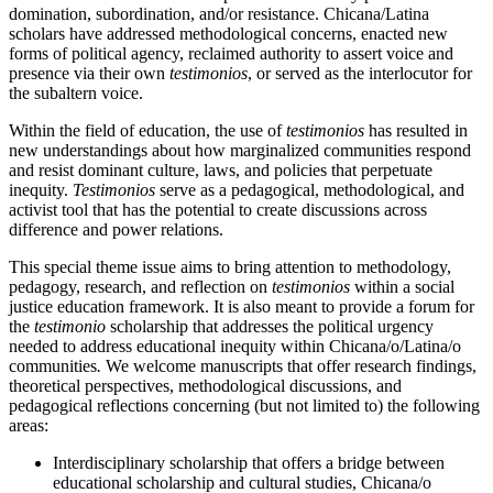
domination, subordination, and/or resistance. Chicana/Latina
scholars have addressed methodological concerns, enacted new
forms of political agency, reclaimed authority to assert voice and
presence via their own
testimonios
, or served as the interlocutor for
the subaltern voice.
Within the field of education, the use of
testimonios
has resulted in
new understandings about how marginalized communities respond
and resist dominant culture, laws, and policies that perpetuate
inequity.
Testimonios
serve as a pedagogical, methodological, and
activist tool that has the potential to create discussions across
difference and power relations.
This special theme issue aims to bring attention to methodology,
pedagogy, research, and reflection on
testimonios
within a social
justice education framework. It is also meant to provide a forum for
the
testimonio
scholarship that addresses the political urgency
needed to address educational inequity within Chicana/o/Latina/o
communities
.
We welcome manuscripts that offer research findings,
theoretical perspectives, methodological discussions, and
pedagogical reflections concerning (but not limited to) the following
areas:
Interdisciplinary scholarship that offers a bridge between
educational scholarship and cultural studies, Chicana/o