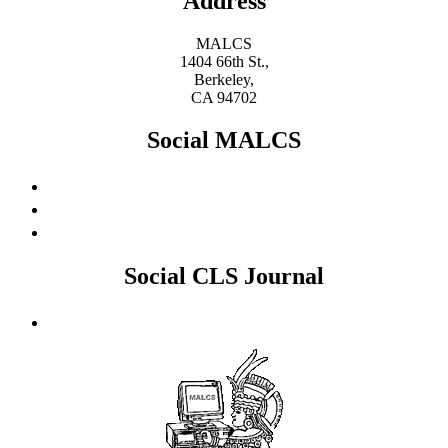
Address
MALCS
1404 66th St.,
Berkeley,
CA 94702
Social MALCS
Social CLS Journal