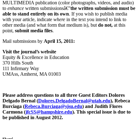
MULTIMEDIA publication (color photographs, videos, and audio)
to
enhance
written submissionsâ€”
the written submission must be
able to stand entirely on its own
. If you wish to publish media
with your article, indicate
where
in the text you intend to link to
other media (and what form that medium is), but
do not,
at this
point,
submit media files
.
Mail submissions by
April 15, 2011:
Visit the journal’s website
Equity & Excellence in Education
370 Hills South
111 Infirmary Way
UMAss, Amherst, MA 01003
Please address questions to all three Guest Editors Dolores
Delgado Bernal (
@lanreBodagleD.seroloD
ude.hatu
), Rebeca
Burciaga (
@agaicruB.acebeR
ude.usjs
) and Judith Flores
Carmona (
@SScfj
ude.erihspmah
). This special issue is due to
be published in August 2012.