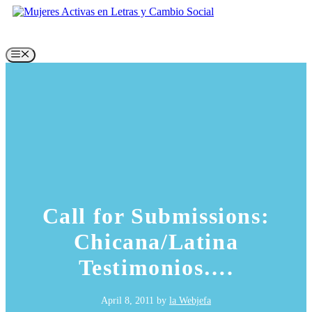
Skip
to
content
Menu
Call for Submissions:
Chicana/Latina
Testimonios….
April 8, 2011
by
la Webjefa