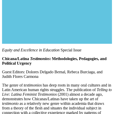
Equity and Excellence in Education
Special Issue
Chicana/Latina
Testimonios
: Methodologies, Pedagogies, and
Political Urgency
Guest Editors: Dolores Delgado Bernal, Rebeca Burciaga, and
Judith Flores Carmona
The genre of
testimonios
has deep roots in many oral cultures and in
Latin American human rights struggles. The publication of
Telling to
Live: Latina Feminist
Testimonios
(2001) almost a decade ago,
demonstrates how Chicanas/Latinas have taken up the art of
testimonio
as a relatively new genre within academia that draws
from a theory of the flesh and situates the individual subject in
connection with a collective experience marked by patterns of