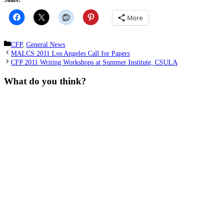
Share!
More
Categories
CFP
,
General News
MALCS 2011 Los Angeles Call for Papers
CFP 2011 Writing Workshops at Summer Institute, CSULA
What do you think?