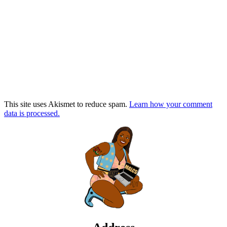
This site uses Akismet to reduce spam.
Learn how your comment
data is processed.