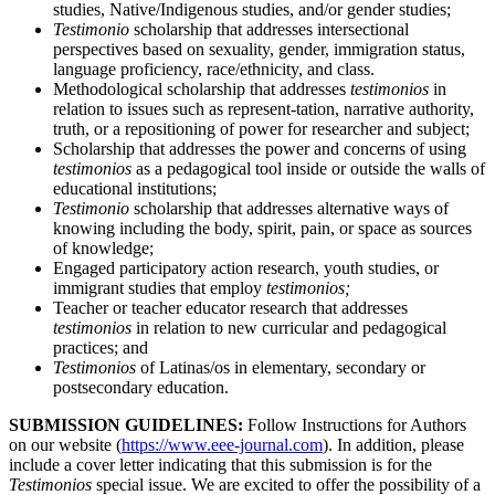
studies, Native/Indigenous studies, and/or gender studies;
Testimonio
scholarship that addresses intersectional
perspectives based on sexuality, gender, immigration status,
language proficiency, race/ethnicity, and class.
Methodological scholarship that addresses
testimonios
in
relation to issues such as represent-tation, narrative authority,
truth, or a repositioning of power for researcher and subject;
Scholarship that addresses the power and concerns of using
testimonios
as a pedagogical tool inside or outside the walls of
educational institutions;
Testimonio
scholarship that addresses alternative ways of
knowing including the body, spirit, pain, or space as sources
of knowledge;
Engaged participatory action research, youth studies, or
immigrant studies that employ
testimonios;
Teacher or teacher educator research that addresses
testimonios
in relation to new curricular and pedagogical
practices; and
Testimonios
of Latinas/os in elementary, secondary or
postsecondary education.
SUBMISSION GUIDELINES:
Follow Instructions for Authors
on our website (
https://www.eee-journal.com
). In addition, please
include a cover letter indicating that this submission is for the
Testimonios
special issue. We are excited to offer the possibility of a