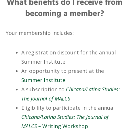
What benefits do I receive from
becoming a member?
Your membership includes:
A registration discount for the annual
Summer Institute
An opportunity to present at the
Summer Institute
A subscription to
Chicana/Latina Studies:
The Journal of MALCS
Eligibility to participate in the annual
Chicana/Latina Studies: The Journal of
MALCS –
Writing Workshop