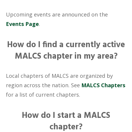
Upcoming events are announced on the
Events Page
.
How do I find a currently active
MALCS chapter in my area?
Local chapters of MALCS are organized by
region across the nation. See
MALCS Chapters
for a list of current chapters.
How do I start a MALCS
chapter?