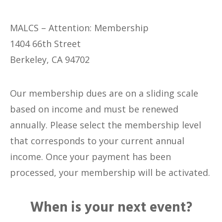
MALCS – Attention: Membership
1404 66th Street
Berkeley, CA 94702
Our membership dues are on a sliding scale
based on income and must be renewed
annually. Please select the membership level
that corresponds to your current annual
income. Once your payment has been
processed, your membership will be activated.
When is your next event?