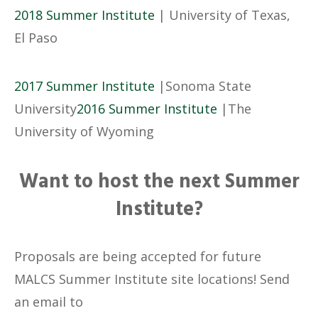
2018 Summer Institute
| University of Texas,
El Paso
2017 Summer Institute
|Sonoma State
University
2016 Summer Institute
|The
University of Wyoming
Want to host the next Summer
Institute?
Proposals are being accepted for future
MALCS Summer Institute site locations! Send
an email to