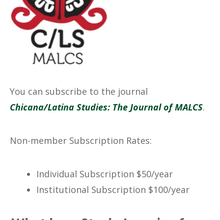
No Caption
You can subscribe to the journal
Chicana/Latina Studies: The Journal of MALCS
.
Non-member Subscription Rates:
Individual Subscription $50/year
Institutional Subscription $100/year