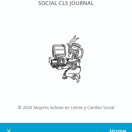
SOCIAL CLS JOURNAL
© 2026 Mujeres Activas en Letras y Cambio Social
Home