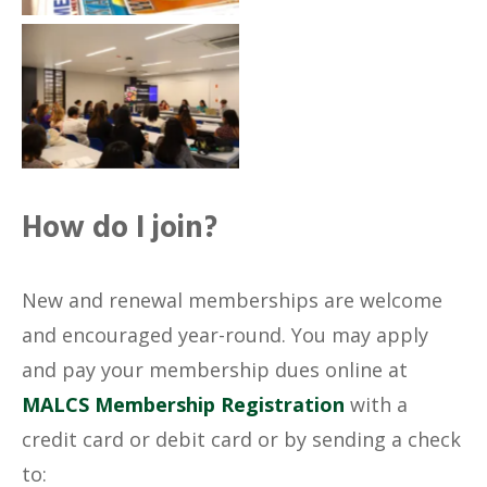
No Caption
How do I join?
New and renewal memberships are welcome
and encouraged year-round. You may apply
and pay your membership dues online at
MALCS Membership Registration
with a
credit card or debit card or by sending a check
to: