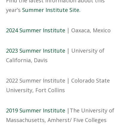
Find the latest information about this
year’s
Summer Institute Site
.
2024 Summer Institute
| Oaxaca, Mexico
2023 Summer Institute
| University of
California, Davis
2022 Summer Institute | Colorado State
University, Fort Collins
2019 Summer Institute
|The University of
Massachusetts, Amherst/ Five Colleges