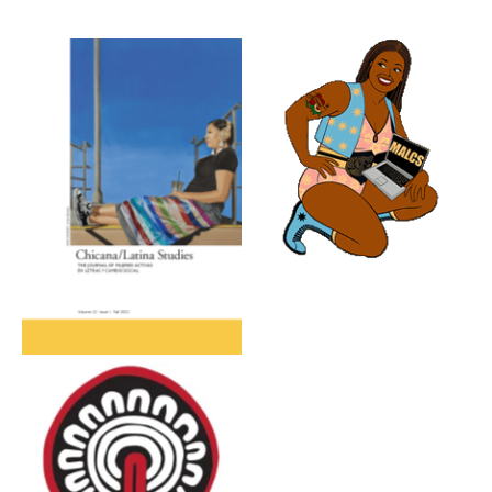
No Caption
No Caption