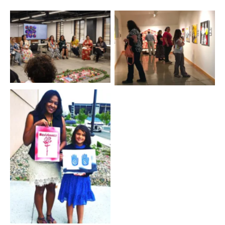
2016 MALCS Summer
No Caption
Institute
2016 MALCS Summer
Institute