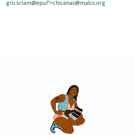
gro.sclam
@epul">
@sanacihc
gro.sclam