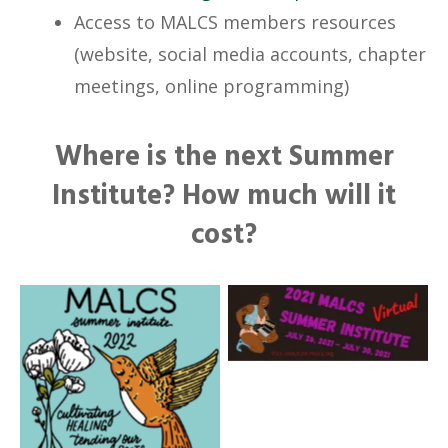
Access to MALCS members resources
(website, social media accounts, chapter
meetings, online programming)
Where is the next Summer
Institute? How much will it
cost?
No Caption
No Caption