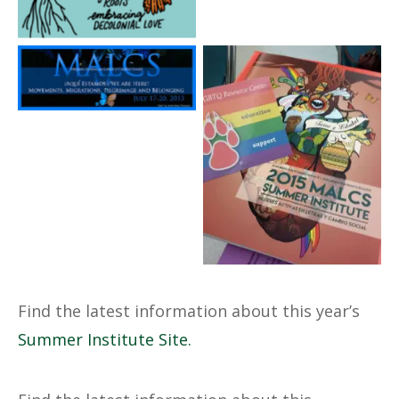
No Caption
2015 MALCS Summer
Institute
Find the latest information about this year’s
Summer Institute Site
.