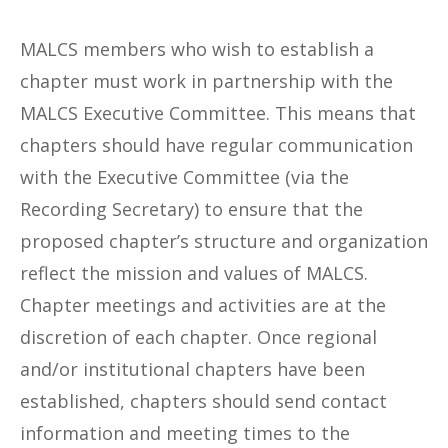
MALCS members who wish to establish a
chapter must work in partnership with the
MALCS Executive Committee. This means that
chapters should have regular communication
with the Executive Committee (via the
Recording Secretary) to ensure that the
proposed chapter’s structure and organization
reflect the mission and values of MALCS.
Chapter meetings and activities are at the
discretion of each chapter. Once regional
and/or institutional chapters have been
established, chapters should send contact
information and meeting times to the