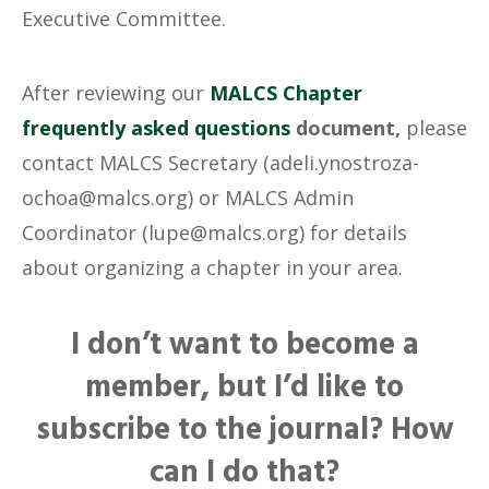
Executive Committee.
After reviewing our
MALCS Chapter
frequently asked questions
document,
please
contact MALCS Secretary (adeli.ynostroza-
ochoa@malcs.org) or MALCS Admin
Coordinator (lupe@malcs.org) for details
about organizing a chapter in your area.
I don’t want to become a
member, but I’d like to
subscribe to the journal? How
can I do that?