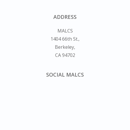
ADDRESS
MALCS
1404 66th St.,
Berkeley,
CA 94702
SOCIAL MALCS