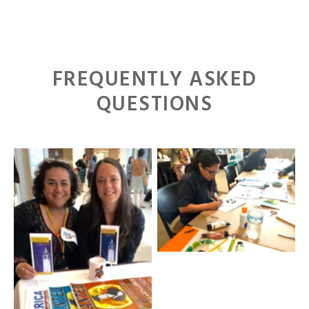
FREQUENTLY ASKED
QUESTIONS
2016 MALCS Summer
Institute
2016 MALCS Summer
Institute