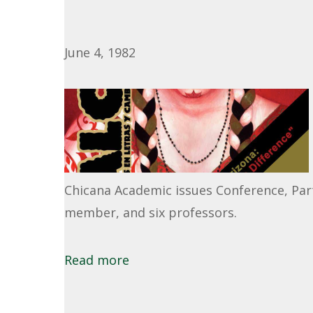
June 4, 1982
Chicana Academic issues Conference, Part
member, and six professors.
Read more