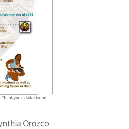
5. Thank you to Aida Hurtado,
ynthia Orozco