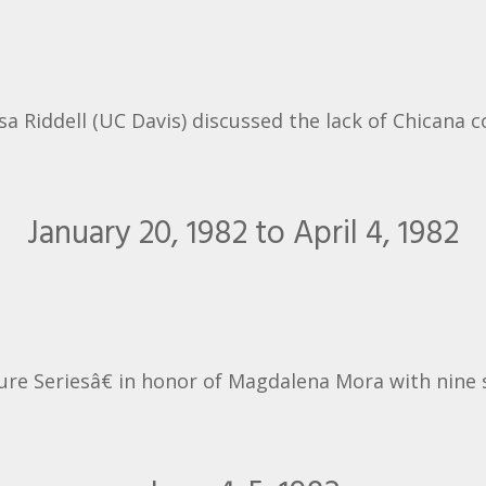
a Riddell (UC Davis) discussed the lack of Chicana c
January 20, 1982 to April 4, 1982
re Seriesâ€ in honor of Magdalena Mora with nine 