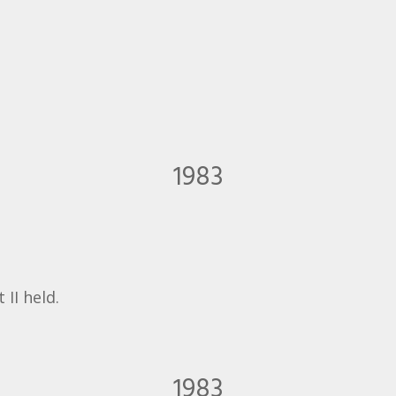
1983
II held.
1983