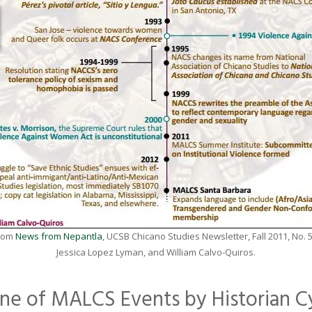
from
News from Nepantla
, UCSB Chicano Studies Newsletter, Fall 2011, No. 
Jessica Lopez Lyman, and William Calvo-Quiros.
line of MALCS Events by Historian C