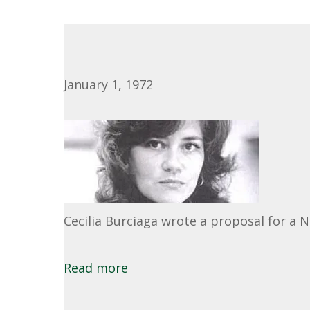
January 1, 1972
Cecilia Burciaga wrote a proposal for a 
Read more