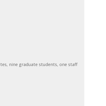
tes, nine graduate students, one staff