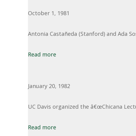
October 1, 1981
Antonia Castañeda (Stanford) and Ada Sos
Read more
January 20, 1982
UC Davis organized the â€œChicana Lectu
Read more