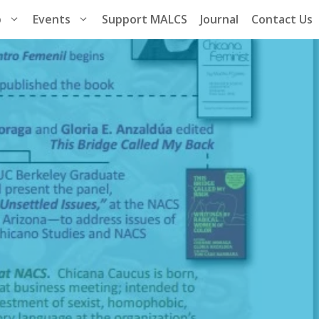
p
Events
Support MALCS
Journal
Contact Us