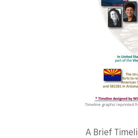
Timeline graphic reprinted 
A Brief Time