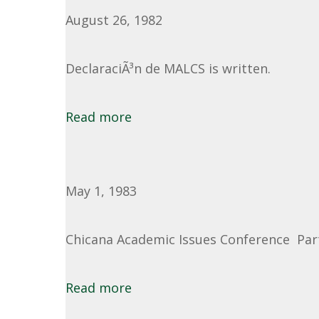
August 26, 1982
DeclaraciÃ³n de MALCS is written.
Read more
May 1, 1983
Chicana Academic Issues Conference Part 
Read more