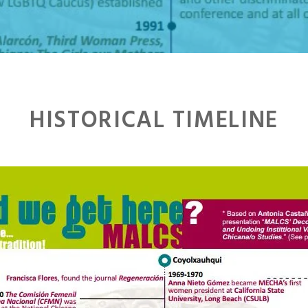
HISTORICAL TIMELINE