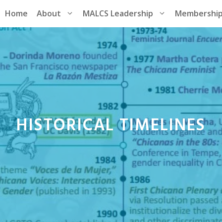
Home
About
MALCS Leadership
Membershi
HISTORICAL TIMELINES