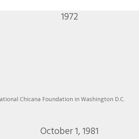
1972
National Chicana Foundation in Washington D.C.
October 1, 1981