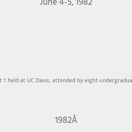
June 4-5, 1982
 1 held at UC Davis, attended by eight undergradua
1982Â­