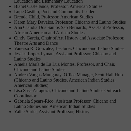
Education and Elementary Education
Bianet Castellanos, Professor, American Studies
Lupe Castillo, Poet and Community Leader
Brenda Child, Professor, American Studies
Karen Mary Davalos, Professor, Chicano and Latino Studies
Ana Claudia Dos Santos Sao Bernardo, Assistant Professor,
African American and African Studies
Cindy Garcia, Chair of Art History and Associate Professor,
Theatre Arts and Dance
Vanessa R. Gonzalez, Lecturer, Chicano and Latino Studies
Jessica Lopez Lyman, Assistant Professor, Chicano and
Latino Studies
Amelia María de La Luz Montes, Professor, and Chair,
Chicano and Latino Studies
Andrea Vargas Mungaray, Office Manager, Scott Hall Hub
(Chicano and Latino Studies, American Indian Studies,
American Studies)
Lisa Sass Zaragoza, Chicano and Latino Studies Outreach
Coordinator
Gabriela Spears-Rico, Assistant Professor, Chicano and
Latino Studies and American Indian Studies
Yalile Suriel, Assistant Professor, History