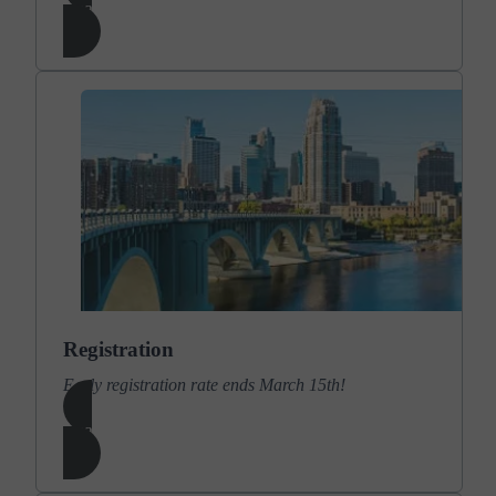
Learn More
Registration
Early registration rate ends March 15th!
Learn More