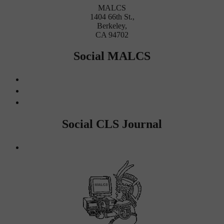
MALCS
1404 66th St.,
Berkeley,
CA 94702
Social MALCS
Social CLS Journal