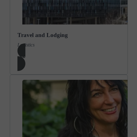
Travel and Lodging
Logistics
Learn More