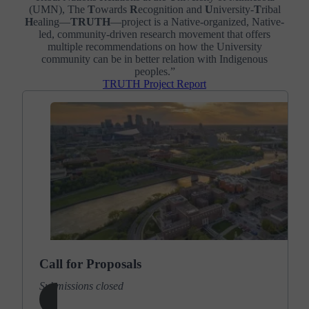
(UMN), The
T
owards
R
ecognition and
U
niversity-
T
ribal
H
ealing—
TRUTH
—project is a Native-organized, Native-
led, community-driven research movement that offers
multiple recommendations on how the University
community can be in better relation with Indigenous
peoples.”
TRUTH Project Report
Call for Proposals
Submissions closed