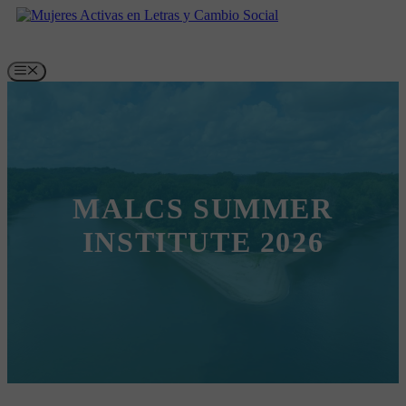
Skip
to
content
Menu
MALCS SUMMER
INSTITUTE 2026