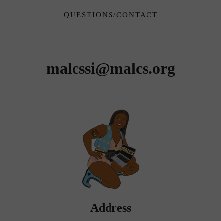
QUESTIONS/CONTACT
Jessica Lopez Lyman, Site
Committee Chair
malcssi
@malcs.org
Address