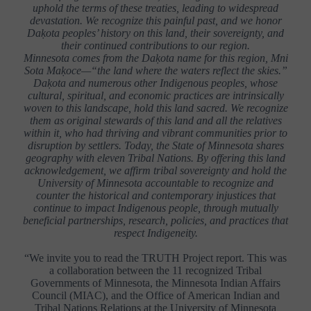
uphold the terms of these treaties, leading to widespread
devastation. We recognize this painful past, and we honor
Daḳota peoples’ history on this land, their sovereignty, and
their continued contributions to our region.
Minnesota comes from the Daḳota name for this region, Mni
Sota Maḳoce—“the land where the waters reflect the skies.”
Daḳota and numerous other Indigenous peoples, whose
cultural, spiritual, and economic practices are intrinsically
woven to this landscape, hold this land sacred. We recognize
them as original stewards of this land and all the relatives
within it, who had thriving and vibrant communities prior to
disruption by settlers. Today, the State of Minnesota shares
geography with eleven Tribal Nations. By offering this land
acknowledgement, we affirm tribal sovereignty and hold the
University of Minnesota accountable to recognize and
counter the historical and contemporary injustices that
continue to impact Indigenous people, through mutually
beneficial partnerships, research, policies, and practices that
respect Indigeneity.
“We invite you to read the TRUTH Project report. This was
a collaboration between the 11 recognized Tribal
Governments of Minnesota, the Minnesota Indian Affairs
Council (MIAC), and the Office of American Indian and
Tribal Nations Relations at the University of Minnesota