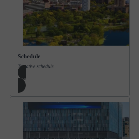
Schedule
Tentative schedule
Learn More