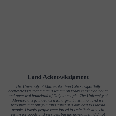
Land Acknowledgment
The University of Minnesota Twin Cities respectfully
acknowledges that the land we are on today is the traditional
and ancestral homeland of Daḳota people. The University of
Minnesota is founded as a land-grant institution and we
recognize that our founding came at a dire cost to Daḳota
people. Daḳota people were forced to cede their lands in
return for goods and services, but the government did not