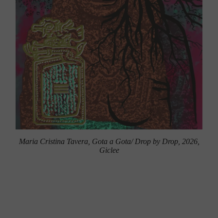
Maria Cristina Tavera, Gota a Gota/ Drop by Drop, 2026,
Giclee