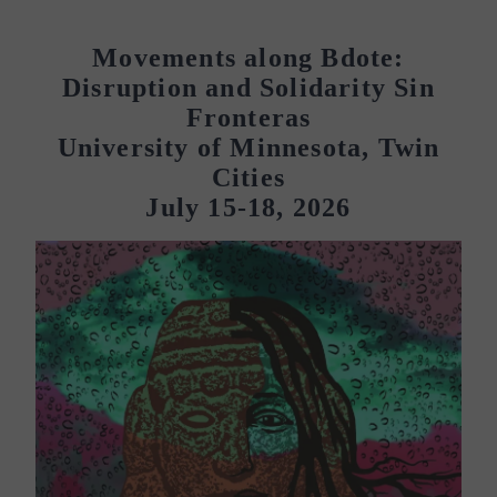
Movements along Bdote:
Disruption and Solidarity Sin
Fronteras
University of Minnesota, Twin
Cities
July 15-18, 2026