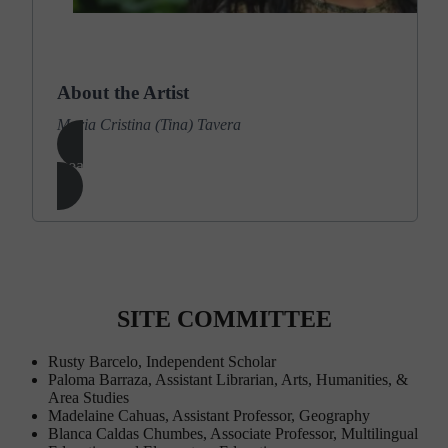
Photo by Nicole Neri
About the Artist
Maria Cristina (Tina) Tavera
Learn More
SITE COMMITTEE
Rusty Barcelo, Independent Scholar
Paloma Barraza, Assistant Librarian, Arts, Humanities, &
Area Studies
Madelaine Cahuas, Assistant Professor, Geography
Blanca Caldas Chumbes, Associate Professor, Multilingual