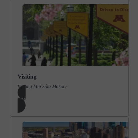
Visiting
Visiting Mni Sóta Makoce
Learn More