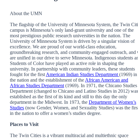
About the UMN
The flagship of the University of Minnesota System, the Twin Cit
campus is Minnesota’s only land-grant university and one of the
most prestigious public research universities in the nation. The
University of Minnesota System is driven by a singular vision of
excellence. We are proud of our world-class education,
groundbreaking research, and community-engaged outreach, and
are unified in our drive to serve Minnesota. Indigenous students a
Students of Color have played an active role in shaping the
university. In partnership with community leaders, these students
fought for the first
American Indian Studies Department
(1969) in
the nation and the establishment of the
African American and
African Studies Department
(1969). In 1971, the Chicano Studies
Department (changed to Chicano and Latino Studies in 2012) wa
established as the first of its kind and still to this day the only
department in the Midwest. In 1973, the
Department of Women’s
Studies
(now Gender, Women, and Sexuality Studies) was the firs
in the nation to offer a women’s studies degree.
Places to Visit
The Twin Cities is a vibrant multiracial and multiethnic space