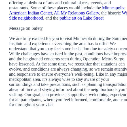
offering a plethora of arts and cultural places, events, and
restaurants. Some of these places would include the
Minneapolis
American Indian Center
,
All My Relations Gallery
, the historic
We
Side neighborhood
, and the
public art on Lake Street
.
Message on Safety
We are truly excited for you to visit Minnesota during the Summe
Institute and experience everything the area has to offer. We
understand that you may feel some hesitation due to safety concer
While challenges have existed in the past, conditions have impro
and the heightened concerns seen during Operation Metro Surge
have lessened. At the same time, we recognize that situations can
evolve, and conditions are always changing, so we remain attenti
and responsive to ensure everyone’s well-being. Like in any majo
metropolitan area, it’s always wise to stay aware of your
surroundings and take precautions, such as planning transportatio
ahead of time and staying informed about the neighborhoods you’
visiting. Our goal is to provide a supportive, welcoming experien
for all participants, where you feel informed, comfortable, and car
for throughout your visit.