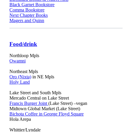
Black Garnet Bookstore
Comma Bookstore
Next Chapter Books
Magers and Quinn
Food/drink
Northloop Mpls
Owamni
Northeast Mpls
Oro (Nixta)
in NE Mpls
Holy Land
Lake Street and South Mpls
Mercado Central on Lake Street
Francis Burger Joint
(Lake Street) –vegan
Midtown Global Market (Lake Street)
Bichota Coffee in George Floyd Square
Hola Arepa
Whittier/Lyndale