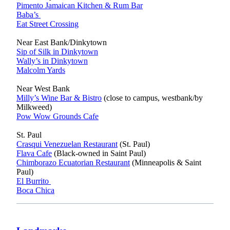
Pimento Jamaican Kitchen & Rum Bar
Baba’s
Eat Street Crossing
Near East Bank/Dinkytown
Sip of Silk in Dinkytown
Wally’s in Dinkytown
Malcolm Yards
Near West Bank
Milly’s Wine Bar & Bistro
(close to campus, westbank/by
Milkweed)
Pow Wow Grounds Cafe
St. Paul
Crasqui Venezuelan Restaurant
(St. Paul)
Flava Cafe
(Black-owned in Saint Paul)
Chimborazo Ecuatorian Restaurant
(Minneapolis & Saint
Paul)
El Burrito
Boca Chica