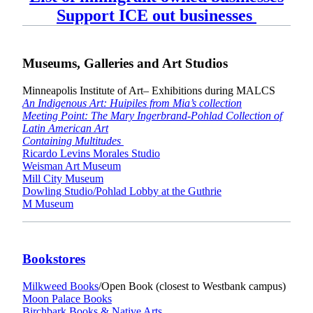
Support ICE out businesses
Museums, Galleries and Art Studios
Minneapolis Institute of Art– Exhibitions during MALCS
An Indigenous Art: Huipiles from Mia’s collection
Meeting Point: The Mary Ingerbrand-Pohlad Collection of
Latin American Art
Containing Multitudes
Ricardo Levins Morales Studio
Weisman Art Museum
Mill City Museum
Dowling Studio/Pohlad Lobby at the Guthrie
M Museum
Bookstores
Milkweed Books
/Open Book (closest to Westbank campus)
Moon Palace Books
Birchbark Books & Native Arts