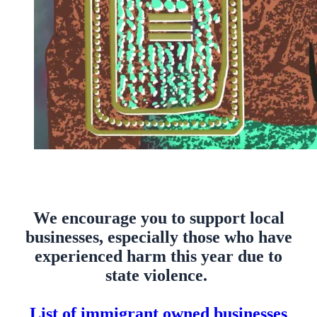
We encourage you to support local
businesses, especially those who have
experienced harm this year due to
state violence.
List of immigrant owned businesses