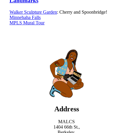
Landmarks
Walker Sculpture Garden
: Cherry and Spoonbridge!
Minnehaha Falls
MPLS Mural Tour
Address
MALCS
1404 66th St.,
Berkeley,