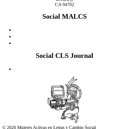
CA 94702
Social MALCS
Social CLS Journal
© 2026 Mujeres Activas en Letras y Cambio Social