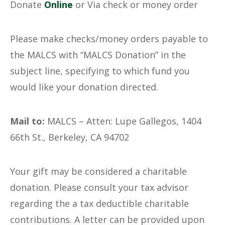
Donate
Online
or Via check or money order
Please make checks/money orders payable to
the MALCS with “MALCS Donation” in the
subject line, specifying to which fund you
would like your donation directed.
Mail to:
MALCS – Atten: Lupe Gallegos, 1404
66th St., Berkeley, CA 94702
Your gift may be considered a charitable
donation. Please consult your tax advisor
regarding the a tax deductible charitable
contributions. A letter can be provided upon