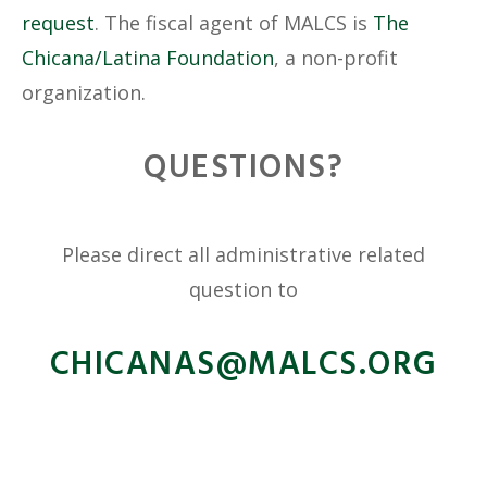
request
. The fiscal agent of MALCS is
The
Chicana/Latina Foundation
, a non-profit
organization.
QUESTIONS?
Please direct all administrative related
question to
@SANACIHC
GRO.SCLAM