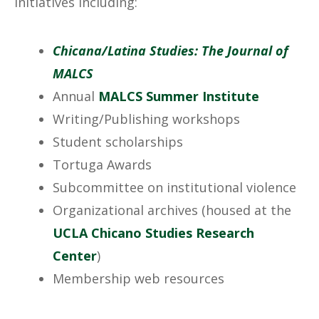
initiatives including:
Chicana/Latina Studies: The Journal of
MALCS
Annual
MALCS Summer Institute
Writing/Publishing workshops
Student scholarships
Tortuga Awards
Subcommittee on institutional violence
Organizational archives (housed at the
UCLA Chicano Studies Research
Center
)
Membership web resources