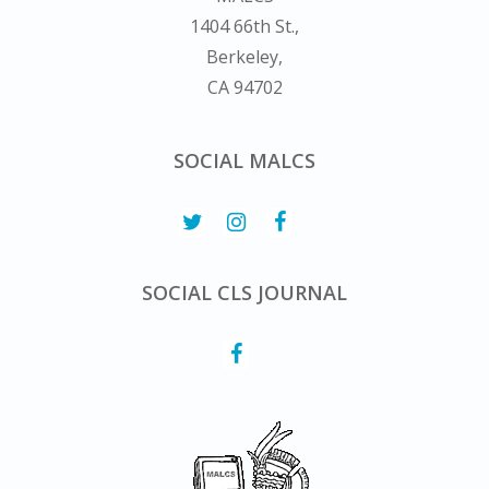
1404 66th St.,
Berkeley,
CA 94702
SOCIAL MALCS
SOCIAL CLS JOURNAL