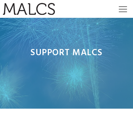
Skip
M
to
content
SUPPORT MALCS