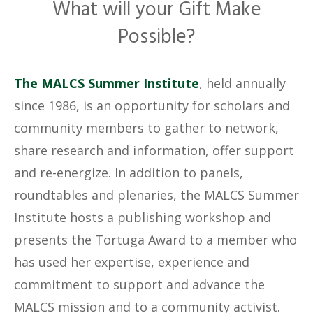
What will your Gift Make
Possible?
The MALCS Summer Institute
, held annually
since 1986, is an opportunity for scholars and
community members to gather to network,
share research and information, offer support
and re-energize. In addition to panels,
roundtables and plenaries, the MALCS Summer
Institute hosts a publishing workshop and
presents the Tortuga Award to a member who
has used her expertise, experience and
commitment to support and advance the
MALCS mission and to a community activist.