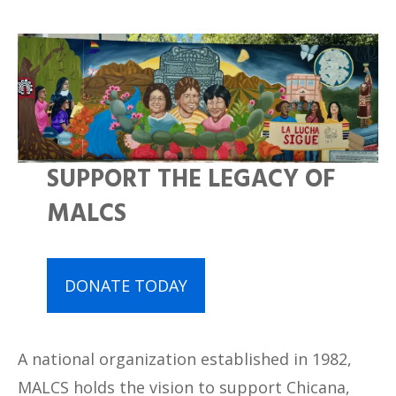
SUPPORT THE LEGACY OF
MALCS
DONATE TODAY
A national organization established in 1982,
MALCS holds the vision to support Chicana,