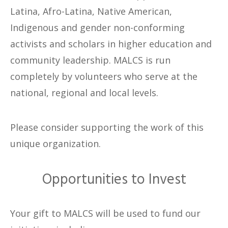
Latina, Afro-Latina, Native American,
Indigenous and gender non-conforming
activists and scholars in higher education and
community leadership. MALCS is run
completely by volunteers who serve at the
national, regional and local levels.
Please consider supporting the work of this
unique organization.
Opportunities to Invest
Your gift to MALCS will be used to fund our