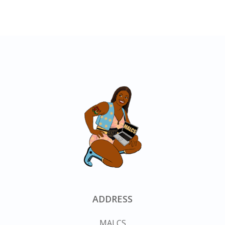
ADDRESS
MALCS