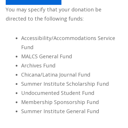
You may specify that your donation be
directed to the following funds:
Accessibility/Accommodations Service
Fund
MALCS General Fund
Archives Fund
Chicana/Latina Journal Fund
Summer Institute Scholarship Fund
Undocumented Student Fund
Membership Sponsorship Fund
Summer Institute General Fund