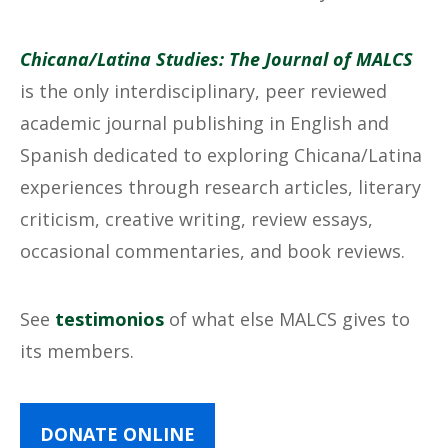
Chicana/Latina Studies: The Journal of MALCS
is the only interdisciplinary, peer reviewed
academic journal publishing in English and
Spanish dedicated to exploring Chicana/Latina
experiences through research articles, literary
criticism, creative writing, review essays,
occasional commentaries, and book reviews.
See
testimonios
of what else MALCS gives to
its members.
DONATE ONLINE