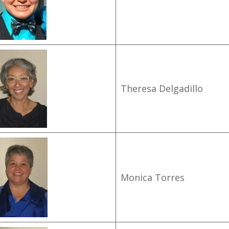
Theresa Delgadillo
Monica Torres