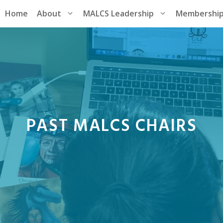
Home
About
MALCS Leadership
Membershi
PAST MALCS CHAIRS