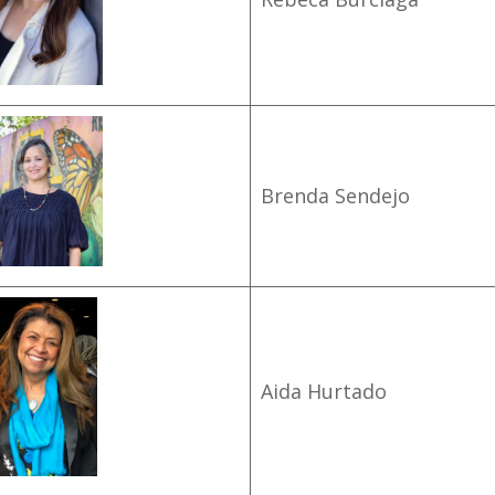
Brenda Sendejo
Aida Hurtado