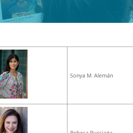
Sonya M. Alemán
Rebeca Burciaga