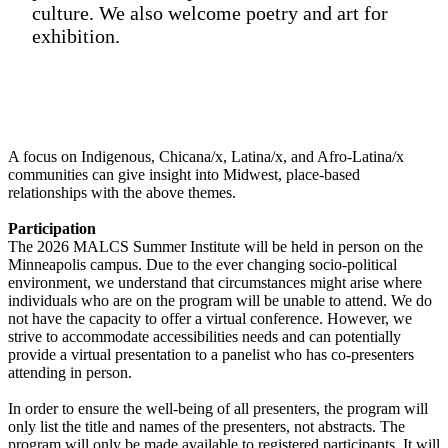
culture. We also welcome poetry and art for
exhibition.
A focus on Indigenous, Chicana/x, Latina/x, and Afro-Latina/x
communities can give insight into Midwest, place-based
relationships with the above themes.
Participation
The 2026 MALCS Summer Institute will be held in person on the
Minneapolis campus. Due to the ever changing socio-political
environment, we understand that circumstances might arise where
individuals who are on the program will be unable to attend. We do
not have the capacity to offer a virtual conference. However, we
strive to accommodate accessibilities needs and can potentially
provide a virtual presentation to a panelist who has co-presenters
attending in person.
In order to ensure the well-being of all presenters, the program will
only list the title and names of the presenters, not abstracts. The
program will only be made available to registered participants. It will