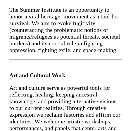
The Summer Institute is an opportunity to
honor a vital heritage: movement as a tool for
survival. We aim to evoke fugitivity
(counteracting the problematic notions of
migrants/refugees as potential threats, societal
burdens) and its crucial role in fighting
oppression, fighting exile, and space-making.
Art and Cultural Work
Art and culture serve as powerful tools for
reflecting, healing, keeping ancestral
knowledge, and providing alternative visions
to our current realities. Through creative
expression we reclaim histories and affirm our
identities. We welcome artistic workshops,
performances, and panels that center arts and