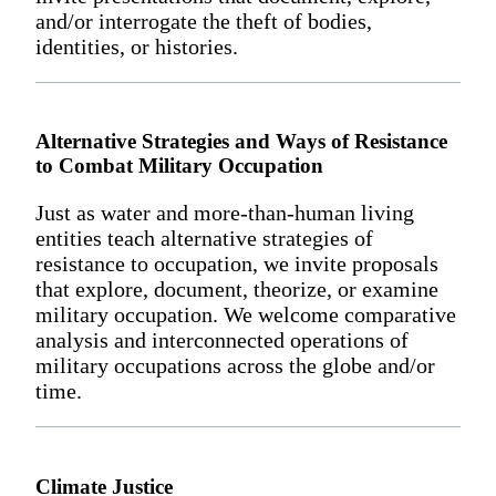
and/or interrogate the theft of bodies,
identities, or histories.
Alternative Strategies and Ways of Resistance
to Combat Military Occupation
Just as water and more-than-human living
entities teach alternative strategies of
resistance to occupation, we invite proposals
that explore, document, theorize, or examine
military occupation. We welcome comparative
analysis and interconnected operations of
military occupations across the globe and/or
time.
Climate Justice