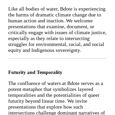
Like all bodies of water, Bdote is experiencing
the harms of dramatic climate change due to
human action and inaction. We welcome
presentations that examine, document, or
critically engage with issues of climate justice,
especially as they relate to intersecting
struggles for environmental, racial, and social
equity and Indigenous sovereignty.
Futurity and Temporality
The confluence of waters at Bdote serves as a
potent metaphor that symbolizes layered
temporalities and the potentialities of queer
futurity beyond linear time. We invite
presentations that explore how such
intersections challenge dominant narratives of