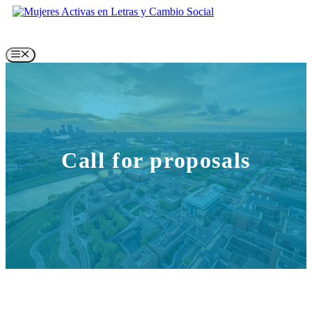
Skip
to
content
Menu
Call for proposals