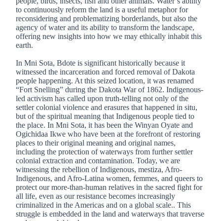
people, birds, insects, fish and other animals. Water’s ability
to continuously reform the land is a useful metaphor for
reconsidering and problematizing borderlands, but also the
agency of water and its ability to transform the landscape,
offering new insights into how we may ethically inhabit this
earth.
In Mni Sota, Bdote is significant historically because it
witnessed the incarceration and forced removal of Dakota
people happening. At this seized location, it was renamed
“Fort Snelling” during the Dakota War of 1862. Indigenous-
led activism has called upon truth-telling not only of the
settler colonial violence and erasures that happened in situ,
but of the spiritual meaning that Indigenous people tied to
the place. In Mni Sota, it has been the Winyan Oyate and
Ogichidaa Ikwe who have been at the forefront of restoring
places to their original meaning and original names,
including the protection of waterways from further settler
colonial extraction and contamination. Today, we are
witnessing the rebellion of Indigenous, mestiza, Afro-
Indigenous, and Afro-Latina women, femmes, and queers to
protect our more-than-human relatives in the sacred fight for
all life, even as our resistance becomes increasingly
criminalized in the Americas and on a global scale.. This
struggle is embedded in the land and waterways that traverse