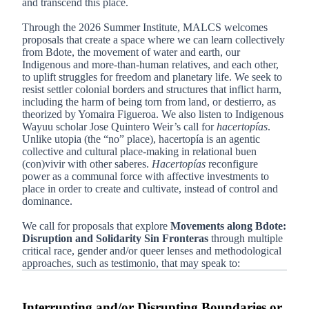
and transcend this place.
Through the 2026 Summer Institute, MALCS welcomes
proposals that create a space where we can learn collectively
from Bdote, the movement of water and earth, our
Indigenous and more-than-human relatives, and each other,
to uplift struggles for freedom and planetary life. We seek to
resist settler colonial borders and structures that inflict harm,
including the harm of being torn from land, or destierro, as
theorized by Yomaira Figueroa. We also listen to Indigenous
Wayuu scholar Jose Quintero Weir’s call for
hacertopías
.
Unlike utopia (the “no” place), hacertopía is an agentic
collective and cultural place-making in relational buen
(con)vivir with other saberes.
Hacertopías
reconfigure
power as a communal force with affective investments to
place in order to create and cultivate, instead of control and
dominance.
We call for proposals that explore
Movements along Bdote:
Disruption and Solidarity Sin Fronteras
through multiple
critical race, gender and/or queer lenses and methodological
approaches, such as testimonio, that may speak to:
Interrupting and/or Disrupting Boundaries or