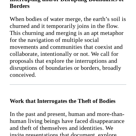
Borders
When bodies of water merge, the earth’s soil is
churned and it temporarily joins in the flow.
This churning and merging is an apt metaphor
for the navigation of multiple social
movements and communities that coexist and
collaborate, intentionally or not. We call for
proposals that explore the interruptions and
disruptions of boundaries or borders, broadly
conceived.
Work that Interrogates the Theft of Bodies
In the past and present, human and more-than-
human living beings have faced disappearance
and theft of themselves and identities. We
invite presentations that document, explore,