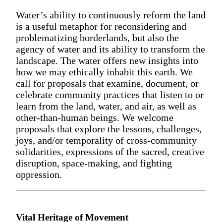
Water’s ability to continuously reform the land
is a useful metaphor for reconsidering and
problematizing borderlands, but also the
agency of water and its ability to transform the
landscape. The water offers new insights into
how we may ethically inhabit this earth. We
call for proposals that examine, document, or
celebrate community practices that listen to or
learn from the land, water, and air, as well as
other-than-human beings. We welcome
proposals that explore the lessons, challenges,
joys, and/or temporality of cross-community
solidarities, expressions of the sacred, creative
disruption, space-making, and fighting
oppression.
Vital Heritage of Movement