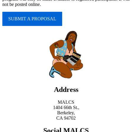
not be posted online.
SUBMIT A PROPOSAL
Address
MALCS
1404 66th St.,
Berkeley,
CA 94702
Social MALCS