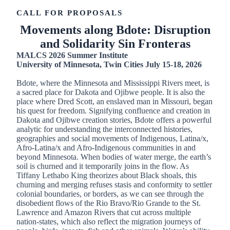
CALL FOR PROPOSALS
Movements along Bdote: Disruption
and Solidarity Sin Fronteras
MALCS 2026 Summer Institute
University of Minnesota, Twin Cities July 15-18, 2026
Bdote, where the Minnesota and Mississippi Rivers meet, is
a sacred place for Dakota and Ojibwe people. It is also the
place where Dred Scott, an enslaved man in Missouri, began
his quest for freedom. Signifying confluence and creation in
Dakota and Ojibwe creation stories, Bdote offers a powerful
analytic for understanding the interconnected histories,
geographies and social movements of Indigenous, Latina/x,
Afro-Latina/x and Afro-Indigenous communities in and
beyond Minnesota. When bodies of water merge, the earth’s
soil is churned and it temporarily joins in the flow. As
Tiffany Lethabo King theorizes about Black shoals, this
churning and merging refuses stasis and conformity to settler
colonial boundaries, or borders, as we can see through the
disobedient flows of the Rio Bravo/Rio Grande to the St.
Lawrence and Amazon Rivers that cut across multiple
nation-states, which also reflect the migration journeys of