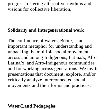
progress, offering alternative rhythms and
visions for collective liberation.
Solidarity and Intergenerational work
The confluence of waters, Bdote, is an
important metaphor for understanding and
unpacking the multiple social movements
across and among Indigenous, Latina/x, Afro-
Latina/x, and Afro-Indigenous communities
and for working across generations. We invite
presentations that document, explore, and/or
critically analyze interconnected social
movements and their forms and practices.
Water/Land Pedagogies