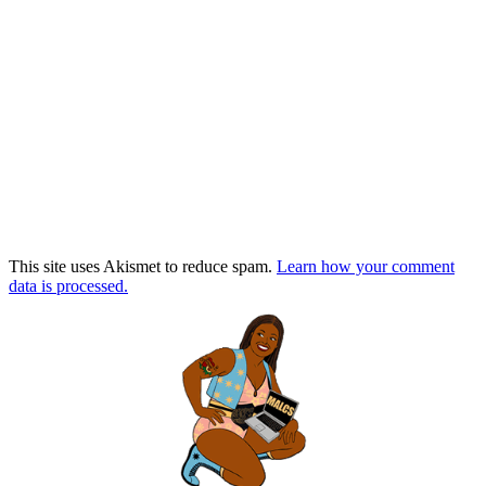
This site uses Akismet to reduce spam.
Learn how your comment
data is processed.