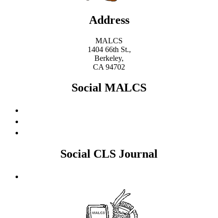
Address
MALCS
1404 66th St.,
Berkeley,
CA 94702
Social MALCS
Social CLS Journal