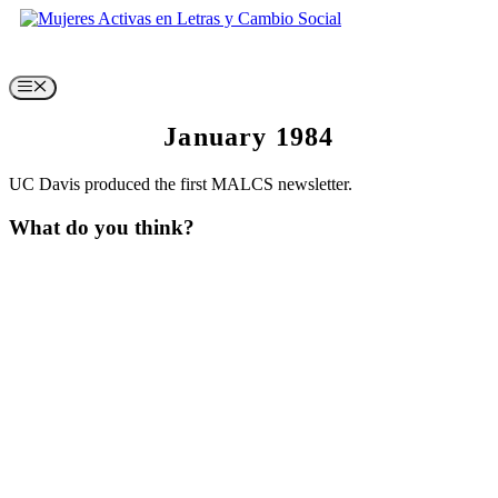
Skip
to
content
Menu
January 1984
UC Davis produced the first MALCS newsletter.
What do you think?