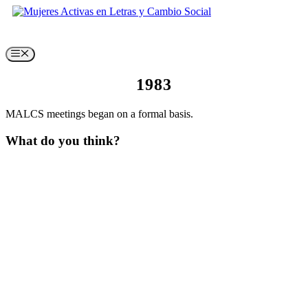
Skip
to
content
Menu
1983
MALCS meetings began on a formal basis.
What do you think?