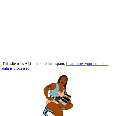
This site uses Akismet to reduce spam.
Learn how your comment
data is processed.