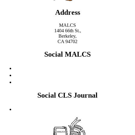
Address
MALCS
1404 66th St.,
Berkeley,
CA 94702
Social MALCS
Social CLS Journal