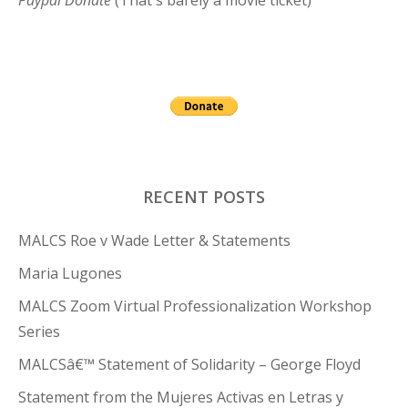
Paypal Donate
(That's barely a movie ticket)
RECENT POSTS
MALCS Roe v Wade Letter & Statements
Maria Lugones
MALCS Zoom Virtual Professionalization Workshop
Series
MALCSâ€™ Statement of Solidarity – George Floyd
Statement from the Mujeres Activas en Letras y