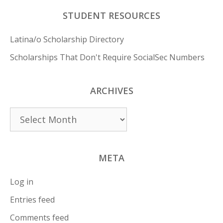
STUDENT RESOURCES
Latina/o Scholarship Directory
Scholarships That Don't Require SocialSec Numbers
ARCHIVES
Archives
META
Log in
Entries feed
Comments feed