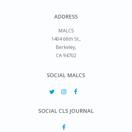
ADDRESS
MALCS
1404 66th St.,
Berkeley,
CA 94702
SOCIAL MALCS
SOCIAL CLS JOURNAL