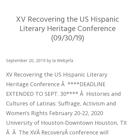
XV Recovering the US Hispanic
Literary Heritage Conference
(09/30/19)
September 20, 2019
by
la Webjefa
XV Recovering the US Hispanic Literary
Heritage Conference Â ****DEADLINE
EXTENDED TO SEPT. 30**** Â Histories and
Cultures of Latinas: Suffrage, Activism and
Women’s Rights February 20-22, 2020
University of Houston-Downtown Houston, TX
Â Â The XVÂ RecoveryÂ conference will