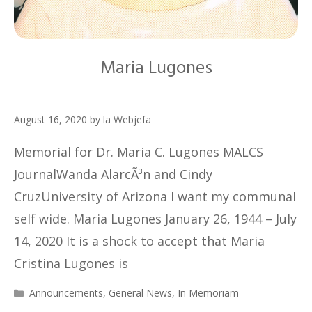
Maria Lugones
August 16, 2020
by
la Webjefa
Memorial for Dr. Maria C. Lugones MALCS
JournalWanda AlarcÃ³n and Cindy
CruzUniversity of Arizona I want my communal
self wide. Maria Lugones January 26, 1944 – July
14, 2020 It is a shock to accept that Maria
Cristina Lugones is
Categories
Announcements
,
General News
,
In Memoriam