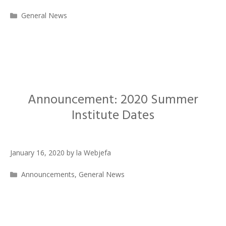
Categories
General News
Announcement: 2020 Summer
Institute Dates
January 16, 2020
by
la Webjefa
Categories
Announcements
,
General News