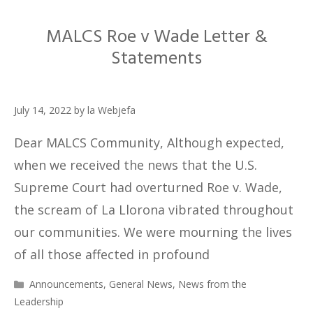
MALCS Roe v Wade Letter &
Statements
July 14, 2022
by
la Webjefa
Dear MALCS Community, Although expected,
when we received the news that the U.S.
Supreme Court had overturned Roe v. Wade,
the scream of La Llorona vibrated throughout
our communities. We were mourning the lives
of all those affected in profound
Categories
Announcements
,
General News
,
News from the
Leadership