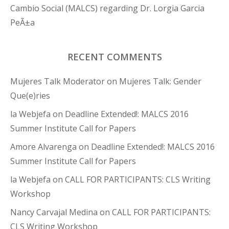
Cambio Social (MALCS) regarding Dr. Lorgia Garcia
PeÃ±a
RECENT COMMENTS
Mujeres Talk Moderator
on
Mujeres Talk: Gender
Que(e)ries
la Webjefa
on
Deadline Extended!: MALCS 2016
Summer Institute Call for Papers
Amore Alvarenga
on
Deadline Extended!: MALCS 2016
Summer Institute Call for Papers
la Webjefa
on
CALL FOR PARTICIPANTS: CLS Writing
Workshop
Nancy Carvajal Medina
on
CALL FOR PARTICIPANTS:
CLS Writing Workshop