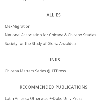
ALLIES
MexMigration
National Association for Chicana & Chicano Studies
Society for the Study of Gloria Anzaldua
LINKS
Chicana Matters Series @UTPress
RECOMMENDED PUBLICATIONS
Latin America Otherwise @Duke Univ Press