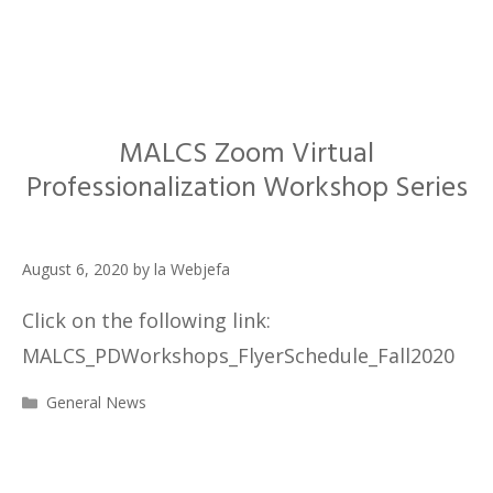
MALCS Zoom Virtual
Professionalization Workshop Series
August 6, 2020
by
la Webjefa
Click on the following link:
MALCS_PDWorkshops_FlyerSchedule_Fall2020
Categories
General News