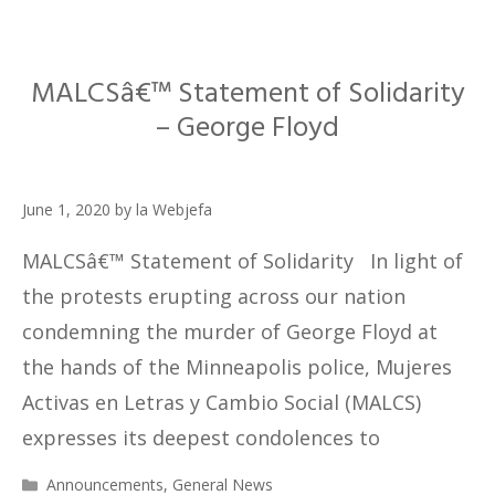
MALCSâ€™ Statement of Solidarity
– George Floyd
June 1, 2020
by
la Webjefa
MALCSâ€™ Statement of Solidarity In light of
the protests erupting across our nation
condemning the murder of George Floyd at
the hands of the Minneapolis police, Mujeres
Activas en Letras y Cambio Social (MALCS)
expresses its deepest condolences to
Categories
Announcements
,
General News