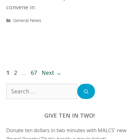
convene in
Categories
General News
Page
Page
Page
1
2
…
67
Next
→
Search
for:
GIVE TEN IN TWO!
Donate ten dollars in two minutes with MALCS' new