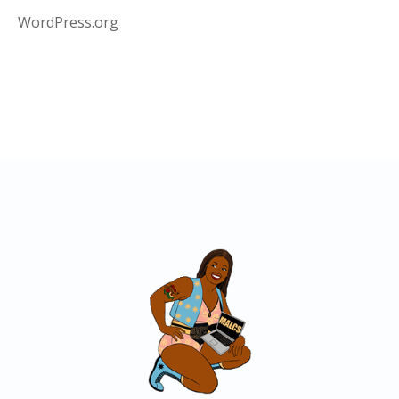
WordPress.org