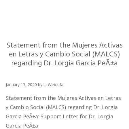
Statement from the Mujeres Activas
en Letras y Cambio Social (MALCS)
regarding Dr. Lorgia Garcia PeÃ±a
January 17, 2020
by
la Webjefa
Statement from the Mujeres Activas en Letras
y Cambio Social (MALCS) regarding Dr. Lorgia
Garcia PeÃ±a: Support Letter for Dr. Lorgia
Garcia PeÃ±a