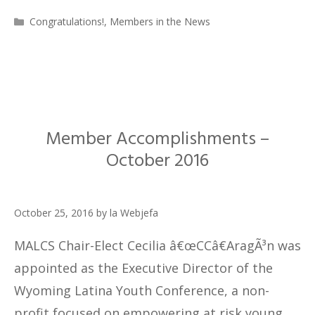
Categories
Congratulations!
,
Members in the News
Member Accomplishments –
October 2016
October 25, 2016
by
la Webjefa
MALCS Chair-Elect Cecilia â€œCCâ€AragÃ³n was
appointed as the Executive Director of the
Wyoming Latina Youth Conference, a non-
profit focused on empowering at risk young