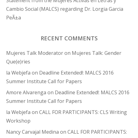
Statement from the Mujeres Activas en Letras y
Cambio Social (MALCS) regarding Dr. Lorgia Garcia
PeÃ±a
RECENT COMMENTS
Mujeres Talk Moderator
on
Mujeres Talk: Gender
Que(e)ries
la Webjefa
on
Deadline Extended!: MALCS 2016
Summer Institute Call for Papers
Amore Alvarenga
on
Deadline Extended!: MALCS 2016
Summer Institute Call for Papers
la Webjefa
on
CALL FOR PARTICIPANTS: CLS Writing
Workshop
Nancy Carvajal Medina
on
CALL FOR PARTICIPANTS: