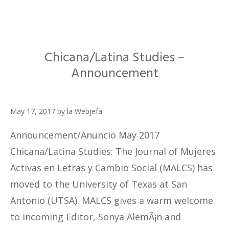
Chicana/Latina Studies –
Announcement
May 17, 2017
by
la Webjefa
Announcement/Anuncio May 2017
Chicana/Latina Studies: The Journal of Mujeres
Activas en Letras y Cambio Social (MALCS) has
moved to the University of Texas at San
Antonio (UTSA). MALCS gives a warm welcome
to incoming Editor, Sonya AlemÃ¡n and