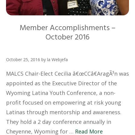
Member Accomplishments –
October 2016
October 25, 2016
by
la Webjefa
MALCS Chair-Elect Cecilia â€œCCâ€AragÃ³n was
appointed as the Executive Director of the
Wyoming Latina Youth Conference, a non-
profit focused on empowering at risk young
Latinas through mentorship and awareness.
They hold a 2 day conference annually in
Cheyenne, Wyoming for …
Read More