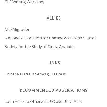
CLS Writing Workshop
ALLIES
MexMigration
National Association for Chicana & Chicano Studies
Society for the Study of Gloria Anzaldua
LINKS
Chicana Matters Series @UTPress
RECOMMENDED PUBLICATIONS
Latin America Otherwise @Duke Univ Press