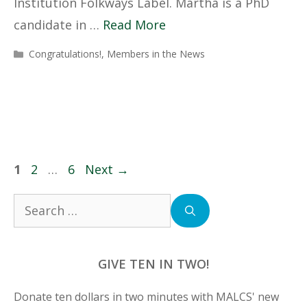
Institution Folkways Label. Martha is a PhD
candidate in …
Read More
Categories
Congratulations!
,
Members in the News
Page
Page
Page
1
2
…
6
Next
→
Search
for:
GIVE TEN IN TWO!
Donate ten dollars in two minutes with MALCS' new