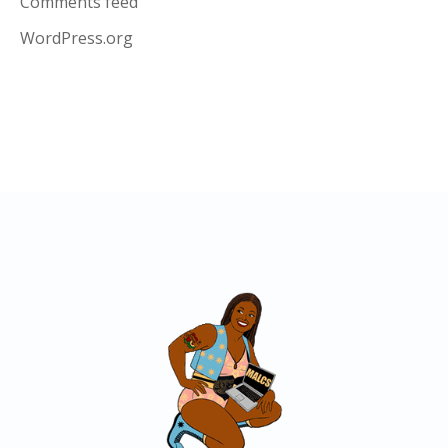
Comments feed
WordPress.org