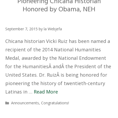
Pioneering Chicana Historian
Honored by Obama, NEH
September 7, 2015
by
la Webjefa
Chicana historian Vicki Ruiz has been named a
recipient of the 2014 National Humanities
Medal, awarded by the National Endowment
for the HumanitiesÂ andÂ the President of the
United States. Dr. RuizÂ is being honored for
pioneering the history of twentieth-century
Latinas in …
Read More
Categories
Announcements
,
Congratulations!