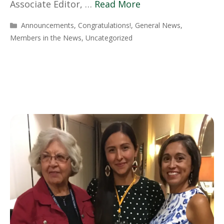
Associate Editor, …
Read More
Categories
Announcements
,
Congratulations!
,
General News
,
Members in the News
,
Uncategorized