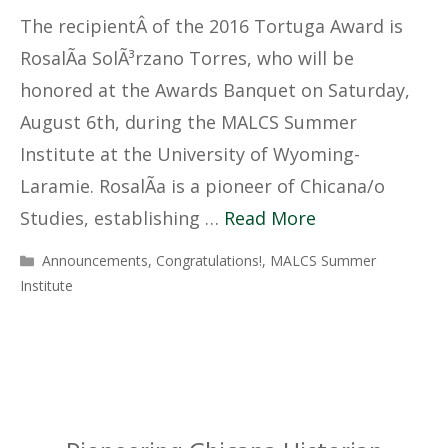
The recipientÂ of the 2016 Tortuga Award is
RosalÃ­a SolÃ³rzano Torres, who will be
honored at the Awards Banquet on Saturday,
August 6th, during the MALCS Summer
Institute at the University of Wyoming-
Laramie. RosalÃ­a is a pioneer of Chicana/o
Studies, establishing …
Read More
Categories
Announcements
,
Congratulations!
,
MALCS Summer
Institute