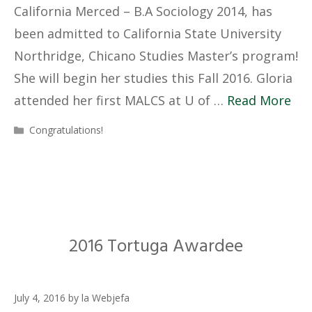
California Merced – B.A Sociology 2014, has
been admitted to California State University
Northridge, Chicano Studies Master’s program!
She will begin her studies this Fall 2016. Gloria
attended her first MALCS at U of …
Read More
Categories
Congratulations!
2016 Tortuga Awardee
July 4, 2016
by
la Webjefa