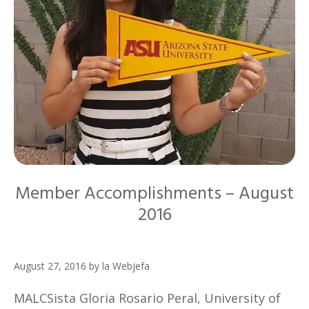
Member Accomplishments – August
2016
August 27, 2016
by
la Webjefa
MALCSista Gloria Rosario Peral, University of