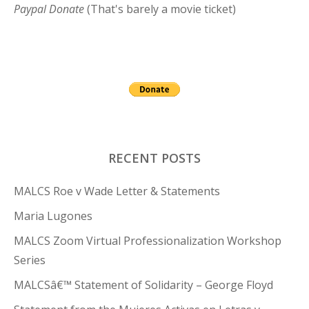
Paypal Donate
(That's barely a movie ticket)
RECENT POSTS
MALCS Roe v Wade Letter & Statements
Maria Lugones
MALCS Zoom Virtual Professionalization Workshop
Series
MALCSâ€™ Statement of Solidarity – George Floyd