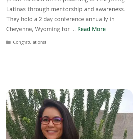
Latinas through mentorship and awareness.
They hold a 2 day conference annually in
Cheyenne, Wyoming for …
Read More
Categories
Congratulations!