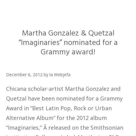
Martha Gonzalez & Quetzal
“Imaginaries” nominated for a
Grammy award!
December 6, 2012
by
la Webjefa
Chicana scholar-artist Martha Gonzalez and
Quetzal have been nominated for a Grammy
Award in “Best Latin Pop, Rock or Urban
Alternative Album” for the 2012 album
“Imaginaries,” Â released on the Smithsonian