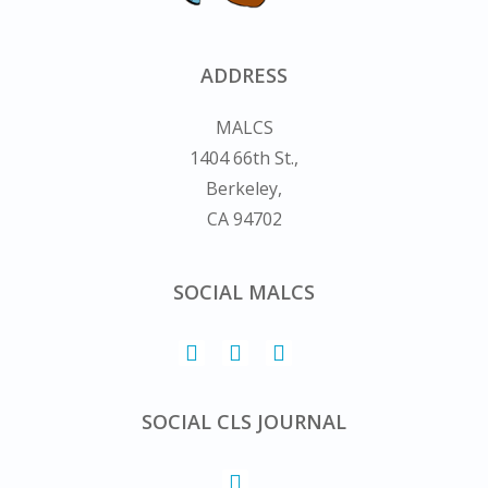
ADDRESS
MALCS
1404 66th St.,
Berkeley,
CA 94702
SOCIAL MALCS
SOCIAL CLS JOURNAL