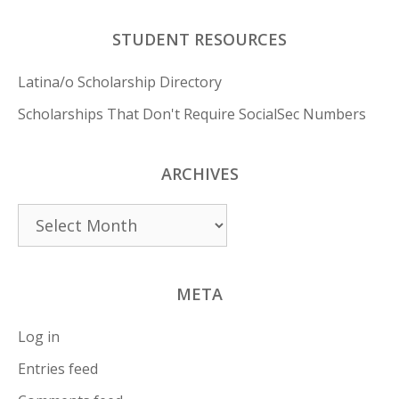
STUDENT RESOURCES
Latina/o Scholarship Directory
Scholarships That Don't Require SocialSec Numbers
ARCHIVES
Archives
META
Log in
Entries feed