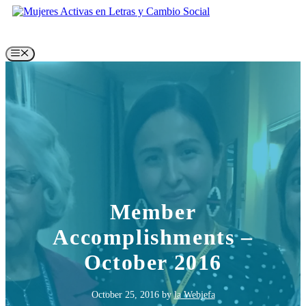
Skip
to
content
Menu
Member
Accomplishments –
October 2016
October 25, 2016
by
la Webjefa