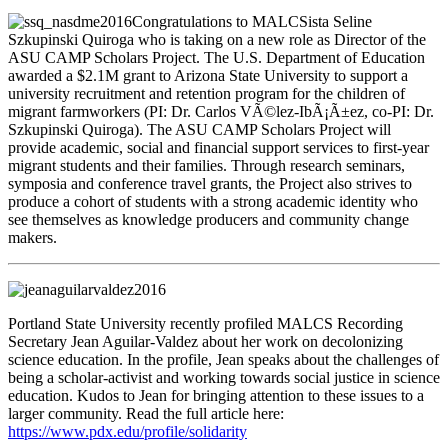
Congratulations to MALCSista Seline
Szkupinski Quiroga who is taking on a new role as Director of the
ASU CAMP Scholars Project. The U.S. Department of Education
awarded a $2.1M grant to Arizona State University to support a
university recruitment and retention program for the children of
migrant farmworkers (PI: Dr. Carlos VÃ©lez-IbÃ¡Ã±ez, co-PI: Dr.
Szkupinski Quiroga). The ASU CAMP Scholars Project will
provide academic, social and financial support services to first-year
migrant students and their families. Through research seminars,
symposia and conference travel grants, the Project also strives to
produce a cohort of students with a strong academic identity who
see themselves as knowledge producers and community change
makers.
Portland State University recently profiled MALCS Recording
Secretary Jean Aguilar-Valdez about her work on decolonizing
science education. In the profile, Jean speaks about the challenges of
being a scholar-activist and working towards social justice in science
education. Kudos to Jean for bringing attention to these issues to a
larger community. Read the full article here:
https://www.pdx.edu/profile/solidarity