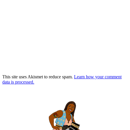
This site uses Akismet to reduce spam.
Learn how your comment
data is processed.