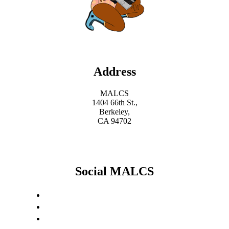
Address
MALCS
1404 66th St.,
Berkeley,
CA 94702
Social MALCS