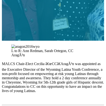
L to R: Ann Redman, Sarah Ortegon, CC
AragÃ³n
MALCS Chair-Elect Cecilia â€œCCâ€AragÃ³n was appointed as
the Executive Director of the Wyoming Latina Youth Conference, a
non-profit focused on empowering at risk young Latinas through
mentorship and awareness. They hold a 2 day conference annually
in Cheyenne, Wyoming for 5th-12th grade girls of Hispanic descent.
Congratulations to CC on this opportunity to have an impact on the
lives of young Latinas.