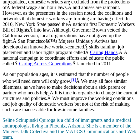
unregulated, domestic workers are excluded from the protections
ofÂ federal wage-and-hour laws,Â and abuses are rampant.
However, as the presenters in the session noted, the coalitions and
networks that domestic workers are forming are having effect. In
2010, New York State passed theÂ nation’s first Domestic Workers
Bill of RightsÂ into law. Although Governor Brown vetoed the
California version, local organizations have not given up the
fight.Â San Franciscoâ€™s Mujeres Unidas y Activas has
developed an innovative worker-centeredÂ skills training, job
placement and labor rights program calledÂ
Caring Hands
.Â A
national campaign to coordinate efforts and educate the public
calledÂ
Caring Across Generations
Â launched in 2011.
As our population ages, it is estimated that the number of people
[1]
who will need care will only grow.
Â We may all face similar
dilemmas, as we have to make decisions about a sick parent or
partner who needs help.Â It is time to organize to change the current
structures and policies.Â We must improve the working conditions
and job quality of domestic workers but not at the risk of making
such care inaccessible for low-income families.
Seline Szkupinski Quiroga is a child of immigrants and a medical
anthropologist living in Phoenix, Arizona. She is a member of the
Mujeres Talk Colectiva and the MALCS Communications and Web
team.