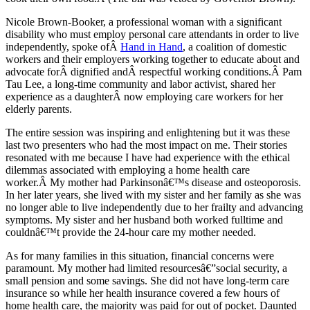
Nicole Brown-Booker, a professional woman with a significant
disability who must employ personal care attendants in order to live
independently, spoke ofÂ
Hand in Hand
, a coalition of domestic
workers and their employers working together to educate about and
advocate forÂ dignified andÂ respectful working conditions.Â Pam
Tau Lee, a long-time community and labor activist, shared her
experience as a daughterÂ now employing care workers for her
elderly parents.
The entire session was inspiring and enlightening but it was these
last two presenters who had the most impact on me. Their stories
resonated with me because I have had experience with the ethical
dilemmas associated with employing a home health care
worker.Â My mother had Parkinsonâ€™s disease and osteoporosis.
In her later years, she lived with my sister and her family as she was
no longer able to live independently due to her frailty and advancing
symptoms. My sister and her husband both worked fulltime and
couldnâ€™t provide the 24-hour care my mother needed.
As for many families in this situation, financial concerns were
paramount. My mother had limited resourcesâ€”social security, a
small pension and some savings. She did not have long-term care
insurance so while her health insurance covered a few hours of
home health care, the majority was paid for out of pocket. Daunted