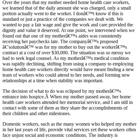
Over the years that my mother needed home health care workers,
we learned that of the daily amount she was charged, only a small
portion actually went to the worker. I donâ€™t know if this is
standard or just a practice of the companies we dealt with. We
wanted to pay a fair wage and give the work and care provided the
dignity and value it deserved. At one point, we intervened when we
found out that one of my motherâ€™s aides was consistently
receiving her paychecks late. The companyâ€™s proposed
â€˜solutionâ€™ was for my mother to buy out the workerâ€™s
contract at a cost of over $30,000. The situation was so messy we
had to seek legal counsel. As my motherâ€™s medical condition
was rapidly declining, shifting from using a company to employing
home health care workers directly would have meant finding a new
team of workers who could attend to her needs, and forming new
relationships at a time when stability was important.
The decision of what to do was eclipsed by my motherâ€™s
entrance into hospice.Â When my mother passed away, her home
health care workers attended her memorial service, and I am still in
contact with some of them as they share the accomplishments of
their children and other milestones.
Domestic workers, such as the many women who helped my mother
in her last years of life, provide vital services yet these workers often
face unjust social and economic conditions. The industry is