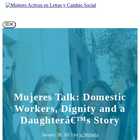
Skip
to
content
Menu
Mujeres Talk: Domestic
Workers, Dignity and a
Daughterâ€™s Story
January 28, 2013
by
la Webjefa