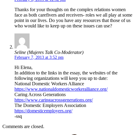
Thanks for your thoughts on the complex relations women
face as both carefivers and receivers- roles we all play at some
point in our lives. Do you have any resources that those of us
who would like to keep up on these issues can use?
Seline (Mujeres Talk Co-Moderator)
February 7, 2013 at 3:52 pm
Hi Elena,
In addition to the links in the essay, the websites of the
following organizations will keep you up to date:
National Domestic Workers Alliance
https://www.nationaldomesticworkeralliance.org/
Caring Across Generations
https://www.caringacrossgenerations.org/
The Domestic Employers Association
https://domesticemployers.org/
-ssq
Comments are closed.