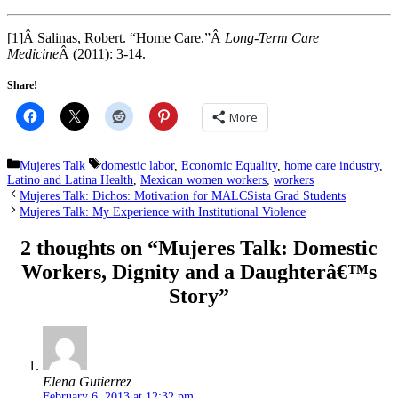
[1]Â Salinas, Robert. “Home Care.”Â
Long-Term Care
Medicine
Â (2011): 3-14.
Share!
More
Categories
Tags
Mujeres Talk
domestic labor
,
Economic Equality
,
home care industry
,
Latino and Latina Health
,
Mexican women workers
,
workers
Mujeres Talk: Dichos: Motivation for MALCSista Grad Students
Mujeres Talk: My Experience with Institutional Violence
2 thoughts on “Mujeres Talk: Domestic
Workers, Dignity and a Daughterâ€™s
Story”
Elena Gutierrez
February 6, 2013 at 12:32 pm