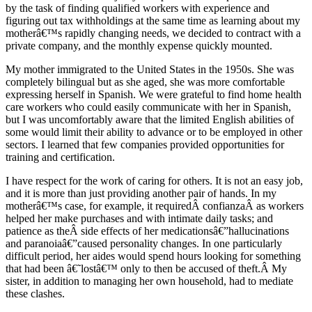
by the task of finding qualified workers with experience and
figuring out tax withholdings at the same time as learning about my
motherâ€™s rapidly changing needs, we decided to contract with a
private company, and the monthly expense quickly mounted.
My mother immigrated to the United States in the 1950s. She was
completely bilingual but as she aged, she was more comfortable
expressing herself in Spanish. We were grateful to find home health
care workers who could easily communicate with her in Spanish,
but I was uncomfortably aware that the limited English abilities of
some would limit their ability to advance or to be employed in other
sectors. I learned that few companies provided opportunities for
training and certification.
I have respect for the work of caring for others. It is not an easy job,
and it is more than just providing another pair of hands. In my
motherâ€™s case, for example, it requiredÂ confianzaÂ as workers
helped her make purchases and with intimate daily tasks; and
patience as theÂ side effects of her medicationsâ€”hallucinations
and paranoiaâ€”caused personality changes. In one particularly
difficult period, her aides would spend hours looking for something
that had been â€˜lostâ€™ only to then be accused of theft.Â My
sister, in addition to managing her own household, had to mediate
these clashes.