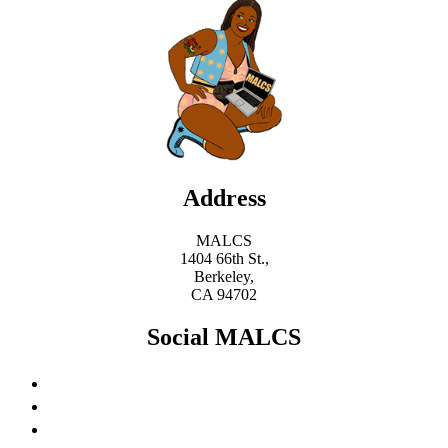
Address
MALCS
1404 66th St.,
Berkeley,
CA 94702
Social MALCS