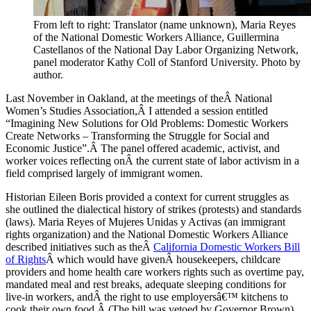
From left to right: Translator (name unknown), Maria Reyes
of the National Domestic Workers Alliance, Guillermina
Castellanos of the National Day Labor Organizing Network,
panel moderator Kathy Coll of Stanford University. Photo by
author.
Last November in Oakland, at the meetings of theÂ National
Women’s Studies Association,Â I attended a session entitled
“Imagining New Solutions for Old Problems: Domestic Workers
Create Networks – Transforming the Struggle for Social and
Economic Justice”.Â The panel offered academic, activist, and
worker voices reflecting onÂ the current state of labor activism in a
field comprised largely of immigrant women.
Historian Eileen Boris provided a context for current struggles as
she outlined the dialectical history of strikes (protests) and standards
(laws). Maria Reyes of Mujeres Unidas y Activas (an immigrant
rights organization) and the National Domestic Workers Alliance
described initiatives such as theÂ
California Domestic Workers Bill
of Rights
Â which would have givenÂ housekeepers, childcare
providers and home health care workers rights such as overtime pay,
mandated meal and rest breaks, adequate sleeping conditions for
live-in workers, andÂ the right to use employersâ€™ kitchens to
cook their own food.Â (The bill was vetoed by Governor Brown).