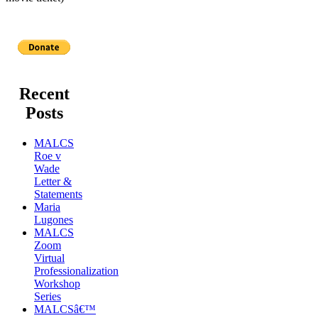
Recent
Posts
MALCS
Roe v
Wade
Letter &
Statements
Maria
Lugones
MALCS
Zoom
Virtual
Professionalization
Workshop
Series
MALCSâ€™