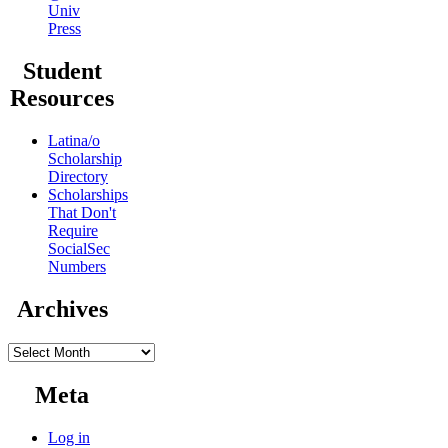
Univ
Press
Student
Resources
Latina/o
Scholarship
Directory
Scholarships
That Don't
Require
SocialSec
Numbers
Archives
Archives
Meta
Log in