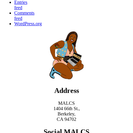
Entries
feed
Comments
feed
WordPress.org
Address
MALCS
1404 66th St.,
Berkeley,
CA 94702
Social MALCS