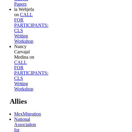
Papers
la Webjefa
on
CALL
FOR
PARTICIPANTS:
CLS
Writing
Workshop
Nancy
Carvajal
Medina
on
CALL
FOR
PARTICIPANTS:
CLS
Writing
Workshop
Allies
MexMigration
National
Association
for