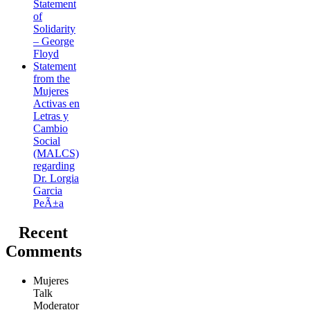
Statement
of
Solidarity
– George
Floyd
Statement
from the
Mujeres
Activas en
Letras y
Cambio
Social
(MALCS)
regarding
Dr. Lorgia
Garcia
PeÃ±a
Recent
Comments
Mujeres
Talk
Moderator