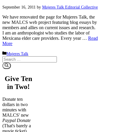
September 16, 2011
by
Mujeres Talk Editorial Collective
We have renovated the page for Mujeres Talk, the
new MALCS web project featuring blog essays by
members and allies on current issues and research.
I am an anthropologist who studies the labor of
Mexicana elder care providers. Every year …
Read
More
Categories
Mujeres Talk
Search
for:
Give Ten
in Two!
Donate ten
dollars in two
minutes with
MALCS' new
Paypal Donate
(That's barely a
movie ticket)