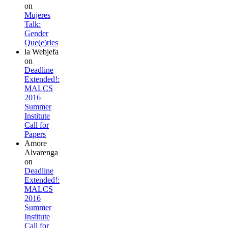
on
Mujeres
Talk:
Gender
Que(e)ries
la Webjefa
on
Deadline
Extended!:
MALCS
2016
Summer
Institute
Call for
Papers
Amore
Alvarenga
on
Deadline
Extended!:
MALCS
2016
Summer
Institute
Call for