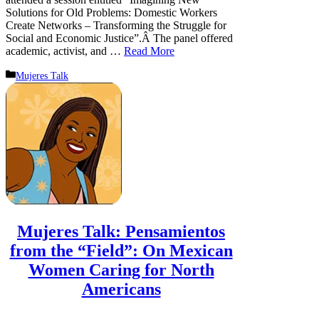
Solutions for Old Problems: Domestic Workers
Create Networks – Transforming the Struggle for
Social and Economic Justice”.Â The panel offered
academic, activist, and …
Read More
Categories
Mujeres Talk
Mujeres Talk: Pensamientos
from the “Field”: On Mexican
Women Caring for North
Americans