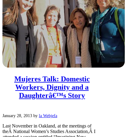
Mujeres Talk: Domestic
Workers, Dignity and a
Daughterâ€™s Story
January 28, 2013
by
la Webjefa
Last November in Oakland, at the meetings of
theÂ National Women’s Studies Association,Â I
attended a session entitled “Imagining New