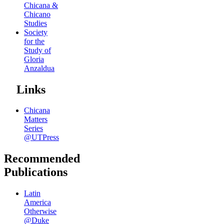
Chicana &
Chicano
Studies
Society
for the
Study of
Gloria
Anzaldua
Links
Chicana
Matters
Series
@UTPress
Recommended
Publications
Latin
America
Otherwise
@Duke