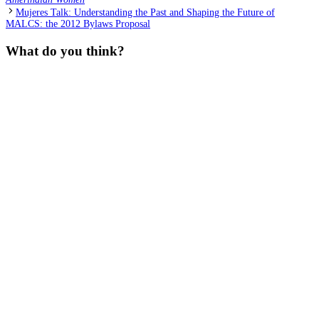
Mujeres Talk: Understanding the Past and Shaping the Future of
MALCS: the 2012 Bylaws Proposal
What do you think?