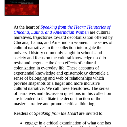
At the heart of
Speaking from the Heart: Herstories of
Chicana, Latina, and Amerindian Women
are cultural
narratives, trajectories toward decolonization offered by
Chicana, Latina, and Amerindian women. The series of
cultural narratives in this collection interrogate the
universal history commonly taught in schools and
society and focus on the cultural knowledge used to
resist and negotiate the deep effects of cultural
colonization in everyday life. These accounts of
experiential knowledge and epistemology chronicle a
sense of belonging and web of relationships which
provide snapshots of a larger and more inclusive
cultural narrative. We call these Herstories. The series
of narratives and discussion questions in this collection
are intended to facilitate the deconstruction of the
master narrative and promote critical thinking.
Readers of
Speaking from the Heart
are invited to:
engage in a critical examination of what one has