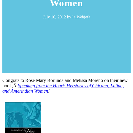
Women
July 16, 2012
by
la Webjefa
Congrats to Rose Mary Borunda and Melissa Moreno on their new
book,Â
Speaking from the Heart: Herstories of Chicana, Latina,
and Amerindian Women
!