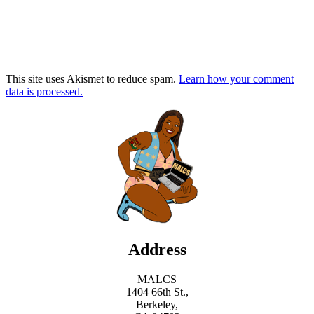
This site uses Akismet to reduce spam.
Learn how your comment
data is processed.
Address
MALCS
1404 66th St.,
Berkeley,