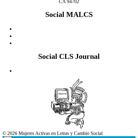
CA 94702
Social MALCS
Social CLS Journal
© 2026 Mujeres Activas en Letras y Cambio Social