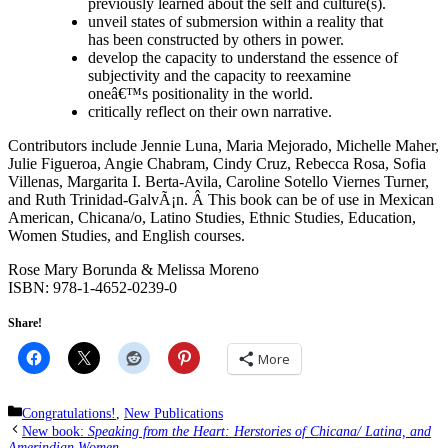
previously learned about the self and culture(s).
unveil states of submersion within a reality that
has been constructed by others in power.
develop the capacity to understand the essence of
subjectivity and the capacity to reexamine
oneâ€™s positionality in the world.
critically reflect on their own narrative.
Contributors include Jennie Luna, Maria Mejorado, Michelle Maher,
Julie Figueroa, Angie Chabram, Cindy Cruz, Rebecca Rosa, Sofia
Villenas, Margarita I. Berta-Avila, Caroline Sotello Viernes Turner,
and Ruth Trinidad-GalvÃ¡n. Â This book can be of use in Mexican
American, Chicana/o, Latino Studies, Ethnic Studies, Education,
Women Studies, and English courses.
Rose Mary Borunda & Melissa Moreno
ISBN: 978-1-4652-0239-0
Share!
More
Categories
Congratulations!
,
New Publications
New book:
Speaking from the Heart: Herstories of Chicana/ Latina, and
Amerindian Women