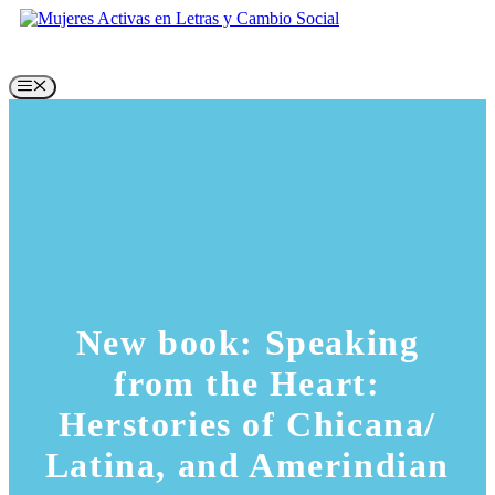
Skip
to
content
Menu
New book: Speaking
from the Heart:
Herstories of Chicana/
Latina, and Amerindian