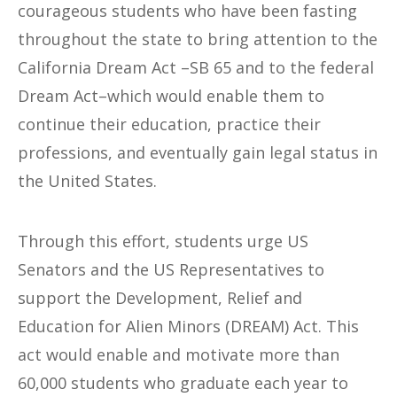
courageous students who have been fasting
throughout the state to bring attention to the
California Dream Act –SB 65 and to the federal
Dream Act–which would enable them to
continue their education, practice their
professions, and eventually gain legal status in
the United States.
Through this effort, students urge US
Senators and the US Representatives to
support the Development, Relief and
Education for Alien Minors (DREAM) Act. This
act would enable and motivate more than
60,000 students who graduate each year to