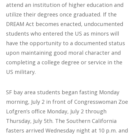
attend an institution of higher education and
utilize their degrees once graduated. If the
DREAM Act becomes enacted, undocumented
students who entered the US as minors will
have the opportunity to a documented status
upon maintaining good moral character and
completing a college degree or service in the
US military.
SF bay area students began fasting Monday
morning, July 2 in front of Congresswoman Zoe
Lofgren’s office Monday, July 2 through
Thursday, July 5th. The Southern California
fasters arrived Wednesday night at 10 p.m. and