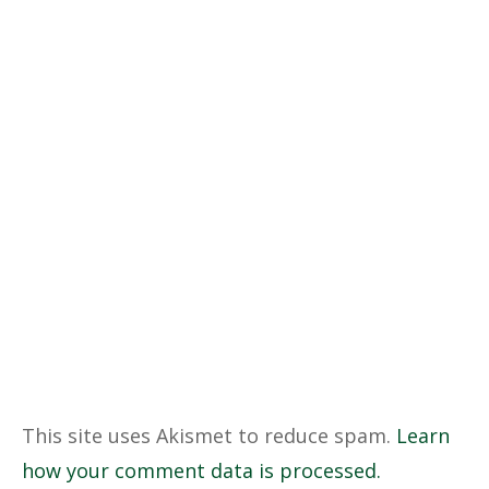
This site uses Akismet to reduce spam.
Learn
how your comment data is processed.