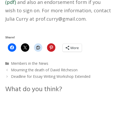
(pdf)
and also an endorsement form if you
wish to sign on. For more information, contact
Julia Curry at
@yrruc.forp
moc.liamg
.
Share!
More
Categories
Members in the News
Mourning the death of David Ritcheson
Deadline for Essay Writing Workshop Extended
What do you think?