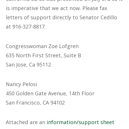
is imperative that we act now. Please fax
letters of support directly to Senator Cedillo
at 916-327-8817.
Congresswoman Zoe Lofgren
635 North First Street, Suite B
San Jose, Ca 95112
Nancy Pelosi
450 Golden Gate Avenue, 14th Floor
San Francisco, CA 94102
Attached are an
information/support sheet