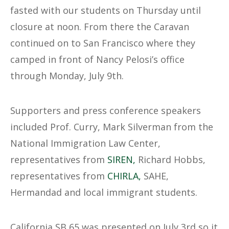
fasted with our students on Thursday until
closure at noon. From there the Caravan
continued on to San Francisco where they
camped in front of Nancy Pelosi’s office
through Monday, July 9th.
Supporters and press conference speakers
included Prof. Curry, Mark Silverman from the
National Immigration Law Center,
representatives from
SIREN,
Richard Hobbs,
representatives from
CHIRLA,
SAHE,
Hermandad and local immigrant students.
California SB 65 was presented on July 3rd so it