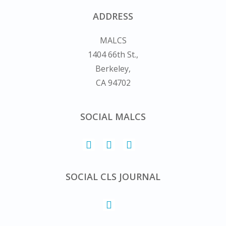
ADDRESS
MALCS
1404 66th St.,
Berkeley,
CA 94702
SOCIAL MALCS
SOCIAL CLS JOURNAL