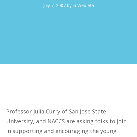
July 7, 2007
by
la Webjefa
Professor Julia Curry of San Jose State
University, and NACCS are asking folks to join
in supporting and encouraging the young