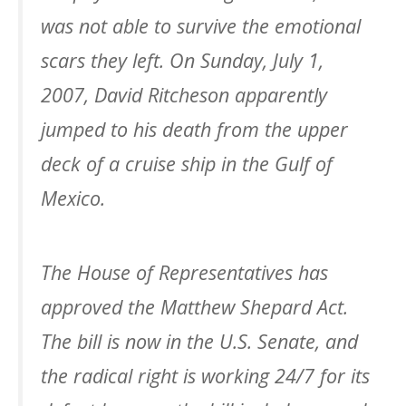
was not able to survive the emotional
scars they left. On Sunday, July 1,
2007, David Ritcheson apparently
jumped to his death from the upper
deck of a cruise ship in the Gulf of
Mexico.
The House of Representatives has
approved the Matthew Shepard Act.
The bill is now in the U.S. Senate, and
the radical right is working 24/7 for its