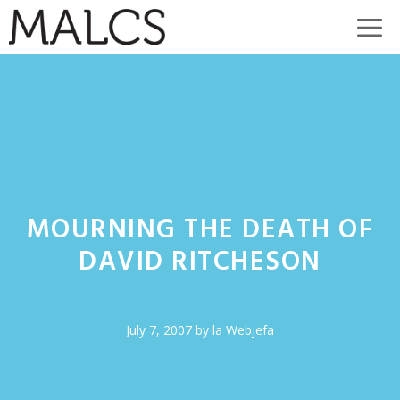
Skip
M
to
content
MOURNING THE DEATH OF
DAVID RITCHESON
July 7, 2007
by
la Webjefa