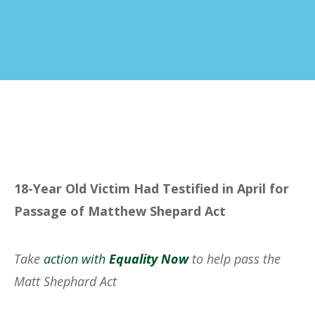
18-Year Old Victim Had Testified in April for
Passage of Matthew Shepard Act
Take
action with
Equality Now
to help pass the
Matt Shephard Act