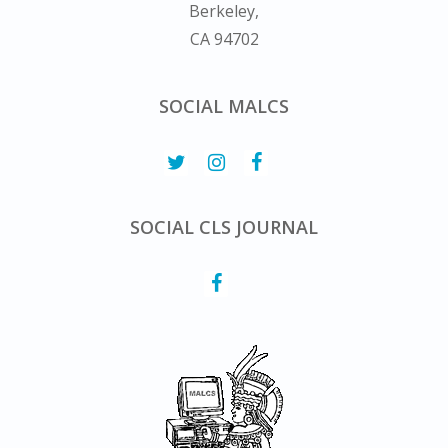
Berkeley,
CA 94702
SOCIAL MALCS
SOCIAL CLS JOURNAL