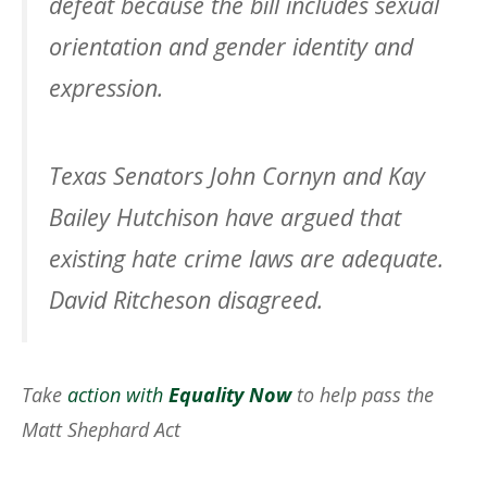
defeat because the bill includes sexual
orientation and gender identity and
expression.
Texas Senators John Cornyn and Kay
Bailey Hutchison have argued that
existing hate crime laws are adequate.
David Ritcheson disagreed.
Take
action with
Equality Now
to help pass the
Matt Shephard Act