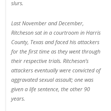
slurs.
Last November and December,
Ritcheson sat in a courtroom in Harris
County, Texas and faced his attackers
for the first time as they went through
their respective trials. Ritcheson’s
attackers eventually were convicted of
aggravated sexual assault; one was
given a life sentence, the other 90
years.