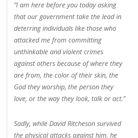
“I am here before you today asking
that our government take the lead in
deterring individuals like those who
attacked me from committing
unthinkable and violent crimes
against others because of where they
are from, the color of their skin, the
God they worship, the person they
love, or the way they look, talk or act.”
Sadly, while David Ritcheson survived
the physical attacks against him, he