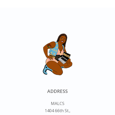
ADDRESS
MALCS
1404 66th St.,