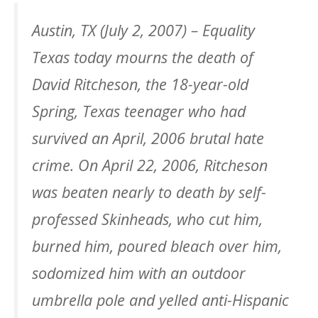
Austin, TX (July 2, 2007) – Equality
Texas today mourns the death of
David Ritcheson, the 18-year-old
Spring, Texas teenager who had
survived an April, 2006 brutal hate
crime. On April 22, 2006, Ritcheson
was beaten nearly to death by self-
professed Skinheads, who cut him,
burned him, poured bleach over him,
sodomized him with an outdoor
umbrella pole and yelled anti-Hispanic