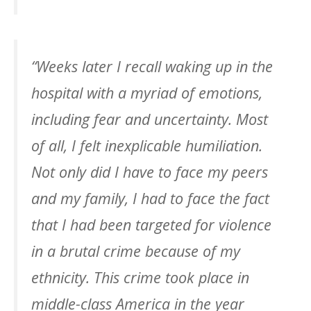
“Weeks later I recall waking up in the
hospital with a myriad of emotions,
including fear and uncertainty. Most
of all, I felt inexplicable humiliation.
Not only did I have to face my peers
and my family, I had to face the fact
that I had been targeted for violence
in a brutal crime because of my
ethnicity. This crime took place in
middle-class America in the year