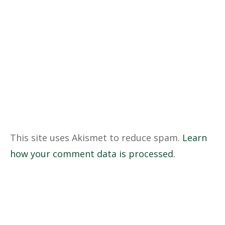
This site uses Akismet to reduce spam.
Learn
how your comment data is processed.