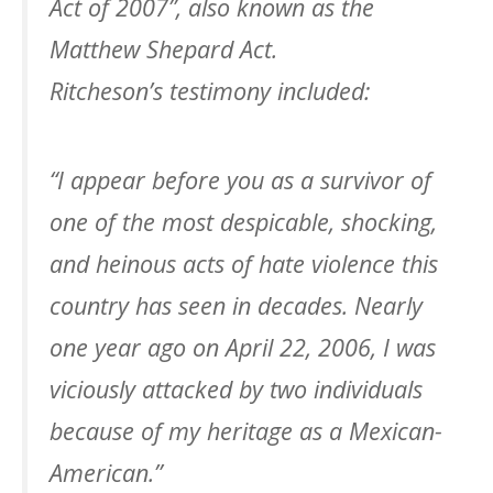
Act of 2007”, also known as the
Matthew Shepard Act.
Ritcheson’s testimony included:
“I appear before you as a survivor of
one of the most despicable, shocking,
and heinous acts of hate violence this
country has seen in decades. Nearly
one year ago on April 22, 2006, I was
viciously attacked by two individuals
because of my heritage as a Mexican-
American.”