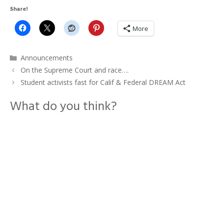
Share!
More
Categories
Announcements
On the Supreme Court and race….
Student activists fast for Calif & Federal DREAM Act
What do you think?