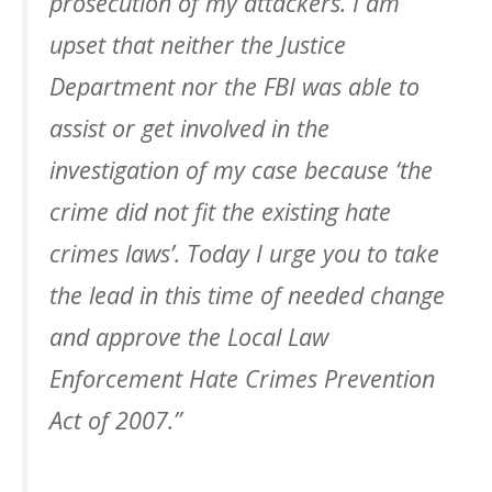
prosecution of my attackers. I am
upset that neither the Justice
Department nor the FBI was able to
assist or get involved in the
investigation of my case because ‘the
crime did not fit the existing hate
crimes laws’. Today I urge you to take
the lead in this time of needed change
and approve the Local Law
Enforcement Hate Crimes Prevention
Act of 2007.”