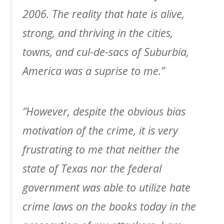
2006. The reality that hate is alive,
strong, and thriving in the cities,
towns, and cul-de-sacs of Suburbia,
America was a suprise to me.”
“However, despite the obvious bias
motivation of the crime, it is very
frustrating to me that neither the
state of Texas nor the federal
government was able to utilize hate
crime laws on the books today in the