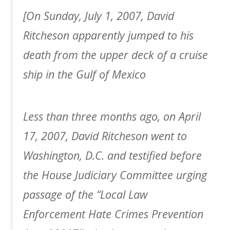
[On Sunday, July 1, 2007, David
Ritcheson apparently jumped to his
death from the upper deck of a cruise
ship in the Gulf of Mexico
Less than three months ago, on April
17, 2007, David Ritcheson went to
Washington, D.C. and testified before
the House Judiciary Committee urging
passage of the “Local Law
Enforcement Hate Crimes Prevention