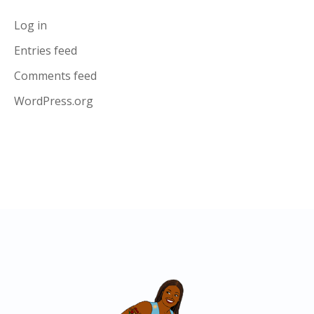
Log in
Entries feed
Comments feed
WordPress.org