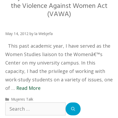
the Violence Against Women Act
(VAWA)
May 14, 2012
by
la Webjefa
This past academic year, I have served as the
Women Studies liaison to the Womenâ€™s
Center on my university campus. In this
capacity, I had the privilege of working with
work-study students on a variety of issues, one
of …
Read More
Categories
Mujeres Talk
Search
for: