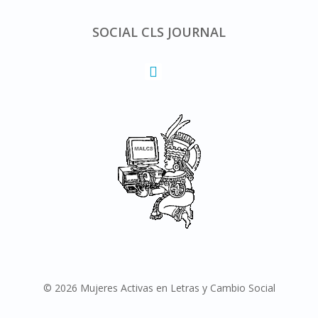
SOCIAL CLS JOURNAL
© 2026 Mujeres Activas en Letras y Cambio Social