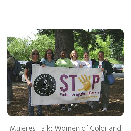
Mujeres Talk: Women of Color and