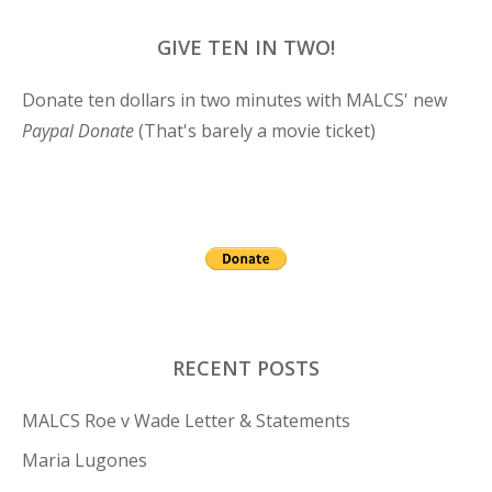
GIVE TEN IN TWO!
Donate ten dollars in two minutes with MALCS' new
Paypal Donate
(That's barely a movie ticket)
RECENT POSTS
MALCS Roe v Wade Letter & Statements
Maria Lugones