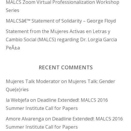
MALCS Zoom Virtual Professionalization Workshop
Series
MALCSâ€™ Statement of Solidarity – George Floyd
Statement from the Mujeres Activas en Letras y
Cambio Social (MALCS) regarding Dr. Lorgia Garcia
PeÃ±a
RECENT COMMENTS
Mujeres Talk Moderator
on
Mujeres Talk: Gender
Que(e)ries
la Webjefa
on
Deadline Extended!: MALCS 2016
Summer Institute Call for Papers
Amore Alvarenga
on
Deadline Extended!: MALCS 2016
Summer Institute Call for Papers