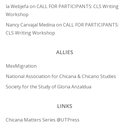
la Webjefa
on
CALL FOR PARTICIPANTS: CLS Writing
Workshop
Nancy Carvajal Medina
on
CALL FOR PARTICIPANTS:
CLS Writing Workshop
ALLIES
MexMigration
National Association for Chicana & Chicano Studies
Society for the Study of Gloria Anzaldua
LINKS
Chicana Matters Series @UTPress