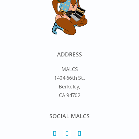
ADDRESS
MALCS
1404 66th St.,
Berkeley,
CA 94702
SOCIAL MALCS