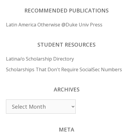
RECOMMENDED PUBLICATIONS
Latin America Otherwise @Duke Univ Press
STUDENT RESOURCES
Latina/o Scholarship Directory
Scholarships That Don't Require SocialSec Numbers
ARCHIVES
Archives
META