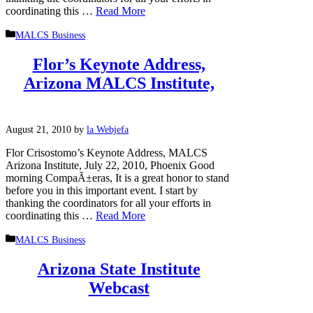
coordinating this …
Read More
Categories
MALCS Business
Flor’s Keynote Address,
Arizona MALCS Institute,
August 21, 2010
by
la Webjefa
Flor Crisostomo’s Keynote Address, MALCS
Arizona Institute, July 22, 2010, Phoenix Good
morning CompaÃ±eras, It is a great honor to stand
before you in this important event. I start by
thanking the coordinators for all your efforts in
coordinating this …
Read More
Categories
MALCS Business
Arizona State Institute
Webcast