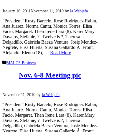
January 16, 2011
November 11, 2010
by
la Webjefa
“President” Rusty Barcelo, Rose Rodriguez Rabin,
Ana Juarez, Norma Cantu, Monica Torres, Elisa
Facio, Margaret. Then Irene Lara (8), KarenMary
Davalos, Stefanie, ?. Twelve is ?, Theresa
Delgadillo, Gabriela Baeza Ventura, Josie Mendez-
Negrete, Elisa Huerta, Susana Gallardo.Â Front:
Alejandra Elenes(18), …
Read More
Categories
MALCS Business
Nov. 6-8 Meeting pic
November 11, 2010
by
la Webjefa
“President” Rusty Barcelo, Rose Rodriguez Rabin,
Ana Juarez, Norma Cantu, Monica Torres, Elisa
Facio, Margaret. Then Irene Lara (8), KarenMary
Davalos, Stefanie, ?. Twelve is ?, Theresa
Delgadillo, Gabriela Baeza Ventura, Josie Mendez-
Negrete, Elisa Huerta, Susana Gallardo.Â Front: