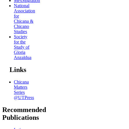
MexMigration
National
Association
for
Chicana &
Chicano
Studies
Society
for the
Study of
Gloria
Anzaldua
Links
Chicana
Matters
Series
@UTPress
Recommended
Publications