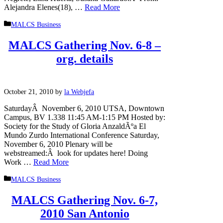
Alejandra Elenes(18), …
Read More
Categories
MALCS Business
MALCS Gathering Nov. 6-8 –
org. details
October 21, 2010
by
la Webjefa
SaturdayÂ November 6, 2010 UTSA, Downtown
Campus, BV 1.338 11:45 AM-1:15 PM Hosted by:
Society for the Study of Gloria AnzaldÃºa El
Mundo Zurdo International Conference Saturday,
November 6, 2010 Plenary will be
webstreamed:Â look for updates here! Doing
Work …
Read More
Categories
MALCS Business
MALCS Gathering Nov. 6-7,
2010 San Antonio