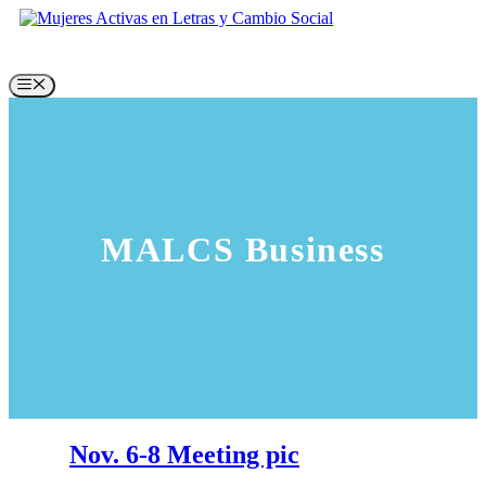
Skip
to
content
Menu
MALCS Business
Nov. 6-8 Meeting pic