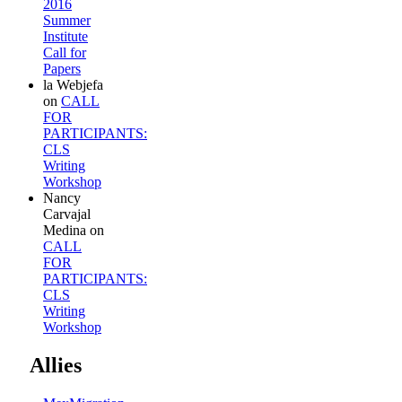
2016
Summer
Institute
Call for
Papers
la Webjefa
on
CALL
FOR
PARTICIPANTS:
CLS
Writing
Workshop
Nancy
Carvajal
Medina
on
CALL
FOR
PARTICIPANTS:
CLS
Writing
Workshop
Allies