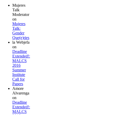
Mujeres
Talk
Moderator
on
Mujeres
Talk:
Gender
Que(e)ries
la Webjefa
on
Deadline
Extended!:
MALCS
2016
Summer
Institute
Call for
Papers
Amore
Alvarenga
on
Deadline
Extended!:
MALCS