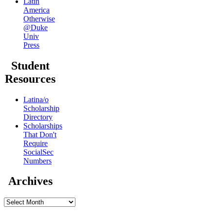
Latin
America
Otherwise
@Duke
Univ
Press
Student
Resources
Latina/o
Scholarship
Directory
Scholarships
That Don't
Require
SocialSec
Numbers
Archives
Archives