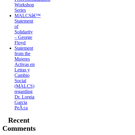
Workshop
Series
MALCSâ€™
Statement
of
Solidarity
– George
Floyd
Statement
from the
Mujeres
Activas en
Letras y
Cambio
Social
(MALCS)
regarding
Dr. Lorgia
Garcia
PeÃ±a
Recent
Comments