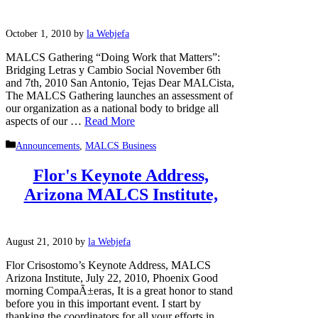
October 1, 2010
by
la Webjefa
MALCS Gathering “Doing Work that Matters”:
Bridging Letras y Cambio Social November 6th
and 7th, 2010 San Antonio, Tejas Dear MALCista,
The MALCS Gathering launches an assessment of
our organization as a national body to bridge all
aspects of our …
Read More
Categories
Announcements
,
MALCS Business
Flor's Keynote Address,
Arizona MALCS Institute,
August 21, 2010
by
la Webjefa
Flor Crisostomo’s Keynote Address, MALCS
Arizona Institute, July 22, 2010, Phoenix Good
morning CompaÃ±eras, It is a great honor to stand
before you in this important event. I start by
thanking the coordinators for all your efforts in