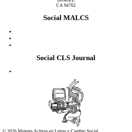
CA 94702
Social MALCS
Social CLS Journal
© 2026 Mujeres Activas en Letras y Cambio Social