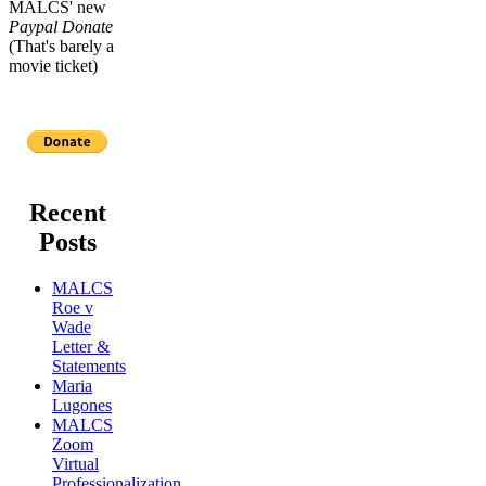
MALCS' new
Paypal Donate
(That's barely a
movie ticket)
Recent
Posts
MALCS
Roe v
Wade
Letter &
Statements
Maria
Lugones
MALCS
Zoom
Virtual
Professionalization