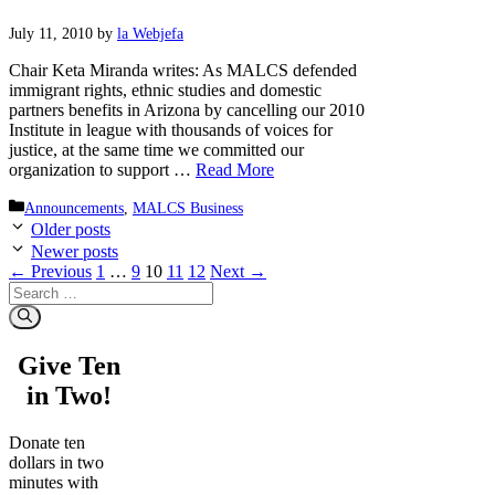
July 11, 2010
by
la Webjefa
Chair Keta Miranda writes: As MALCS defended
immigrant rights, ethnic studies and domestic
partners benefits in Arizona by cancelling our 2010
Institute in league with thousands of voices for
justice, at the same time we committed our
organization to support …
Read More
Categories
Announcements
,
MALCS Business
Older posts
Newer posts
Page
Page
Page
Page
Page
←
Previous
1
…
9
10
11
12
Next
→
Search
for:
Give Ten
in Two!
Donate ten
dollars in two
minutes with