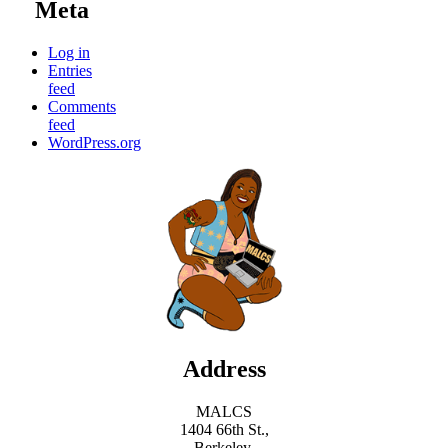
Meta
Log in
Entries
feed
Comments
feed
WordPress.org
Address
MALCS
1404 66th St.,
Berkeley,