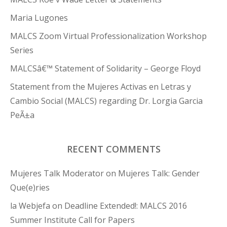
Maria Lugones
MALCS Zoom Virtual Professionalization Workshop
Series
MALCSâ€™ Statement of Solidarity – George Floyd
Statement from the Mujeres Activas en Letras y
Cambio Social (MALCS) regarding Dr. Lorgia Garcia
PeÃ±a
RECENT COMMENTS
Mujeres Talk Moderator
on
Mujeres Talk: Gender
Que(e)ries
la Webjefa
on
Deadline Extended!: MALCS 2016
Summer Institute Call for Papers