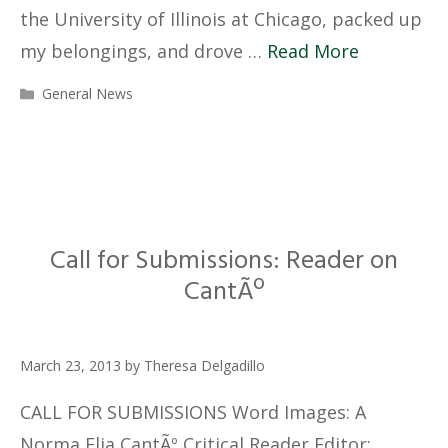
the University of Illinois at Chicago, packed up
my belongings, and drove …
Read More
Categories
General News
Call for Submissions: Reader on
CantÃº
March 23, 2013
by
Theresa Delgadillo
CALL FOR SUBMISSIONS Word Images: A
Norma Elia CantÃº Critical Reader Editor: