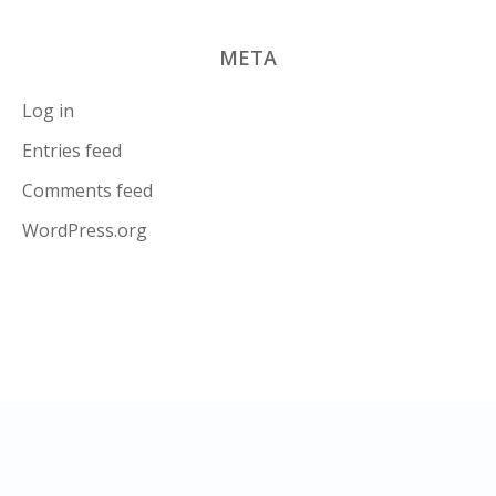
META
Log in
Entries feed
Comments feed
WordPress.org