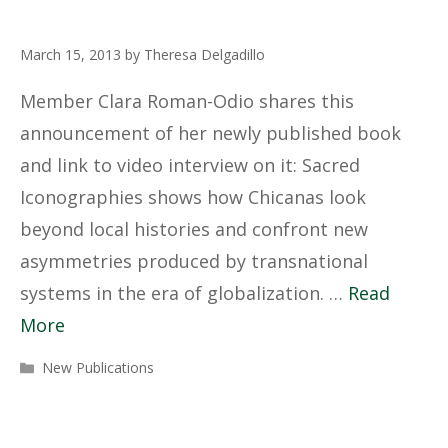
March 15, 2013
by
Theresa Delgadillo
Member Clara Roman-Odio shares this
announcement of her newly published book
and link to video interview on it: Sacred
Iconographies shows how Chicanas look
beyond local histories and confront new
asymmetries produced by transnational
systems in the era of globalization. …
Read
More
Categories
New Publications