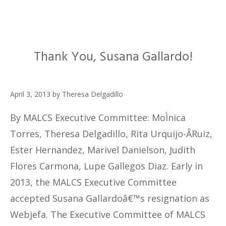
Thank You, Susana Gallardo!
April 3, 2013
by
Theresa Delgadillo
By MALCS Executive Committee: MoÌnica
Torres, Theresa Delgadillo, Rita Urquijo-Â­Ruiz,
Ester Hernandez, Marivel Danielson, Judith
Flores Carmona, Lupe Gallegos Diaz. Early in
2013, the MALCS Executive Committee
accepted Susana Gallardoâ€™s resignation as
Webjefa. The Executive Committee of MALCS