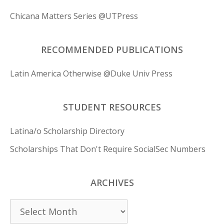
Chicana Matters Series @UTPress
RECOMMENDED PUBLICATIONS
Latin America Otherwise @Duke Univ Press
STUDENT RESOURCES
Latina/o Scholarship Directory
Scholarships That Don't Require SocialSec Numbers
ARCHIVES
Archives