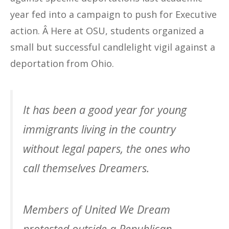
year fed into a campaign to push for Executive
action. Â Here at OSU, students organized a
small but successful candlelight vigil against a
deportation from Ohio.
It has been a good year for young
immigrants living in the country
without legal papers, the ones who
call themselves Dreamers.
Members of United We Dream
protested outside a Republican