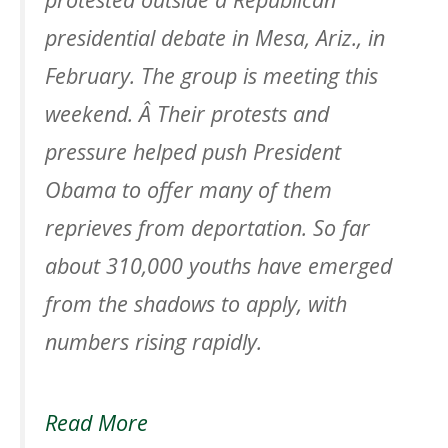
presidential debate in Mesa, Ariz., in
February. The group is meeting this
weekend. Â Their protests and
pressure helped push President
Obama to offer many of them
reprieves from deportation. So far
about 310,000 youths have emerged
from the shadows to apply, with
numbers rising rapidly.
Read More