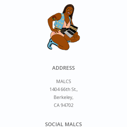
ADDRESS
MALCS
1404 66th St.,
Berkeley,
CA 94702
SOCIAL MALCS