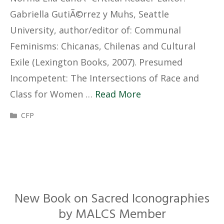
Gabriella GutiÃ©rrez y Muhs, Seattle
University, author/editor of: Communal
Feminisms: Chicanas, Chilenas and Cultural
Exile (Lexington Books, 2007). Presumed
Incompetent: The Intersections of Race and
Class for Women …
Read More
Categories
CFP
New Book on Sacred Iconographies
by MALCS Member