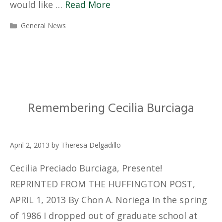
would like …
Read More
Categories
General News
Remembering Cecilia Burciaga
April 2, 2013
by
Theresa Delgadillo
Cecilia Preciado Burciaga, Presente!
REPRINTED FROM THE HUFFINGTON POST,
APRIL 1, 2013 By Chon A. Noriega In the spring
of 1986 I dropped out of graduate school at