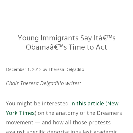
Young Immigrants Say Itâ€™s
Obamaâ€™s Time to Act
December 1, 2012
by
Theresa Delgadillo
Chair Theresa Delgadillo writes:
You might be interested
in this article (New
York Times
) on the anatomy of the Dreamers
movement — and how all those protests
against specific deportations last academic