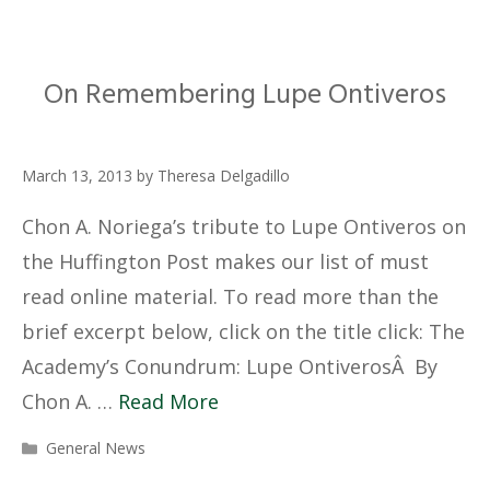
On Remembering Lupe Ontiveros
March 13, 2013
by
Theresa Delgadillo
Chon A. Noriega’s tribute to Lupe Ontiveros on
the Huffington Post makes our list of must
read online material. To read more than the
brief excerpt below, click on the title click: The
Academy’s Conundrum: Lupe OntiverosÂ By
Chon A. …
Read More
Categories
General News