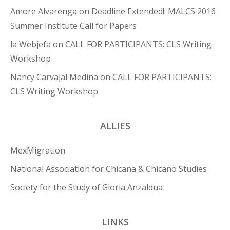
Amore Alvarenga
on
Deadline Extended!: MALCS 2016
Summer Institute Call for Papers
la Webjefa
on
CALL FOR PARTICIPANTS: CLS Writing
Workshop
Nancy Carvajal Medina
on
CALL FOR PARTICIPANTS:
CLS Writing Workshop
ALLIES
MexMigration
National Association for Chicana & Chicano Studies
Society for the Study of Gloria Anzaldua
LINKS