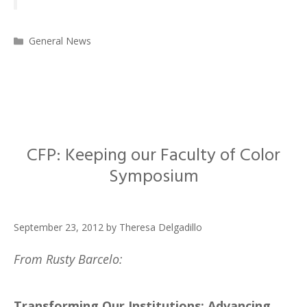
Categories
General News
CFP: Keeping our Faculty of Color
Symposium
September 23, 2012
by
Theresa Delgadillo
From Rusty Barcelo:
Transforming Our Institutions: Advancing