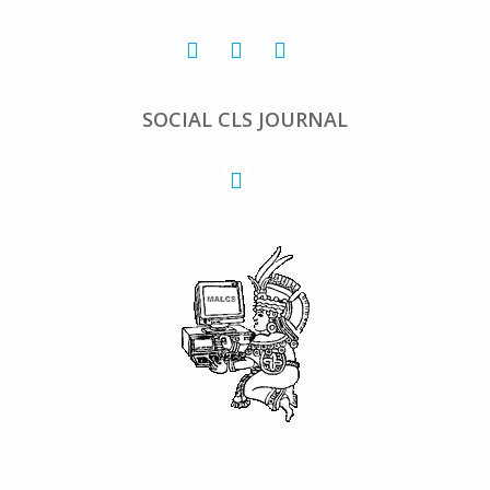
SOCIAL CLS JOURNAL