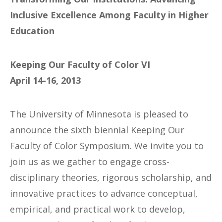
Inclusive Excellence Among Faculty in Higher
Education
Keeping Our Faculty of Color VI
April 14-16, 2013
The University of Minnesota is pleased to
announce the sixth biennial Keeping Our
Faculty of Color Symposium. We invite you to
join us as we gather to engage cross-
disciplinary theories, rigorous scholarship, and
innovative practices to advance conceptual,
empirical, and practical work to develop,