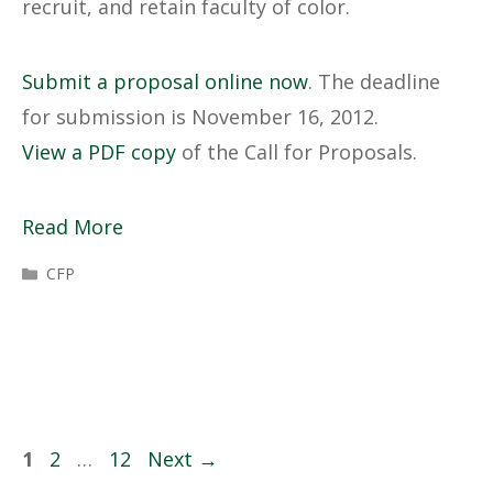
recruit, and retain faculty of color.
Submit a proposal online now
. The deadline
for submission is November 16, 2012.
View a PDF copy
of the Call for Proposals.
Read More
Categories
CFP
Page
Page
Page
1
2
…
12
Next
→