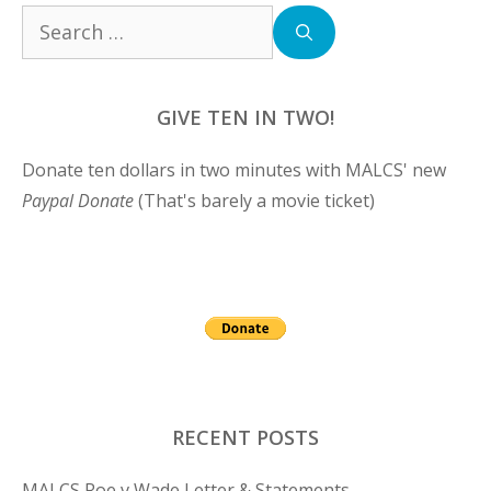
Search
for:
GIVE TEN IN TWO!
Donate ten dollars in two minutes with MALCS' new
Paypal Donate
(That's barely a movie ticket)
RECENT POSTS
MALCS Roe v Wade Letter & Statements