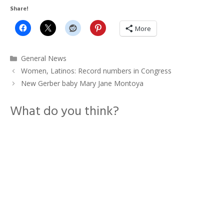
Share!
More
Categories
General News
Women, Latinos: Record numbers in Congress
New Gerber baby Mary Jane Montoya
What do you think?