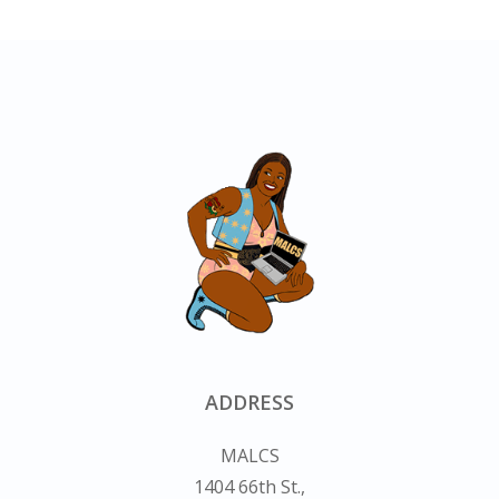
ADDRESS
MALCS
1404 66th St.,