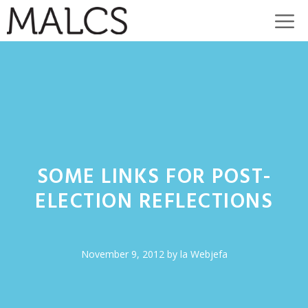
Skip
M
to
content
SOME LINKS FOR POST-
ELECTION REFLECTIONS
November 9, 2012
by
la Webjefa