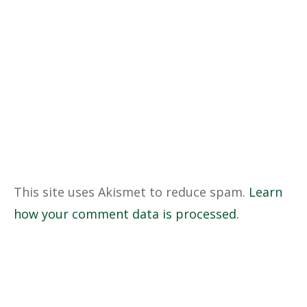
This site uses Akismet to reduce spam.
Learn
how your comment data is processed.