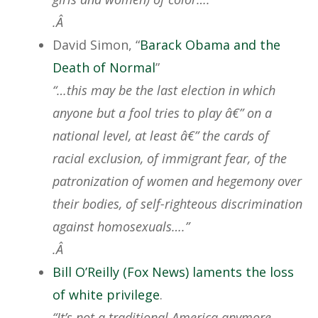
.Â
David Simon, “
Barack Obama and the
Death of Normal
”
“…this may be the last election in which
anyone but a fool tries to play â€” on a
national level, at least â€” the cards of
racial exclusion, of immigrant fear, of the
patronization of women and hegemony over
their bodies, of self-righteous discrimination
against homosexuals….”
.Â
Bill O’Reilly (Fox News) laments the loss
of white privilege
.
“It’s not a traditional America anymore.