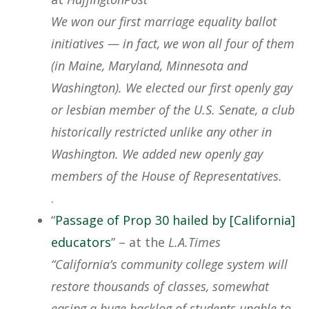
We won our first marriage equality ballot
initiatives — in fact, we won all four of them
(in Maine, Maryland, Minnesota and
Washington). We elected our first openly gay
or lesbian member of the U.S. Senate, a club
historically restricted unlike any other in
Washington. We added new openly gay
members of the House of Representatives.
.
“
Passage of Prop 30 hailed by [California]
educators
” – at the
L.A.Times
“California’s community college system will
restore thousands of classes, somewhat
easing a huge backlog of students unable to