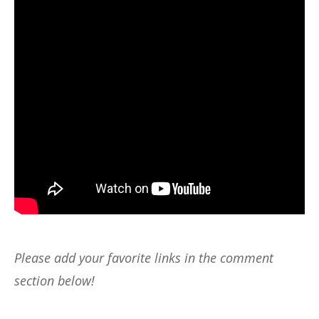
Please add your favorite links in the comment
section below!