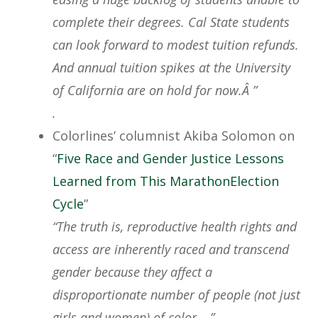
complete their degrees. Cal State students
can look forward to modest tuition refunds.
And annual tuition spikes at the University
of California are on hold for now.Â ”
.
Colorlines’ columnist Akiba Solomon on
“
Five Race and Gender Justice Lessons
Learned from This MarathonElection
Cycle
”
“The truth is, reproductive health rights and
access are inherently raced and transcend
gender because they affect a
disproportionate number of people (not just
girls and women) of color….”