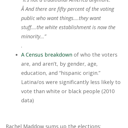
Â And there are fifty percent of the voting
public who want things….they want
stuff….the white establishment is now the
minority…”
.
A Census breakdown
of who the voters
are, and aren’t, by gender, age,
education, and “hispanic origin.”
Latina/os were significantly less likely to
vote than white or black people (2010
data)
Rachel Maddow sums up the elections: