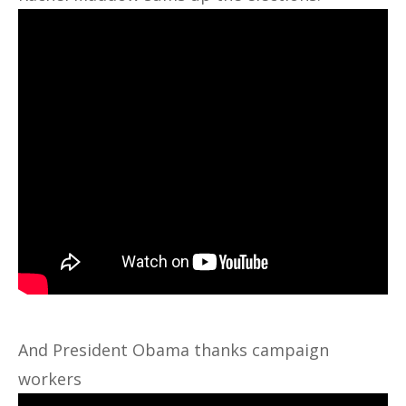
And President Obama thanks campaign
workers