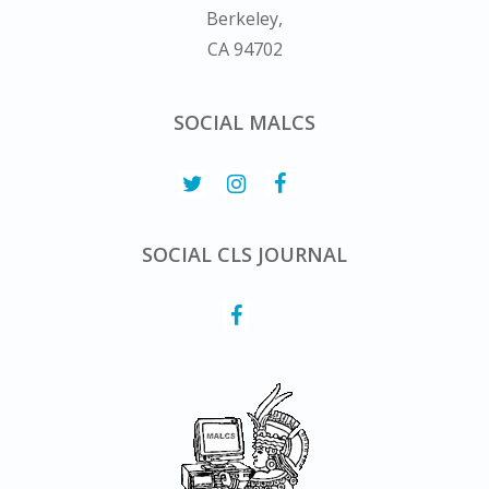
Berkeley,
CA 94702
SOCIAL MALCS
SOCIAL CLS JOURNAL