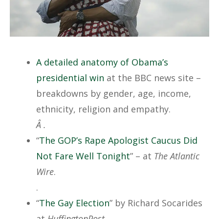
A detailed anatomy of Obama’s
presidential win
at the BBC news site –
breakdowns by gender, age, income,
ethnicity, religion and empathy.
Â .
“
The GOP’s Rape Apologist Caucus Did
Not Fare Well Tonight
” – at
The Atlantic
Wire
.
.
“
The Gay Election
” by Richard Socarides
at
HuffingtonPost