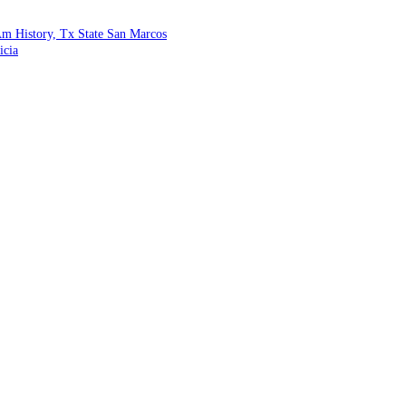
m History, Tx State San Marcos
icia