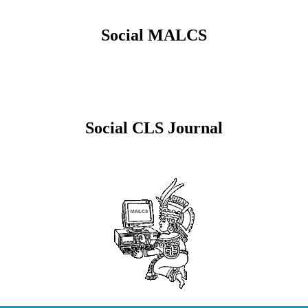
Social MALCS
Social CLS Journal