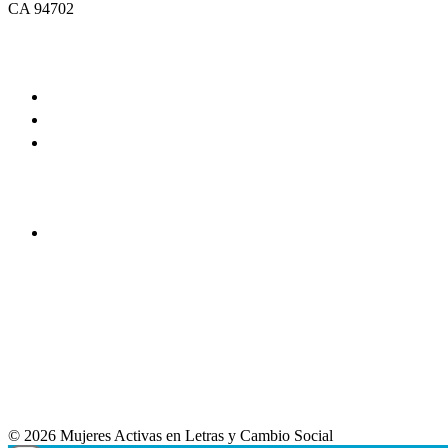
CA 94702
© 2026 Mujeres Activas en Letras y Cambio Social