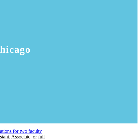
hicago
ations for two faculty
tant, Associate, or full