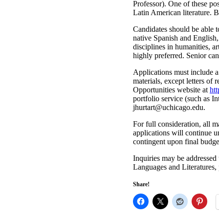
Professor). One of these pos
Latin American literature. B
Candidates should be able t
native Spanish and English, 
disciplines in humanities, a
highly preferred. Senior can
Applications must include a 
materials, except letters o
Opportunities website at
ht
portfolio service (such as I
@tratruhj
ude.ogacihcu
.
For full consideration, all
applications will continue u
contingent upon final budge
Inquiries may be addressed 
Languages and Literatures, 
Share!