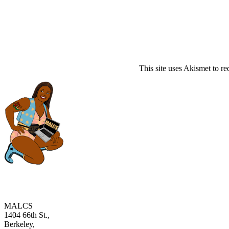
This site uses Akismet to r
MALCS
1404 66th St.,
Berkeley,