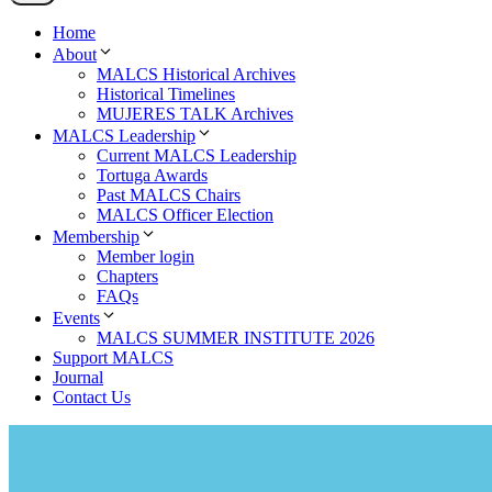
Home
About
MALCS Historical Archives
Historical Timelines
MUJERES TALK Archives
MALCS Leadership
Current MALCS Leadership
Tortuga Awards
Past MALCS Chairs
MALCS Officer Election
Membership
Member login
Chapters
FAQs
Events
MALCS SUMMER INSTITUTE 2026
Support MALCS
Journal
Contact Us