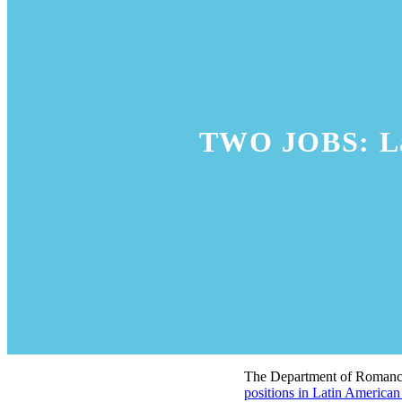
TWO JOBS: Lat
The Department of Romance 
positions in Latin American 