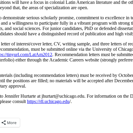
itions will have a focus in colonial Latin American literature and the ot
eyond that, the areas of specialization are open.
o demonstrate serious scholarly promise, commitment to excellence in te
and a willingness to participate fully in a vibrant program with strong t
rts, and social sciences. For junior candidates, PhD or defended disserta
didates should have a distinguished record of publication and high visibil
letter of interest/cover letter, CV, writing sample, and three letters of 
f recommendation, must be submitted online via the University of Chic
tps://tinyurl.com/LatAm2012
. Recommendation letters must be submitted
nterfolio) either through the Academic Careers website (strongly preferre
 materials (including recommendation letters) must be received by Octob
ntil the positions are filled; no materials will be accepted after Decembe
tary approval.
to Jennifer Hurtarte at
@tratruhj
ude.ogacihcu
. For information on the
please consult
https://rll.uchicago.edu
/.
More