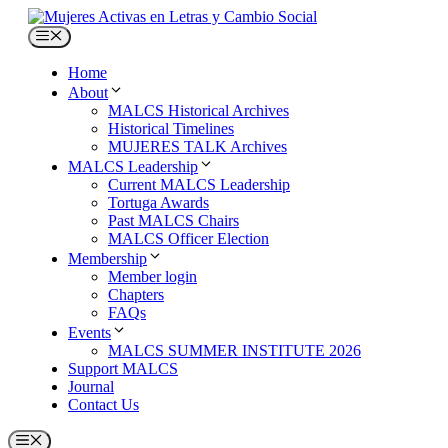
Skip
to
Menu
content
Home
About
MALCS Historical Archives
Historical Timelines
MUJERES TALK Archives
MALCS Leadership
Current MALCS Leadership
Tortuga Awards
Past MALCS Chairs
MALCS Officer Election
Membership
Member login
Chapters
FAQs
Events
MALCS SUMMER INSTITUTE 2026
Support MALCS
Journal
Contact Us
Menu