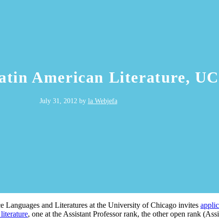
in American Literature, UC
July 31, 2012
by
la Webjefa
Languages and Literatures at the University of Chicago invites
applic
literature
, one at the Assistant Professor rank, the other open rank (Assis