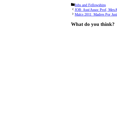
Categories
Jobs and Fellowships
JOB: Asst/Assoc Prof, MexA
Malcs 2011: Madres Por Just
What do you think?