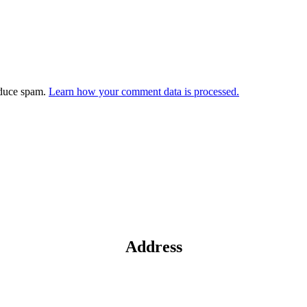
educe spam.
Learn how your comment data is processed.
Address