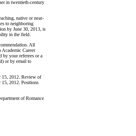
her in twentieth-century
aching, native or near-
ies to neighboring
tion by June 30, 2013, is
ity in the field.
recommendation. All
ago Academic Career
 by your referees or a
d) or by email to
er 15, 2012. Review of
r 15, 2012. Positions
 Department of Romance