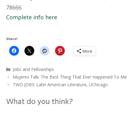
78666.
Complete info here
Share!
More
Categories
Jobs and Fellowships
Mujeres Talk: The Best Thing That Ever Happened To Me
TWO JOBS: Latin American Literature, UChicago
What do you think?