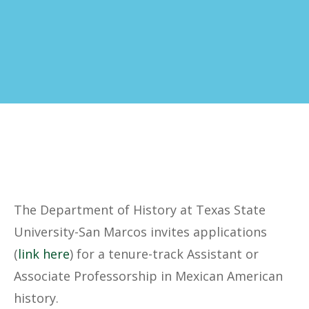
The Department of History at Texas State
University-San Marcos invites applications
(
link here
) for a tenure-track Assistant or
Associate Professorship in Mexican American
history.