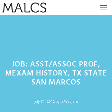
Skip
M
to
content
JOB: ASST/ASSOC PROF,
MEXAM HISTORY, TX STATE
SAN MARCOS
July 31, 2012
by
la Webjefa