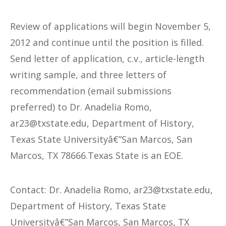
Review of applications will begin November 5,
2012 and continue until the position is filled.
Send letter of application, c.v., article-length
writing sample, and three letters of
recommendation (email submissions
preferred) to Dr. Anadelia Romo,
@32ra
ude.etatsxt
, Department of History,
Texas State Universityâ€”San Marcos, San
Marcos, TX 78666.Texas State is an EOE.
Contact: Dr. Anadelia Romo,
@32ra
ude.etatsxt
,
Department of History, Texas State
Universityâ€”San Marcos, San Marcos, TX