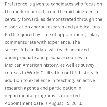
Preference is given to candidates who focus on
the modern period, from the mid-nineteenth-
century forward, as demonstrated through the
dissertation and/or research and publications.
Ph.D. required by time of appointment, salary
commensurate with experience. The
successful candidate will teach advanced
undergraduate and graduate courses in
Mexican American history, as well as survey
courses in World Civilization or U.S. history. In
addition to excellence in teaching, an active
research agenda and participation in
departmental programs is expected.
Appointment date is August 15, 2013.