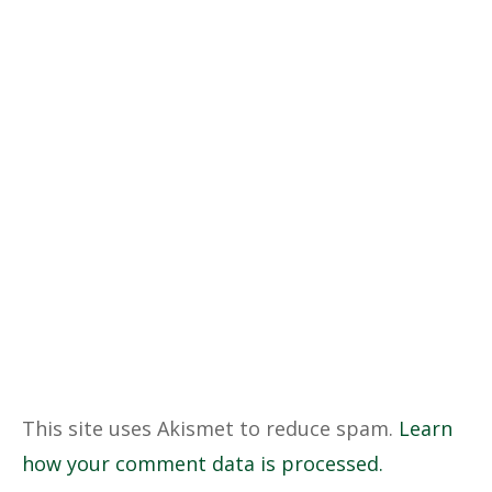
This site uses Akismet to reduce spam.
Learn
how your comment data is processed.