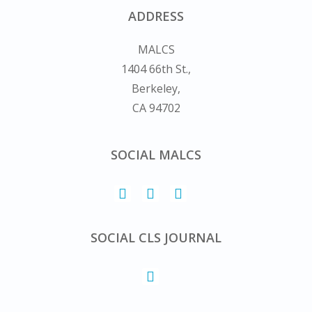
ADDRESS
MALCS
1404 66th St.,
Berkeley,
CA 94702
SOCIAL MALCS
SOCIAL CLS JOURNAL