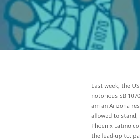
Last week, the US
notorious SB 1070
am an Arizona res
allowed to stand,
Phoenix Latino co
the lead-up to, p