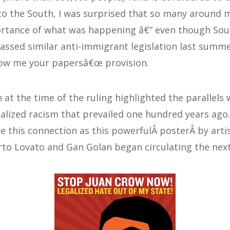
to the South, I was surprised that so many around
rtance of what was happening â€“ even though Sout
passed similar anti-immigrant legislation last summe
ow me your papersâ€œ provision.
 at the time of the ruling highlighted the parallels 
nalized racism that prevailed one hundred years ago.
 this connection as this powerfulÂ posterÂ by arti
to Lovato and Gan Golan began circulating the next