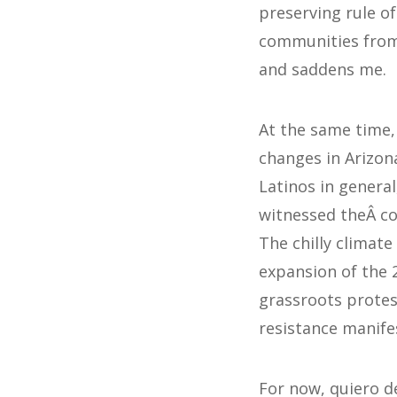
preserving rule o
communities from 
and saddens me.
At the same time, 
changes in Arizon
Latinos in general
witnessed theÂ co
The chilly climate
expansion of the 
grassroots protest
resistance manifes
For now, quiero de