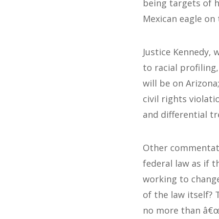
being targets of h
Mexican eagle on t
Justice Kennedy, 
to racial profilin
will be on Arizon
civil rights viola
and differential t
Other commentator
federal law as if t
working to change
of the law itself
no more than â€œa