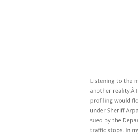
Listening to the 
another reality.Â
profiling would fl
under Sheriff Arpa
sued by the Depar
traffic stops. In