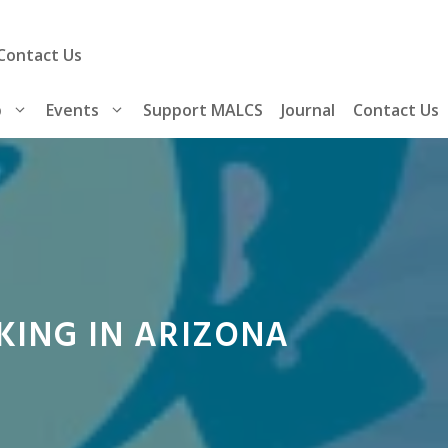
Contact Us
p
Events
Support MALCS
Journal
Contact Us
KING IN ARIZONA