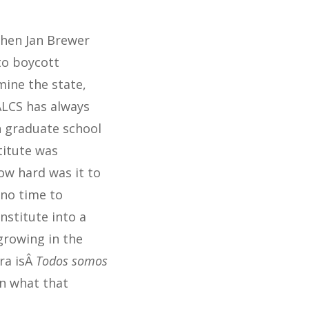
when Jan Brewer
to boycott
ine the state,
ALCS has always
h graduate school
titute was
ow hard was it to
 no time to
nstitute into a
growing in the
ra isÂ
Todos somos
on what that