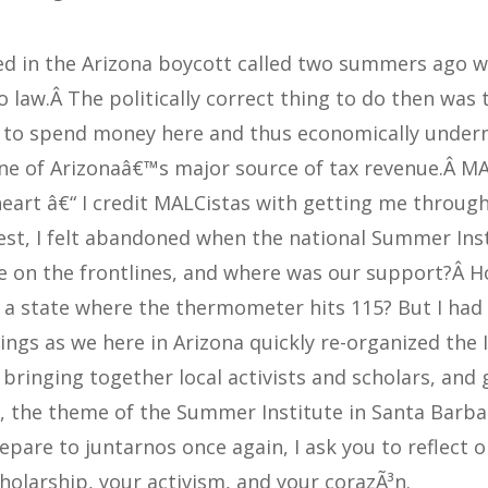
d in the Arizona boycott called two summers ago 
 law.Â The politically correct thing to do then was 
e to spend money here and thus economically underm
one of Arizonaâ€™s major source of tax revenue.Â M
eart â€“ I credit MALCistas with getting me throug
est, I felt abandoned when the national Summer Ins
e on the frontlines, and where was our support?Â H
 a state where the thermometer hits 115? But I had
ings as we here in Arizona quickly re-organized the I
bringing together local activists and scholars, and 
r, the theme of the Summer Institute in Santa Barba
epare to juntarnos once again, I ask you to reflect 
holarship, your activism, and your corazÃ³n.