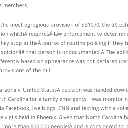
ts members.
 the most egregious provision of SB1070: the â€œs
sion whichÂ
requires
Â law enforcement to determin
hey stop in theÂ course of routine policing if they 
picionâ€ that person is undocumented.Â The abilit
ifferently based on appearance was not declared unc
rovisions of the bill.
Arizona v. United StatesÂ decision was handed down,
rth Carolina for a family emergency. I was monitori
ia Facebook, live blogs, CNN and texting with a col
 vigils held in Phoenix. Given that North Carolina ha
 (more than 800,000 people)Â and is considered to 