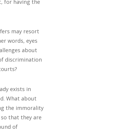
, for having the
ffers may resort
ther words, eyes
hallenges about
of discrimination
courts?
dy exists in
dead. What about
ng the immorality
so that they are
ound of