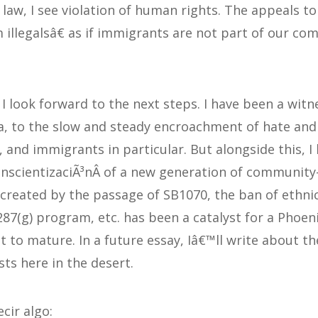
f law, I see violation of human rights. The appeals 
illegalsâ€ as if immigrants are not part of our co
I look forward to the next steps. I have been a witn
a, to the slow and steady encroachment of hate and 
, and immigrants in particular. But alongside this, I
nscientizaciÃ³nÂ of a new generation of community-
 created by the passage of SB1070, the ban of ethnic
287(g) program, etc. has been a catalyst for a Phoen
 to mature. In a future essay, Iâ€™ll write about t
ts here in the desert.
cir algo: