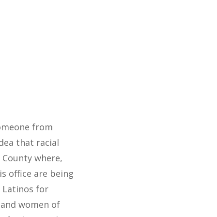
 someone from
ea that racial
pa County where,
is office are being
 Latinos for
n and women of