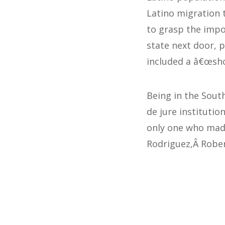
Latino migration 
to grasp the impo
state next door, 
included a â€œsh
Being in the South
de jure institutio
only one who made
Rodriguez,Â Rober