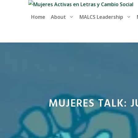
Skip
to
Home
About
MALCS Leadership
content
MUJERES TALK: 