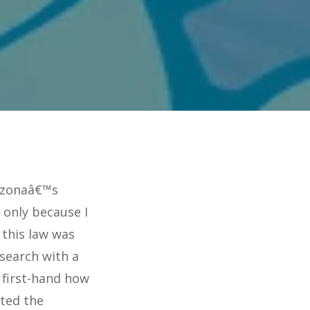
rizonaâ€™s
 only because I
 this law was
search with a
 first-hand how
cted the