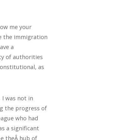
how me your
e the immigration
have a
y of authorities
onstitutional, as
 I was not in
ng the progress of
league who had
s a significant
be theÂ hub of