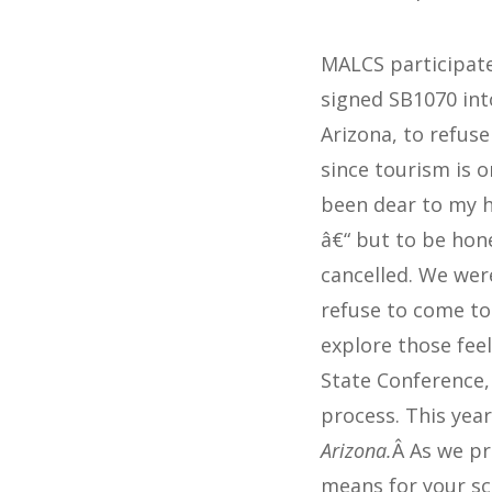
MALCS participate
signed SB1070 into
Arizona, to refus
since tourism is 
been dear to my h
â€“ but to be hon
cancelled. We wer
refuse to come to
explore those feel
State Conference, 
process. This yea
Arizona.
Â As we pr
means for your sc