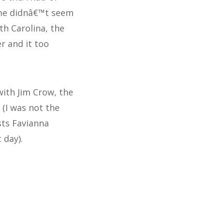
 me didnâ€™t seem
h Carolina, the
r and it too
with Jim Crow, the
 (I was not the
sts Favianna
 day).