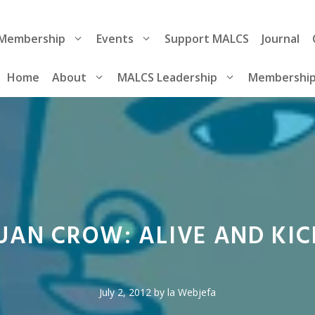
Membership
Events
Support MALCS
Journal
Home
About
MALCS Leadership
Membershi
JUAN CROW: ALIVE AND KIC
July 2, 2012
by
la Webjefa