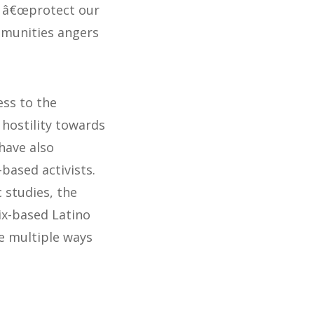
to â€œprotect our
mmunities angers
ess to the
hostility towards
 have also
based activists.
 studies, the
ix-based Latino
he multiple ways