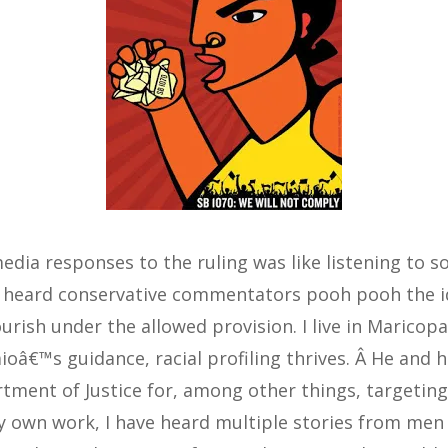
media responses to the ruling was like listening to
 I heard conservative commentators pooh pooh the id
ourish under the allowed provision. I live in Marico
ioâ€™s guidance, racial profiling thrives. Â He and h
tment of Justice for, among other things, targeting
 my own work, I have heard multiple stories from me