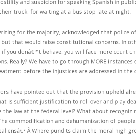
ostility and suspicion for speaking Spanish in public
heir truck, for waiting at a bus stop late at night.
writing for the majority, acknowledged that police o
g, but that would raise constitutional concerns. In o
a; if you donâ€™t behave, you will face more court c
tions. Really? We have to go through MORE instances 
reatment before the injustices are addressed in the 
s have pointed out that the provision upheld alrea
hat is sufficient justification to roll over and play 
 the law at the federal level? What about recognizi
? The commodification and dehumanization of people 
liensâ€? Â Where pundits claim the moral high gr