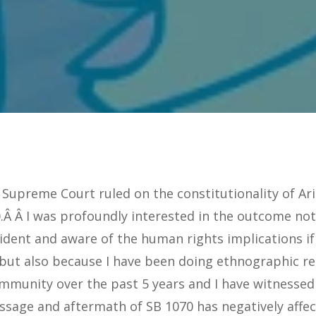
 Supreme Court ruled on the constitutionality of A
.Â Â I was profoundly interested in the outcome not
ident and aware of the human rights implications if
 but also because I have been doing ethnographic re
mmunity over the past 5 years and I have witnessed
assage and aftermath of SB 1070 has negatively affe