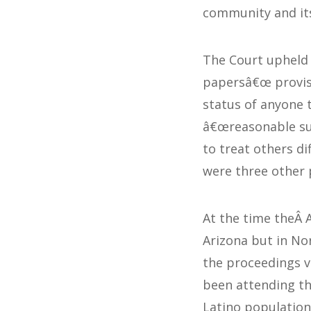
community and i
The Court upheld
papersâ€œ provi
status of anyone t
â€œreasonable sus
to treat others d
were three other p
At the time theÂ 
Arizona but in No
the proceedings v
been attending the
Latino population