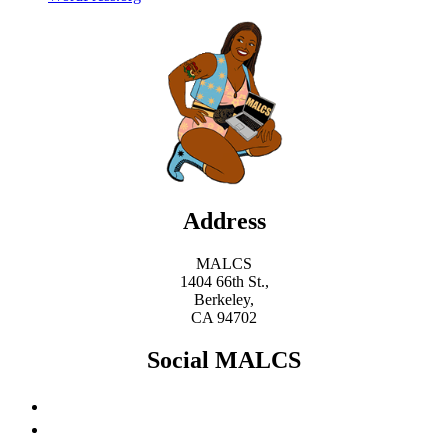
Address
MALCS
1404 66th St.,
Berkeley,
CA 94702
Social MALCS