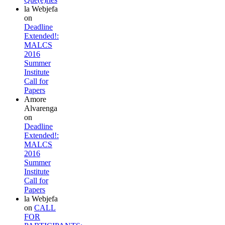
la Webjefa
on
Deadline
Extended!:
MALCS
2016
Summer
Institute
Call for
Papers
Amore
Alvarenga
on
Deadline
Extended!:
MALCS
2016
Summer
Institute
Call for
Papers
la Webjefa
on
CALL
FOR