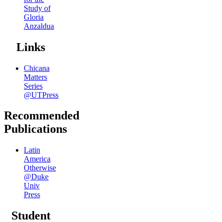
Study of
Gloria
Anzaldua
Links
Chicana
Matters
Series
@UTPress
Recommended
Publications
Latin
America
Otherwise
@Duke
Univ
Press
Student