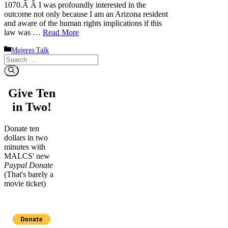
1070.Â Â I was profoundly interested in the
outcome not only because I am an Arizona resident
and aware of the human rights implications if this
law was …
Read More
Categories
Mujeres Talk
Search
for:
Give Ten
in Two!
Donate ten
dollars in two
minutes with
MALCS' new
Paypal Donate
(That's barely a
movie ticket)