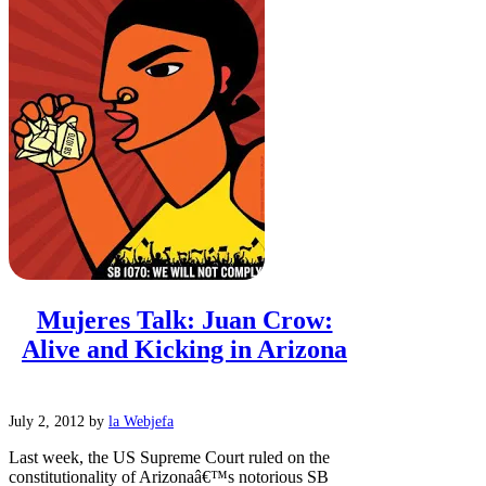
Mujeres Talk: Juan Crow:
Alive and Kicking in Arizona
July 2, 2012
by
la Webjefa
Last week, the US Supreme Court ruled on the
constitutionality of Arizonaâ€™s notorious SB