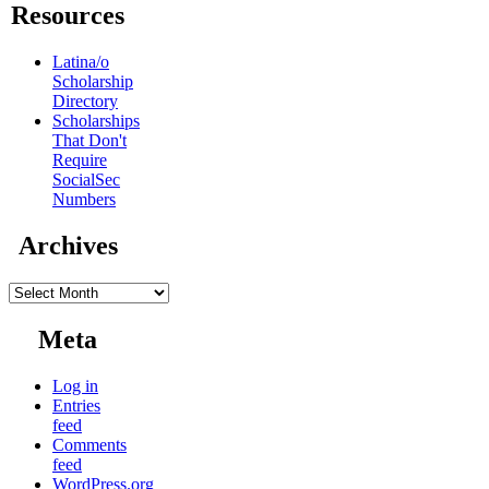
Resources
Latina/o
Scholarship
Directory
Scholarships
That Don't
Require
SocialSec
Numbers
Archives
Archives
Meta
Log in
Entries
feed
Comments
feed
WordPress.org