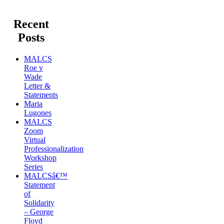
Recent
Posts
MALCS
Roe v
Wade
Letter &
Statements
Maria
Lugones
MALCS
Zoom
Virtual
Professionalization
Workshop
Series
MALCSâ€™
Statement
of
Solidarity
– George
Floyd