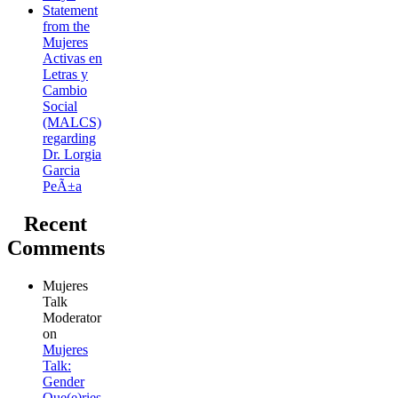
Statement
from the
Mujeres
Activas en
Letras y
Cambio
Social
(MALCS)
regarding
Dr. Lorgia
Garcia
PeÃ±a
Recent
Comments
Mujeres
Talk
Moderator
on
Mujeres
Talk:
Gender
Que(e)ries