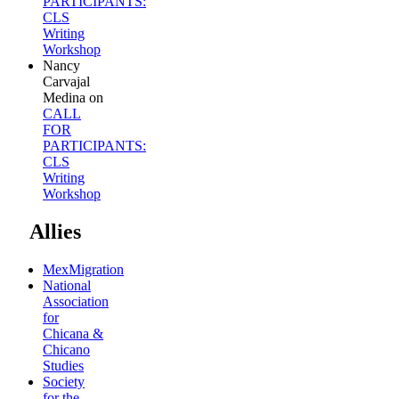
PARTICIPANTS:
CLS
Writing
Workshop
Nancy
Carvajal
Medina
on
CALL
FOR
PARTICIPANTS:
CLS
Writing
Workshop
Allies
MexMigration
National
Association
for
Chicana &
Chicano
Studies
Society
for the