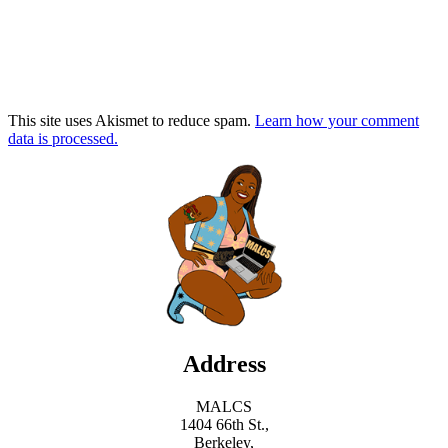
This site uses Akismet to reduce spam.
Learn how your comment
data is processed.
Address
MALCS
1404 66th St.,
Berkeley,