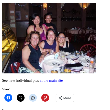
See new individual pics
at the main site
Share!
More