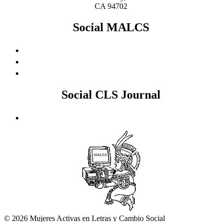
CA 94702
Social MALCS
Social CLS Journal
© 2026 Mujeres Activas en Letras y Cambio Social