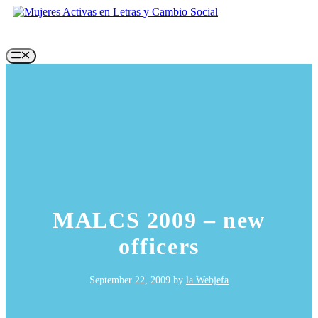
Skip
to
content
Menu
MALCS 2009 – new
officers
September 22, 2009
by
la Webjefa