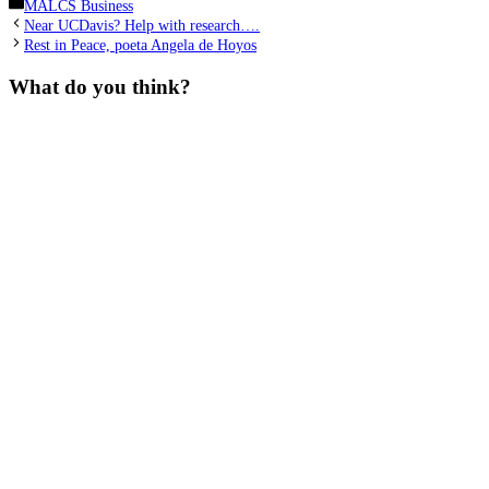
Categories
MALCS Business
Near UCDavis? Help with research….
Rest in Peace, poeta Angela de Hoyos
What do you think?