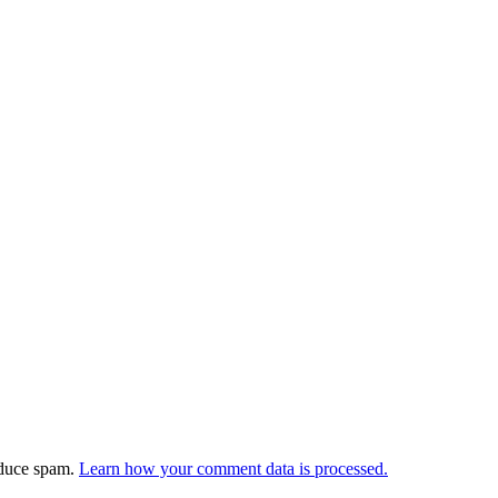
educe spam.
Learn how your comment data is processed.