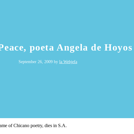
 Peace, poeta Angela de Hoyos
September 26, 2009
by
la Webjefa
me of Chicano poetry, dies in S.A.