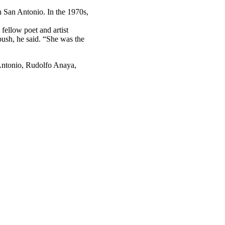
 San Antonio. In the 1970s,
ellow poet and artist
ush, he said. “She was the
 Antonio, Rudolfo Anaya,