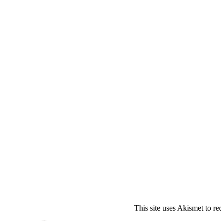
This site uses Akismet to r