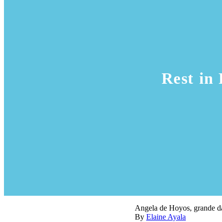
Rest in
Angela de Hoyos, grande da
By
Elaine Ayala