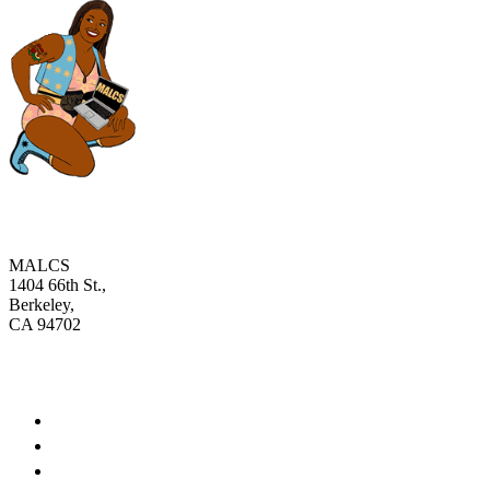
MALCS
1404 66th St.,
Berkeley,
CA 94702