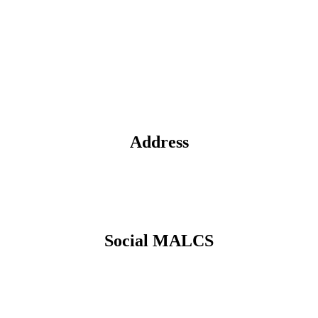
Address
Social MALCS