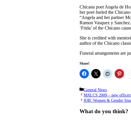
Chicana poet Angela de Hoy
her poet fueled the Chicano
“Angela and her partner Mo
Ramon Vasquez y Sanchez. H
‘Frida’ of the Chicano caus
She is credited with mentor
author of the Chicano class
Funeral arrangements are p
Share!
Categories
General News
MALCS 2009 – new officer
JOB: Women & Gender Studi
What do you think?