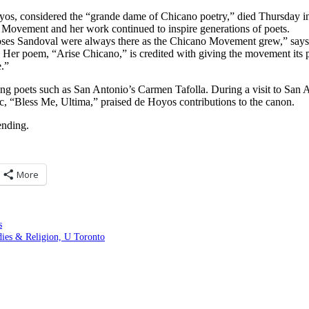
os, considered the “grande dame of Chicano poetry,” died Thursday in
 Movement and her work continued to inspire generations of poets.
ses Sandoval were always there as the Chicano Movement grew,” says f
er poem, “Arise Chicano,” is credited with giving the movement its p
e.”
ing poets such as San Antonio’s Carmen Tafolla. During a visit to San
ic, “Bless Me, Ultima,” praised de Hoyos contributions to the canon.
ending.
More
s
es & Religion, U Toronto