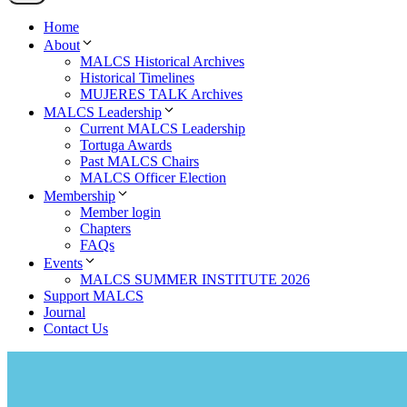
Home
About
MALCS Historical Archives
Historical Timelines
MUJERES TALK Archives
MALCS Leadership
Current MALCS Leadership
Tortuga Awards
Past MALCS Chairs
MALCS Officer Election
Membership
Member login
Chapters
FAQs
Events
MALCS SUMMER INSTITUTE 2026
Support MALCS
Journal
Contact Us