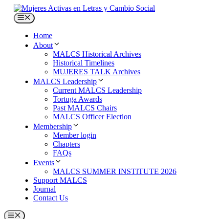
Skip
to
Menu
content
Home
About
MALCS Historical Archives
Historical Timelines
MUJERES TALK Archives
MALCS Leadership
Current MALCS Leadership
Tortuga Awards
Past MALCS Chairs
MALCS Officer Election
Membership
Member login
Chapters
FAQs
Events
MALCS SUMMER INSTITUTE 2026
Support MALCS
Journal
Contact Us
Menu