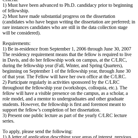
1) Must have been advanced to Ph.D. candidacy prior to beginning
of fellowship.
2) Must have made substantial progress on the dissertation
(candidates who have begun writing the dissertation are preferred; in
rare instances candidates who are still in the data collection stage
will be considered).
Requirements:
1) Be in-residence from September 1, 2006 through June 30, 2007
The residency requirement means that the fellow is required to live
in Davis, and do her fellowship work on campus, at the C/LRC,
during the fellowship year (Fall, Winter, and Spring Quarters),
beginning on September 1 of the fellowship year, through June 30
of that year. The Fellow will have her own office at the C/LRC.
2) Participate regularly in activities sponsored by the C/LRC
throughout the fellowship year (workshops, colloquia, etc.). The
fellow will have a visible presence on the campus, as a scholar, a
role model, and a mentor to undergraduates and other graduate
students. However, the fellowship is first and foremost meant to
support the fellow’s completion of her dissertation.
3) Present one public lecture as part of the yearly C/LRC lecture
series.
To apply, please send the following:
1) A letter of application describing your areas of interest, previous