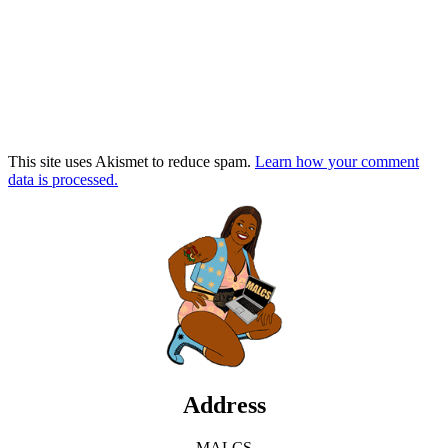
This site uses Akismet to reduce spam.
Learn how your comment
data is processed.
Address
MALCS