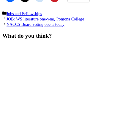
Categories
Jobs and Fellowships
JOB: WS literature one-year, Pomona College
NACCS Board voting opens today
What do you think?