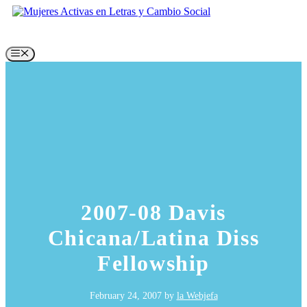
Skip
to
content
Menu
2007-08 Davis
Chicana/Latina Diss
Fellowship
February 24, 2007
by
la Webjefa