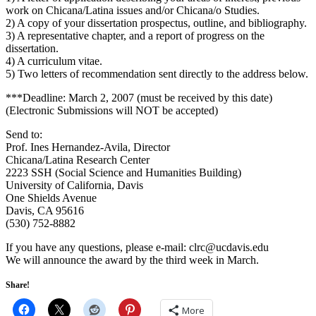
work on Chicana/Latina issues and/or Chicana/o Studies.
2) A copy of your dissertation prospectus, outline, and bibliography.
3) A representative chapter, and a report of progress on the
dissertation.
4) A curriculum vitae.
5) Two letters of recommendation sent directly to the address below.
***Deadline: March 2, 2007 (must be received by this date)
(Electronic Submissions will NOT be accepted)
Send to:
Prof. Ines Hernandez-Avila, Director
Chicana/Latina Research Center
2223 SSH (Social Science and Humanities Building)
University of California, Davis
One Shields Avenue
Davis, CA 95616
(530) 752-8882
If you have any questions, please e-mail:
@crlc
ude.sivadcu
We will announce the award by the third week in March.
Share!
More