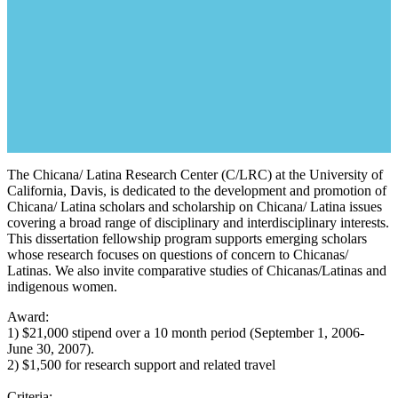
The Chicana/ Latina Research Center (C/LRC) at the University of
California, Davis, is dedicated to the development and promotion of
Chicana/ Latina scholars and scholarship on Chicana/ Latina issues
covering a broad range of disciplinary and interdisciplinary interests.
This dissertation fellowship program supports emerging scholars
whose research focuses on questions of concern to Chicanas/
Latinas. We also invite comparative studies of Chicanas/Latinas and
indigenous women.
Award:
1) $21,000 stipend over a 10 month period (September 1, 2006-
June 30, 2007).
2) $1,500 for research support and related travel
Criteria: