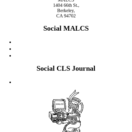
1404 66th St.,
Berkeley,
CA 94702
Social MALCS
Social CLS Journal