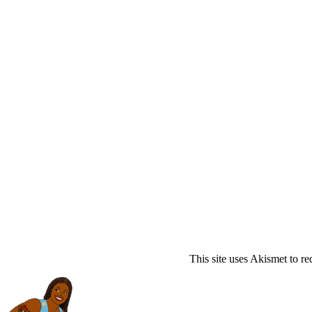
This site uses Akismet to r