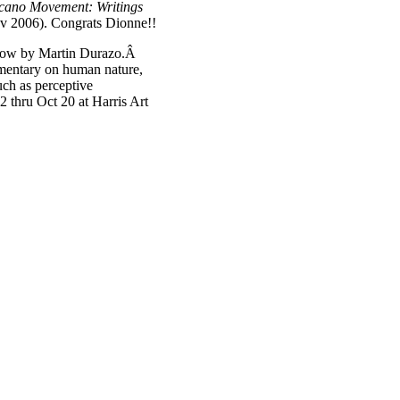
icano Movement: Writings
Nov 2006). Congrats Dionne!!
show by Martin Durazo.Â
ommentary on human nature,
such as perceptive
 thru Oct 20 at Harris Art