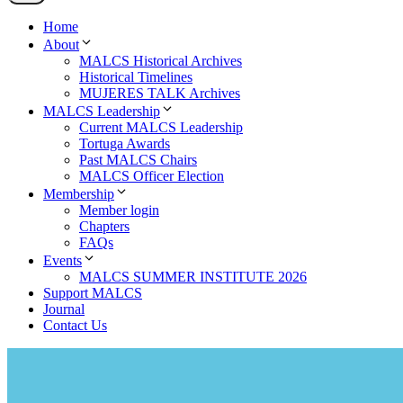
Home
About
MALCS Historical Archives
Historical Timelines
MUJERES TALK Archives
MALCS Leadership
Current MALCS Leadership
Tortuga Awards
Past MALCS Chairs
MALCS Officer Election
Membership
Member login
Chapters
FAQs
Events
MALCS SUMMER INSTITUTE 2026
Support MALCS
Journal
Contact Us