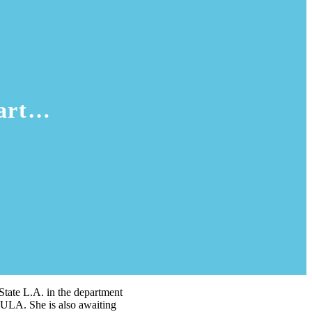
 art…
 State L.A. in the department
CSULA. She is also awaiting