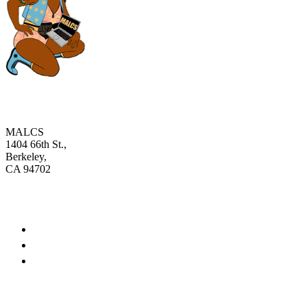
MALCS
1404 66th St.,
Berkeley,
CA 94702