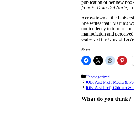
publication of her new book
from El Grito Del Norte
, i
Across town at the Univers
She writes that “Martin’s w
our tendency to turn to harmf
manipulation and perceived
Gallery at the Univ of LaV
Share!
Categories
Uncategorized
JOB: Asst Prof, Media & Po
JOB: Asst Prof, Chicano & L
What do you think?