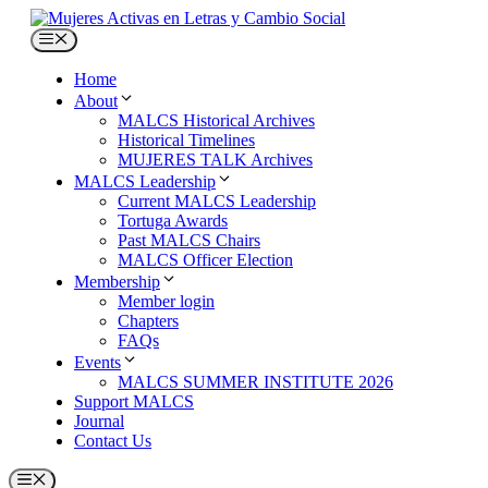
Skip
to
Menu
content
Home
About
MALCS Historical Archives
Historical Timelines
MUJERES TALK Archives
MALCS Leadership
Current MALCS Leadership
Tortuga Awards
Past MALCS Chairs
MALCS Officer Election
Membership
Member login
Chapters
FAQs
Events
MALCS SUMMER INSTITUTE 2026
Support MALCS
Journal
Contact Us
Menu