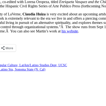
, co-edited with Lorena Oropeza, titled
Enriqueta Vasquez and the Ch
n the Hispanic Civil Rights Series of Arte Publico Press (forthcoming 
ity of LaVerne,
Claudia Huiza
is very excited about an upcoming art
ork is extremely relevant to the era we live in and offers a piercing c
ul living in pursuit of an alternative spirituality, and explores themes 
 control through organizational systems.”Â The show runs from Sept 12
erne.Â You can also see Martin’s work at
his website
.
More
pular Culture, LatAm/Latino Studies Dept, UCSC
atino Stu, Sonoma State (N. Cal)