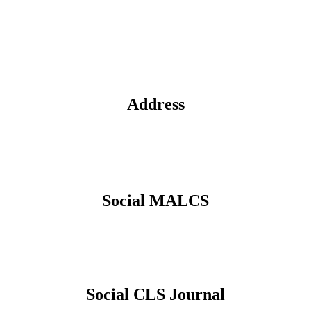
Address
Social MALCS
Social CLS Journal