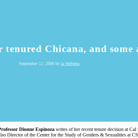
r tenured Chicana, and some
September 12, 2006
by
la Webjefa
Professor Dionne Espinoza
writes of her recent tenure decision at Cal
also Director of the Center for the Study of Genders & Sexualities at 