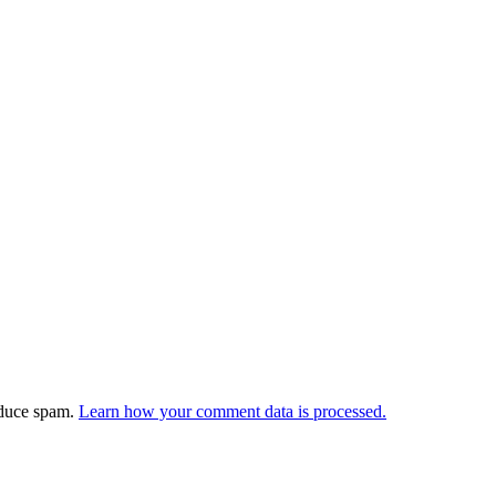
educe spam.
Learn how your comment data is processed.