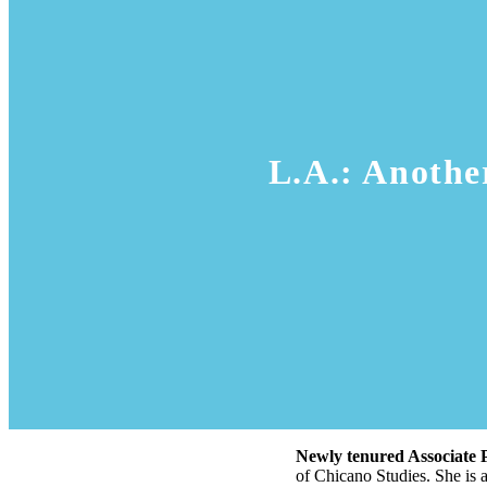
L.A.: Anothe
Newly tenured Associate 
of Chicano Studies. She is 