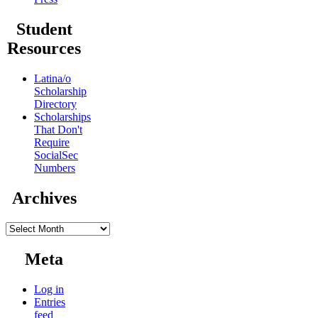
Student
Resources
Latina/o
Scholarship
Directory
Scholarships
That Don't
Require
SocialSec
Numbers
Archives
Archives
Meta
Log in
Entries
feed