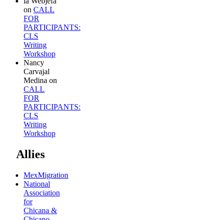
la Webjefa
on
CALL
FOR
PARTICIPANTS:
CLS
Writing
Workshop
Nancy
Carvajal
Medina
on
CALL
FOR
PARTICIPANTS:
CLS
Writing
Workshop
Allies
MexMigration
National
Association
for
Chicana &
Chicano