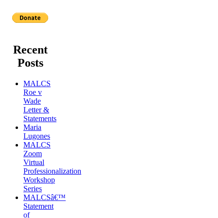
Recent
Posts
MALCS
Roe v
Wade
Letter &
Statements
Maria
Lugones
MALCS
Zoom
Virtual
Professionalization
Workshop
Series
MALCSâ€™
Statement
of