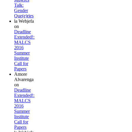
Talk:
Gender
Que(e)ries
la Webjefa
on
Deadline
Extended!:
MALCS
2016
Summer
Institute
Call for
Papers
Amore
Alvarenga
on
Deadline
Extended!:
MALCS
2016
Summer
Institute
Call for
Papers