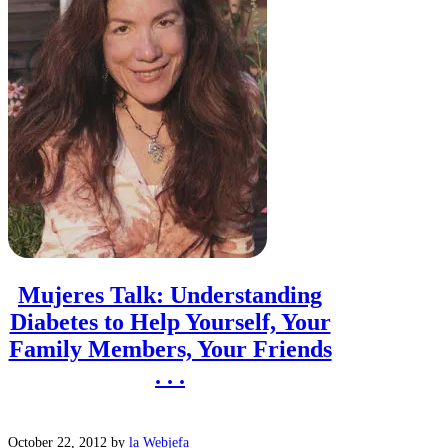
Mujeres Talk: Understanding
Diabetes to Help Yourself, Your
Family Members, Your Friends
. . .
October 22, 2012
by
la Webjefa