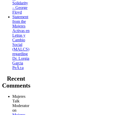
Solidarity
– George
Floyd
Statement
from the
Mujeres
Activas en
Letras y
Cambio
Social
(MALCS)
regarding
Dr. Lorgia
Garcia
PeÃ±a
Recent
Comments
Mujeres
Talk
Moderator
on
Mujeres