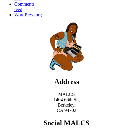
Comments
feed
WordPress.org
Address
MALCS
1404 66th St.,
Berkeley,
CA 94702
Social MALCS