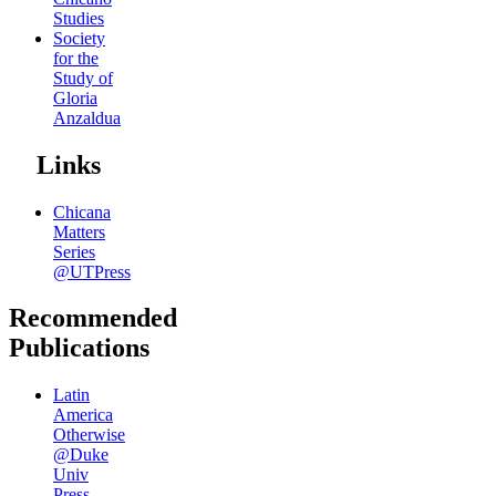
Studies
Society
for the
Study of
Gloria
Anzaldua
Links
Chicana
Matters
Series
@UTPress
Recommended
Publications
Latin
America
Otherwise
@Duke
Univ
Press