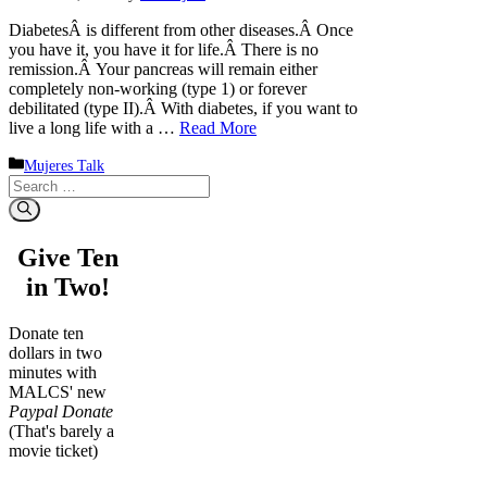
DiabetesÂ is different from other diseases.Â Once
you have it, you have it for life.Â There is no
remission.Â Your pancreas will remain either
completely non-working (type 1) or forever
debilitated (type II).Â With diabetes, if you want to
live a long life with a …
Read More
Categories
Mujeres Talk
Search
for:
Give Ten
in Two!
Donate ten
dollars in two
minutes with
MALCS' new
Paypal Donate
(That's barely a
movie ticket)