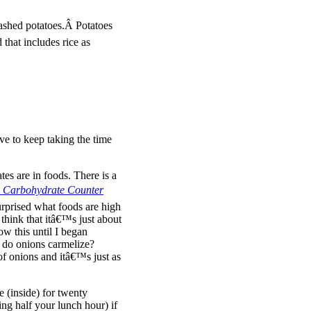
shed potatoes.Â Potatoes
 that includes rice as
ve to keep taking the time
es are in foods. There is a
nd Carbohydrate Counter
urprised what foods are high
think that itâ€™s just about
ow this until I began
 do onions carmelize?
of onions and itâ€™s just as
 (inside) for twenty
ing half your lunch hour) if