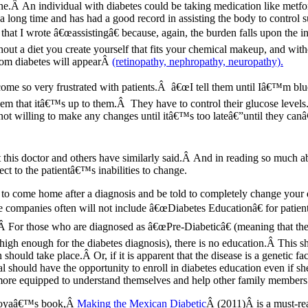
ne.Â An individual with diabetes could be taking medication like metf
a long time and has had a good record in assisting the body to control s
that I wrote â€œassistingâ€ because, again, the burden falls upon the i
hout a diet you create yourself that fits your chemical makeup, and wit
rom diabetes will appearÂ
(retinopathy, nephropathy, neuropathy).
ome so very frustrated with patients.Â â€œI tell them until Iâ€™m blue 
em that itâ€™s up to them.Â They have to control their glucose levels.
t willing to make any changes until itâ€™s too lateâ€”until they canâ
his doctor and others have similarly said.Â And in reading so much a
ct to the patientâ€™s inabilities to change.
 to come home after a diagnosis and be told to completely change yo
ompanies often will not include â€œDiabetes Educationâ€ for patients 
Â For those who are diagnosed as â€œPre-Diabeticâ€ (meaning that the
 high enough for the diabetes diagnosis), there is no education.Â This s
hould take place.Â Or, if it is apparent that the disease is a genetic f
ual should have the opportunity to enroll in diabetes education even if 
 more equipped to understand themselves and help other family members 
toyaâ€™s book,Â
Making the Mexican Diabetic
Â (2011)Â is a must-rea