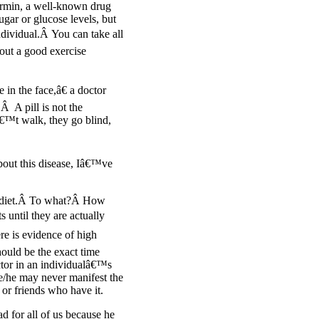
ormin, a well-known drug
ugar or glucose levels, but
ndividual.Â You can take all
hout a good exercise
in the face,â€ a doctor
Â A pill is not the
€™t walk, they go blind,
bout this disease, Iâ€™ve
ur diet.Â To what?Â How
until they are actually
re is evidence of high
hould be the exact time
actor in an individualâ€™s
she/he may never manifest the
or friends who have it.
d for all of us because he