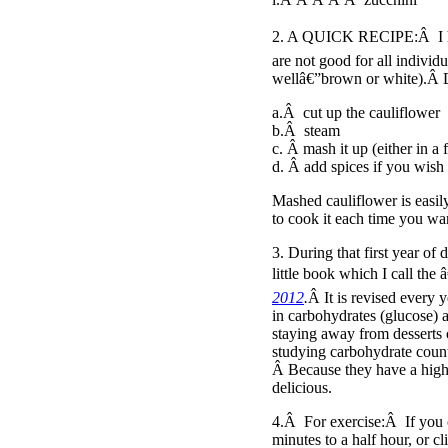
2. A QUICK RECIPE:Â I hav
are not good for all individ
wellâ€”brown or white).Â D
a.Â cut up the cauliflower
b.Â steam
c. Â mash it up (either in a
d. Â add spices if you wish
Mashed cauliflower is easily
to cook it each time you wa
3. During that first year of
little book which I call the 
2012
.
Â It is revised every 
in carbohydrates (glucose) 
staying away from desserts o
studying carbohydrate coun
Â Because they have a high g
delicious.
4.Â For exercise:Â If you c
minutes to a half hour, or c