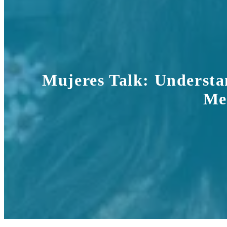
Mujeres Talk: Understa
Mem