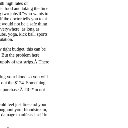
h high rates of
ic food and taking the time
ng two jobsâ€”who wants to
 the doctor tells you to at
 would not be a safe thing
everywhere, as long as
ubs, yoga, kick ball, sports
ulation.
 tight budget, this can be
Â But the problem here
upply of test strips.Â There
ring your blood so you will
l out the $124. Something
e to purchase.Â Iâ€™m not
ld feel just fine and your
roughout your bloodstream,
 damage manifests itself in