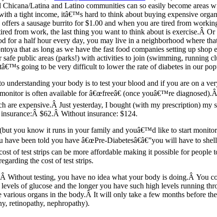
 Chicana/Latina and Latino communities can so easily become areas wit
with a tight income, itâ€™s hard to think about buying expensive organ
offers a sausage burrito for $1.00 and when you are tired from worki
d from work, the last thing you want to think about is exercise.Â Or if
d for a half hour every day, you may live in a neighborhood where that
ntoya that as long as we have the fast food companies setting up shop 
r safe public areas (parks!) with activities to join (swimming, running cl
itâ€™s going to be very difficult to lower the rate of diabetes in our pop
understanding your body is to test your blood and if you are on a very
t monitor is often available for â€œfreeâ€ (once youâ€™re diagnosed).
ich are expensive.Â Just yesterday, I bought (with my prescription) my s
h insurance:Â $62.Â Without insurance: $124.
 (but you know it runs in your family and youâ€™d like to start monito
you have been told you have â€œPre-Diabetesâ€â€”you will have to shel
 cost of test strips can be more affordable making it possible for peopl
egarding the cost of test strips.
:Â Without testing, you have no idea what your body is doing.Â You cou
levels of glucose and the longer you have such high levels running th
 various organs in the body.Â It will only take a few months before the
hy, retinopathy, nephropathy).