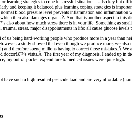
r learning strategies to cope in stressful situations is also key but diff
arly and keeping it balanced plus learning coping strategies is importa
ormal blood pressure level prevents inflammation and inflammation wi
 which then also damages organs.Â And that is another aspect to this d
™s also about how much stress there is in your life. Something as small
s, trauma, stress, major disappointments in life: all cause glucose levels t
ll of us being hard-working people who produce more in a year than ne
owever, a study showed that even though we produce more, we also 
 and therefore spend millions having to correct those mistakes.Â We a
nd doctorâ€™s visits.Â The first year of my diagnosis, I ended up in 
ce, my out-of-pocket expenditure to medical issues were quite high.
not have such a high residual pesticide load and are very affordable (no
ts