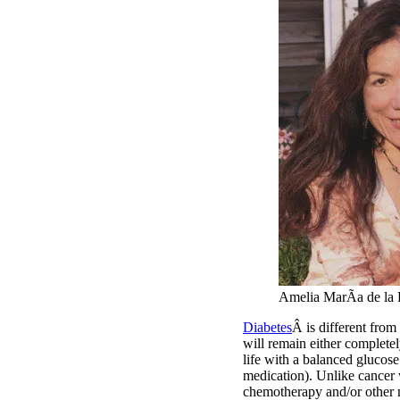
Amelia MarÃ­a de la
Diabetes
Â is different from
will remain either completel
life with a balanced glucose
medication). Unlike cancer 
chemotherapy and/or other me