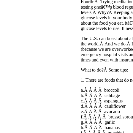
Fourth:Â Trying meditation o
testing oneâ€™s blood regul
levels.Â Why?Â Keeping a n
glucose levels in your body
about the food you eat, itâ€
glucose levels to rise. Illnes
The U.S. can boast about a
the world.Â And we do.Â H
(because we are overworked)
emergency hospital visits a
times and even with insuran
What to do?Â Some tips:
1. There are foods that do 
a.Â Â Â Â broccoli
b.Â Â Â Â cabbage
c.Â Â Â Â asparagus
d.Â Â Â Â cauliflower
e.Â Â Â Â avocado
f.Â Â Â Â Â brussel sprou
g.Â Â Â Â garlic
h.Â Â Â Â bananas
i.Â Â Â Â Â zucchini