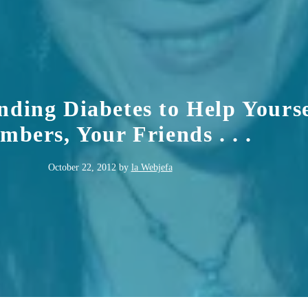
nding Diabetes to Help Yourse
bers, Your Friends . . .
October 22, 2012
by
la Webjefa