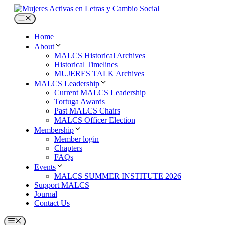
Skip
to
Menu
content
Home
About
MALCS Historical Archives
Historical Timelines
MUJERES TALK Archives
MALCS Leadership
Current MALCS Leadership
Tortuga Awards
Past MALCS Chairs
MALCS Officer Election
Membership
Member login
Chapters
FAQs
Events
MALCS SUMMER INSTITUTE 2026
Support MALCS
Journal
Contact Us
Menu