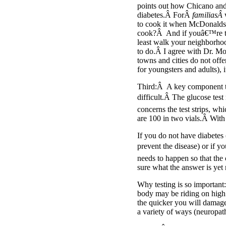
points out how Chicano and
diabetes.Â ForÂ
familiasÂ
to cook it when McDonalds 
cook?Â And if youâ€™re tire
least walk your neighborhoo
to do.Â I agree with Dr. Mo
towns and cities do not offe
for youngsters and adults), 
Third:Â A key component to 
difficult.Â The glucose tes
concerns the test strips, wh
are 100 in two vials.Â Wit
If you do not have diabetes
prevent the disease) or if 
needs to happen so that the
sure what the answer is yet r
Why testing is so important
body may be riding on high 
the quicker you will damage
a variety of ways (neuropat