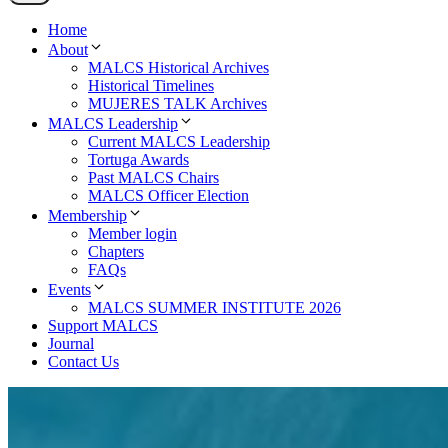
Home
About
MALCS Historical Archives
Historical Timelines
MUJERES TALK Archives
MALCS Leadership
Current MALCS Leadership
Tortuga Awards
Past MALCS Chairs
MALCS Officer Election
Membership
Member login
Chapters
FAQs
Events
MALCS SUMMER INSTITUTE 2026
Support MALCS
Journal
Contact Us