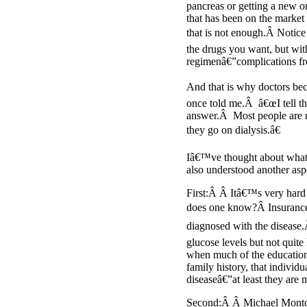
pancreas or getting a new o
that has been on the market 
that is not enough.Â Notice 
the drugs you want, but wit
regimenâ€”complications f
And that is why doctors bec
once told me.Â â€œI tell th
answer.Â Most people are no
they go on dialysis.â€
Iâ€™ve thought about what t
also understood another aspe
First:Â Â Itâ€™s very hard
does one know?Â Insurance c
diagnosed with the disease.
glucose levels but not quite
when much of the education s
family history, that individ
diseaseâ€”at least they are
Second:Â Â Michael Mon