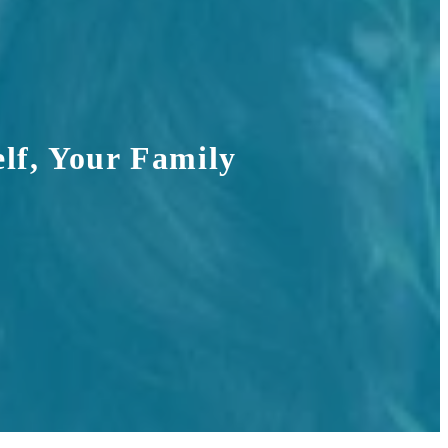
lf, Your Family