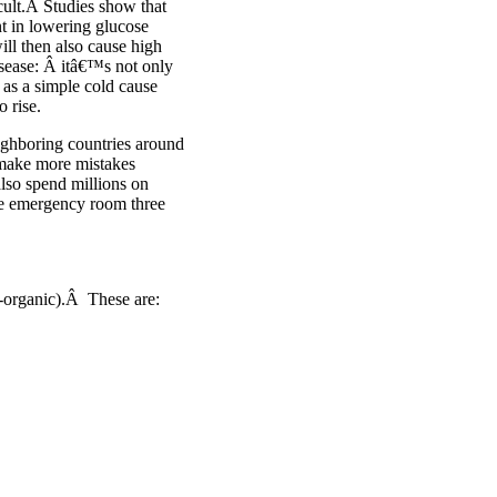
icult.Â Studies show that
nt in lowering glucose
ll then also cause high
isease: Â itâ€™s not only
 as a simple cold cause
o rise.
ighboring countries around
make more mistakes
lso spend millions on
the emergency room three
n-organic).Â These are: