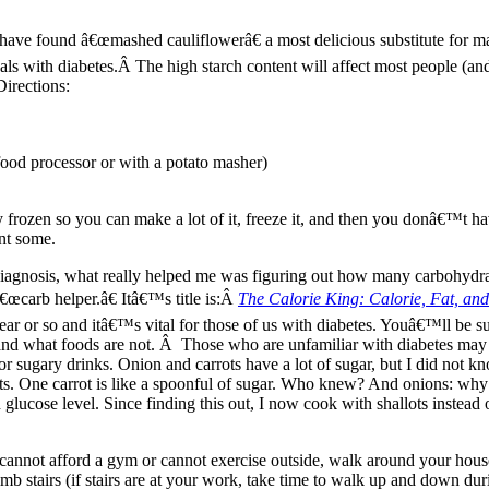
e found â€œmashed cauliflowerâ€ a most delicious substitute for ma
uals with diabetes.Â The high starch content will affect most people (and
irections:
 food processor or with a potato masher)
 frozen so you can make a lot of it, freeze it, and then you donâ€™t ha
nt some.
 diagnosis, what really helped me was figuring out how many carbohydrat
â€œcarb helper.â€ Itâ€™s title is:Â
The Calorie King: Calorie, Fat, a
year or so and itâ€™s vital for those of us with diabetes. Youâ€™ll be s
and what foods are not. Â Those who are unfamiliar with diabetes may 
r sugary drinks. Onion and carrots have a lot of sugar, but I did not kn
ts. One carrot is like a spoonful of sugar. Who knew? And onions: why
lucose level. Since finding this out, I now cook with shallots instead 
annot afford a gym or cannot exercise outside, walk around your house
limb stairs (if stairs are at your work, take time to walk up and down dur