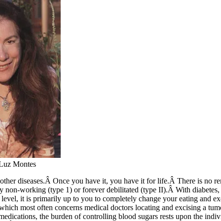
 Luz Montes
 other diseases.Â Once you have it, you have it for life.Â There is no 
y non-working (type 1) or forever debilitated (type II).Â With diabetes, 
 level, it is primarily up to you to completely change your eating and ex
which most often concerns medical doctors locating and excising a tum
dications, the burden of controlling blood sugars rests upon the indivi