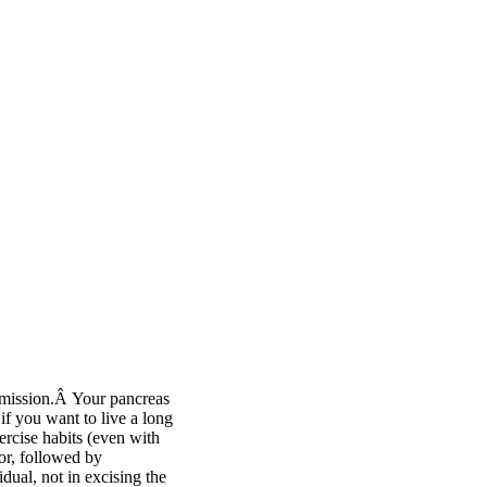
remission.Â Your pancreas
if you want to live a long
ercise habits (even with
or, followed by
dual, not in excising the