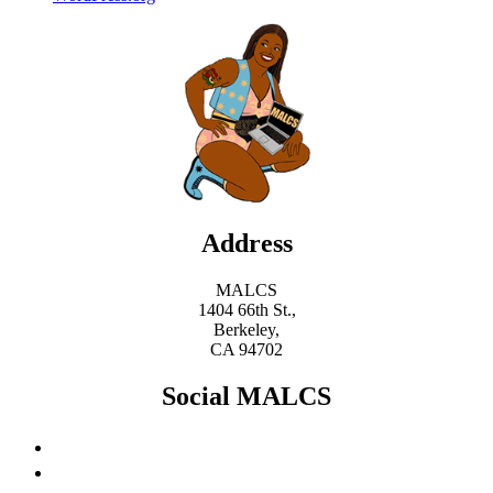
Address
MALCS
1404 66th St.,
Berkeley,
CA 94702
Social MALCS