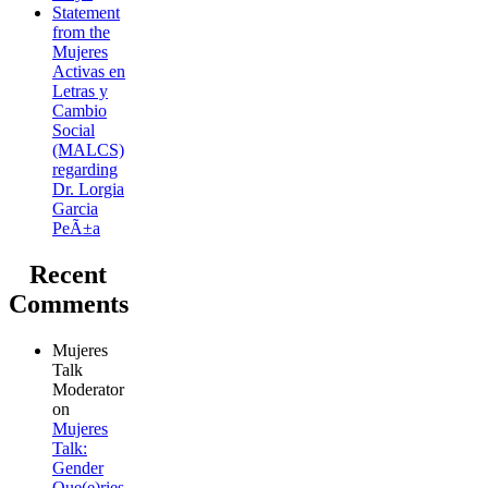
Statement
from the
Mujeres
Activas en
Letras y
Cambio
Social
(MALCS)
regarding
Dr. Lorgia
Garcia
PeÃ±a
Recent
Comments
Mujeres
Talk
Moderator
on
Mujeres
Talk:
Gender
Que(e)ries