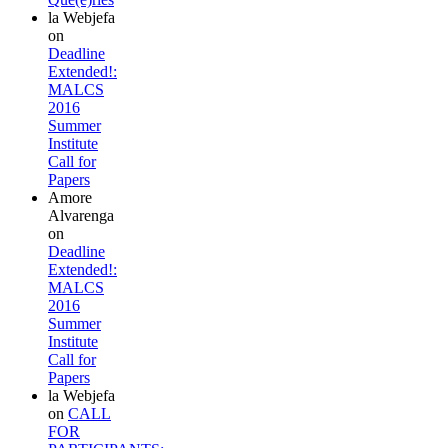
la Webjefa
on
Deadline
Extended!:
MALCS
2016
Summer
Institute
Call for
Papers
Amore
Alvarenga
on
Deadline
Extended!:
MALCS
2016
Summer
Institute
Call for
Papers
la Webjefa
on
CALL
FOR