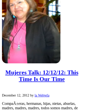
Mujeres Talk: 12/12/12: This
Time Is Our Time
December 12, 2012
by
la Webjefa
CompaÃ±eras, hermanas, hijas, nietas, abuelas,
madres, madres, madres, todos somos madres, de