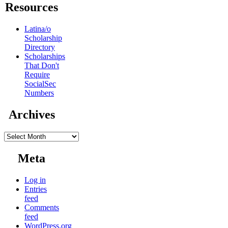
Resources
Latina/o
Scholarship
Directory
Scholarships
That Don't
Require
SocialSec
Numbers
Archives
Archives
Meta
Log in
Entries
feed
Comments
feed
WordPress.org