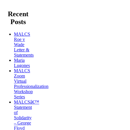
Recent
Posts
MALCS
Roe v
Wade
Letter &
Statements
Maria
Lugones
MALCS
Zoom
Virtual
Professionalization
Workshop
Series
MALCSâ€™
Statement
of
Solidarity
– George
Floyd