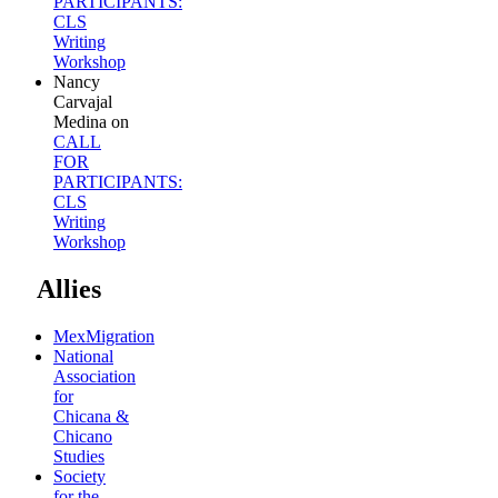
PARTICIPANTS:
CLS
Writing
Workshop
Nancy
Carvajal
Medina
on
CALL
FOR
PARTICIPANTS:
CLS
Writing
Workshop
Allies
MexMigration
National
Association
for
Chicana &
Chicano
Studies
Society
for the