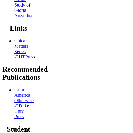
Study of
Gloria
Anzaldua
Links
Chicana
Matters
Series
@UTPress
Recommended
Publications
Latin
America
Otherwise
@Duke
Univ
Press
Student