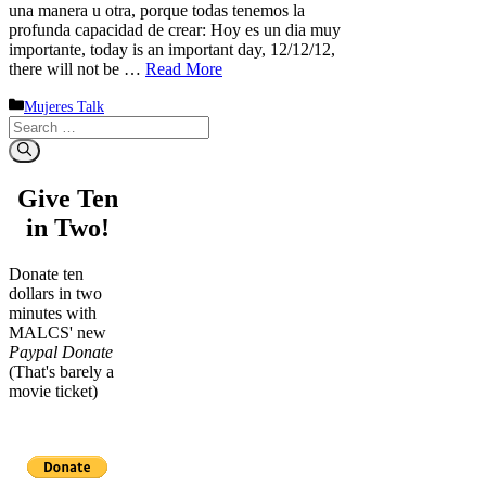
una manera u otra, porque todas tenemos la
profunda capacidad de crear: Hoy es un dia muy
importante, today is an important day, 12/12/12,
there will not be …
Read More
Categories
Mujeres Talk
Search
for:
Give Ten
in Two!
Donate ten
dollars in two
minutes with
MALCS' new
Paypal Donate
(That's barely a
movie ticket)