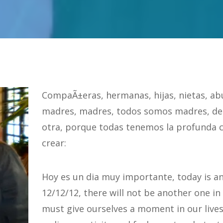
CompaÃ±eras, hermanas, hijas, nietas, ab
madres, madres, todos somos madres, de
otra, porque todas tenemos la profunda 
crear:
Hoy es un dia muy importante, today is a
12/12/12, there will not be another one in
must give ourselves a moment in our lives