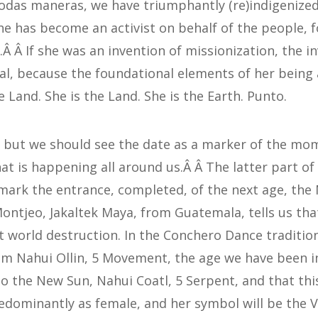
todas maneras, we have triumphantly (re)indigenized
he has become an activist on behalf of the people,
Â Â If she was an invention of missionization, the in
al, because the foundational elements of her being a
 Land. She is the Land. She is the Earth. Punto.
, but we should see the date as a marker of the m
at is happening all around us.Â Â The latter part o
l mark the entrance, completed, of the next age, the
ontjeo, Jakaltek Maya, from Guatemala, tells us that
 world destruction. In the Conchero Dance tradition
m Nahui Ollin, 5 Movement, the age we have been in
to the New Sun, Nahui Coatl, 5 Serpent, and that thi
dominantly as female, and her symbol will be the 