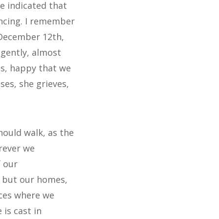
ve indicated that
ncing. I remember
 December 12th,
 gently, almost
us, happy that we
ses, she grieves,
should walk, as the
erever we
f our
, but our homes,
aces where we
is cast in