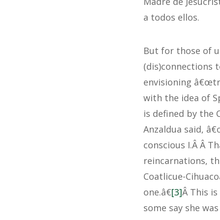
Madre de Jesucrist
a todos ellos.
But for those of 
(dis)connections t
envisioning â€œtr
with the idea of S
is defined by the 
Anzaldua said, â€
conscious I.Â Â Th
reincarnations, th
Coatlicue-Cihuaco
one.â€
[3]
Â This i
some say she was 