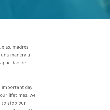
uelas, madres,
 una manera u
capacidad de
n important day,
 our lifetimes, we
 to stop our