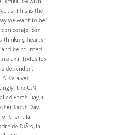
e, smell, be with
¡cias. This is the
 way we want to be,
 con coraje, con
 thinking hearts.
p and be counted
turaleza, todos los
ras dependen,
Si va a ver
tingly, the U.N.
lled Earth Day, I
Mother Earth Day.
 of them, la
dre de DiÃ³s, la