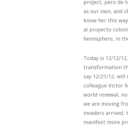
project, pero de 
as our own, and s
know her this way.
al proyecto coloni
hemisphere, in the
Today is 12/12/12
transformation th
say 12/21/12, wil
colleague Victor M
world renewal, not
we are moving fro
invaders arrived, 
manifest more pre