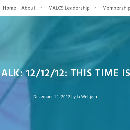
Home
About
MALCS Leadership
Membershi
ALK: 12/12/12: THIS TIME I
December 12, 2012
by
la Webjefa