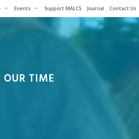
p
Events
Support MALCS
Journal
Contact Us
S OUR TIME