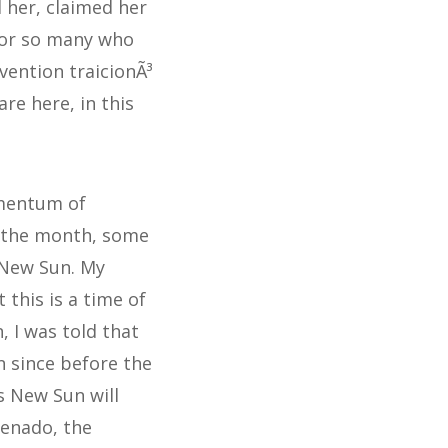
 her, claimed her
 for so many who
vention traicionÃ³
re here, in this
omentum of
f the month, some
 New Sun. My
 this is a time of
, I was told that
 since before the
s New Sun will
Venado, the