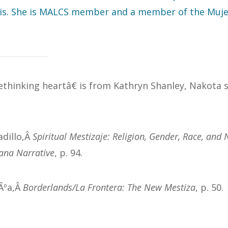
is. She is MALCS member and a member of the Mujer
thinking heartâ€ is from Kathryn Shanley, Nakota s
adillo,Â
Spiritual Mestizaje: Religion, Gender, Race, and 
ana Narrative
, p. 94.
dÃºa,Â
Borderlands/La Frontera: The New Mestiza
, p. 50.