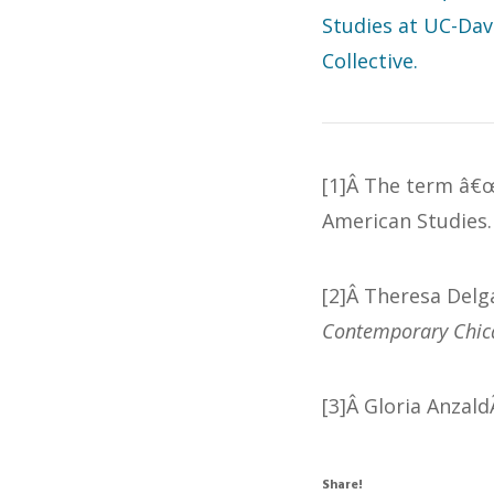
Studies at UC-Dav
Collective.
[1]Â The term â€œ
American Studies.
[2]Â Theresa Delg
Contemporary Chic
[3]Â Gloria Anzal
Share!