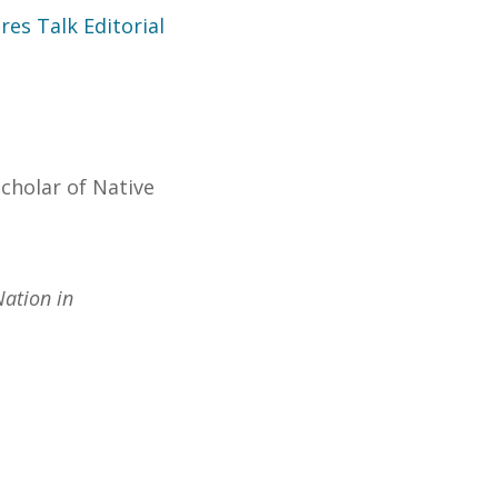
es Talk Editorial
cholar of Native
Nation in