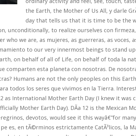
ordinary activity and feel, see, touch, tast
the Earth, the Mother of Us All, y darle GrÃ
day that tells us that it is time to be the
n, unconditionally, to realize ourselves con firmeza,
 who we are, as mujeres, as guerreras, as voces, as
lamamiento to our very innermost beings to stand u
arth, on behalf of all of Life, on behalf of toda la na
ue comparten esta planeta con nosotras. De nosot
ras? Humans are not the only peoples on this Earth. 
para todos los seres que vivimos en la Tierra. Interes
2 as International Mother Earth Day (I knew it was ca
 officially Mother Earth Day). DÃ­a 12 is the Mexican 
eregrinos, devotos, would see it this wayâ€”for many
pe es, en tÃ©rminos estrictamente CatÃ³licos, la Ma