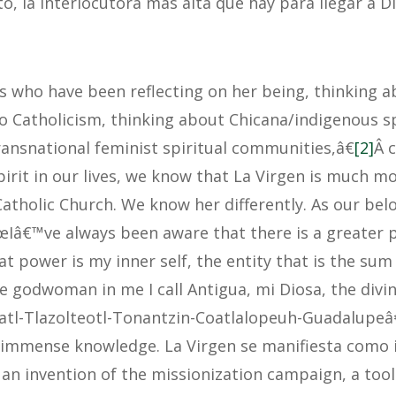
o, la interlocutora mas alta que hay para llegar a D
us who have been reflecting on her being, thinking 
o Catholicism, thinking about Chicana/indigenous spi
ansnational feminist spiritual communities,â€
[2]
Â 
pirit in our lives, we know that La Virgen is much 
Catholic Church. We know her differently. As our bel
œIâ€™ve always been aware that there is a greater 
at power is my inner self, the entity that is the sum 
e godwoman in me I call Antigua, mi Diosa, the divin
atl-Tlazolteotl-Tonantzin-Coatlalopeuh-Guadalupeâ
s immense knowledge. La Virgen se manifiesta como 
an invention of the missionization campaign, a tool