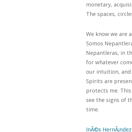
monetary, acquisi
The spaces, circle
We know we are al
Somos Nepantleras
Nepantleras, in t
for whatever come
our intuition, an
Spirits are presen
protects me. Thi
see the signs of t
time.
InÃ©s HernÃ¡ndez-