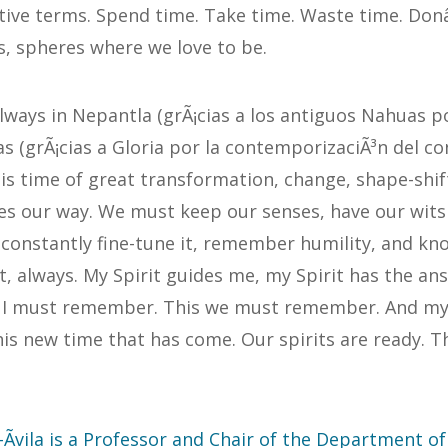
tive terms. Spend time. Take time. Waste time. Don
s, spheres where we love to be.
ways in Nepantla (grÃ¡cias a los antiguos Nahuas po
 (grÃ¡cias a Gloria por la contemporizaciÃ³n del co
his time of great transformation, change, shape-shif
s our way. We must keep our senses, have our wits 
d constantly fine-tune it, remember humility, and kn
t, always. My Spirit guides me, my Spirit has the an
s I must remember. This we must remember. And my 
his new time that has come. Our spirits are ready. Th
Ãvila is a Professor and Chair of the Department o