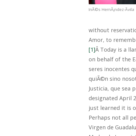
InÃ©s HernÃ¡ndez-Ãvila
without reservatio
Amor, to remember
[1]
Â Today is a l
on behalf of the E
seres inocentes q
quiÃ©n sino nosot
Justicia, que sea 
designated April 2
just learned it is
Perhaps not all p
Virgen de Guadalu