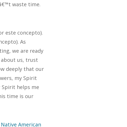
â€™t waste time.
r este concepto).
ncepto). As
ting, we are ready
about us, trust
ow deeply that our
swers, my Spirit
Spirit helps me
is time is our
f Native American