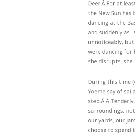
Deer.Â For at leas
the New Sun has b
dancing at the Ba
and suddenly as I
unnoticeably, but
were dancing for h
she disrupts, she 
During this time (d
Yoeme say of saila
step.Â Â Tenderly,
surroundings, not
our yards, our ja
choose to spend t