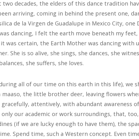
t two decades, the elders of this dance tradition ha
een arriving, coming in behind the present one, da
silica de la Virgen de Guadalupe in Mexico City, one
 was dancing, I felt the earth move beneath my feet,
 it was certain, the Earth Mother was dancing with 
er. She is so alive, she sings, she dances, she witnes
balances, she suffers, she loves.
uring all of our time on this earth in this life), we 
 maaso, the little brother deer, leaving flowers wh
 gracefully, attentively, with abundant awareness o
 only our academic or work surroundings, that, too
rdines (if we are lucky enough to have them), the sp
ime. Spend time, such a Western concept. Even time 