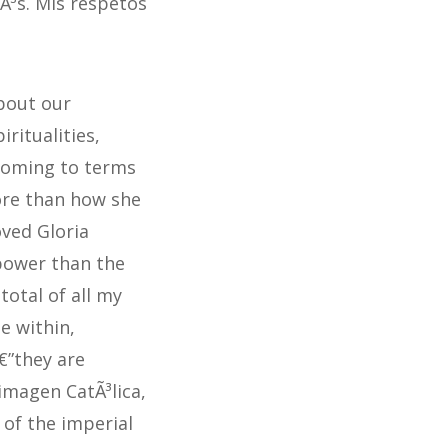
iÃ³s. Mis respetos
about our
ritualities,
coming to terms
more than how she
oved Gloria
power than the
total of all my
e within,
€”they are
imagen CatÃ³lica,
 of the imperial