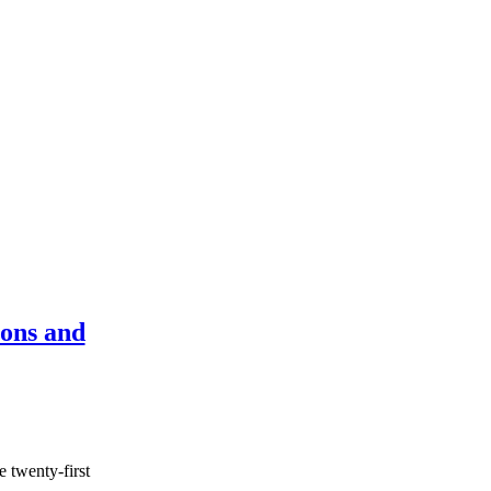
ons and
 twenty-first