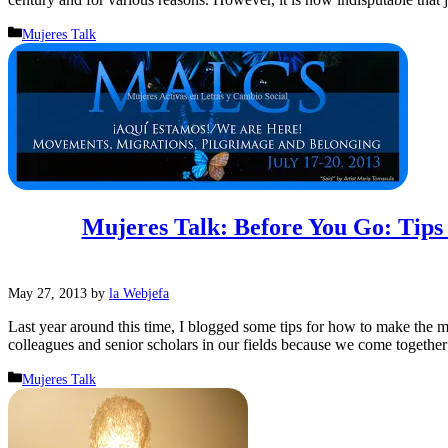
Categories
Mujeres Talk
Mujeres Talk: Before You Go: Tip
May 27, 2013
by
la Webjefa
Last year around this time, I blogged some tips for how to make the m
colleagues and senior scholars in our fields because we come togeth
Categories
Mujeres Talk