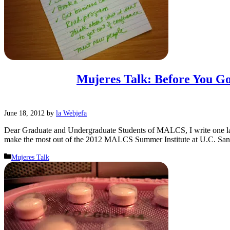
Mujeres Talk: Before You G
June 18, 2012
by
la Webjefa
Dear Graduate and Undergraduate Students of MALCS, I write one las
make the most out of the 2012 MALCS Summer Institute at U.C. San
Categories
Mujeres Talk