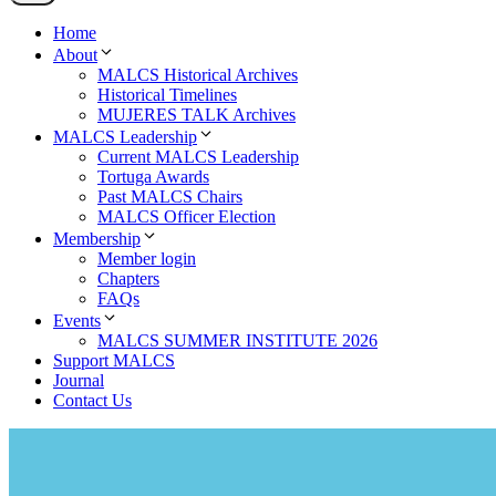
Home
About
MALCS Historical Archives
Historical Timelines
MUJERES TALK Archives
MALCS Leadership
Current MALCS Leadership
Tortuga Awards
Past MALCS Chairs
MALCS Officer Election
Membership
Member login
Chapters
FAQs
Events
MALCS SUMMER INSTITUTE 2026
Support MALCS
Journal
Contact Us