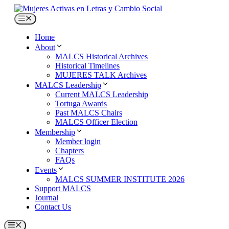
Skip
to
Menu
content
Home
About
MALCS Historical Archives
Historical Timelines
MUJERES TALK Archives
MALCS Leadership
Current MALCS Leadership
Tortuga Awards
Past MALCS Chairs
MALCS Officer Election
Membership
Member login
Chapters
FAQs
Events
MALCS SUMMER INSTITUTE 2026
Support MALCS
Journal
Contact Us
Menu