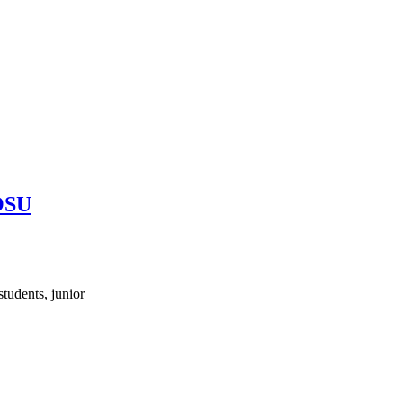
 OSU
tudents, junior