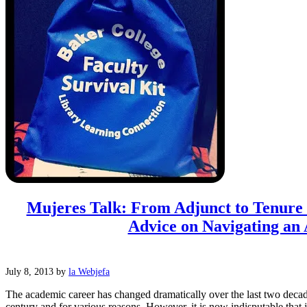
Mujeres Talk: From Adjunct to Tenur
Advice on Navigating an 
July 8, 2013
by
la Webjefa
The academic career has changed dramatically over the last two decad
century and for various reasons. However, it is now indisputable that