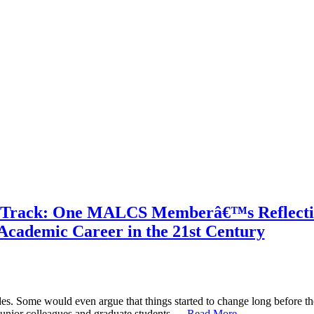
e Track: One MALCS Memberâ€™s Reflecti
Academic Career in the 21st Century
es. Some would even argue that things started to change long before the
 junior colleagues and graduate students …
Read More