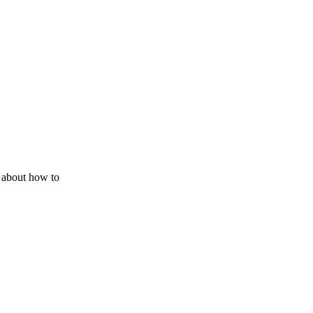
 about how to