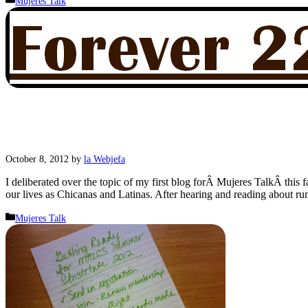
Mujeres Talk
October 8, 2012
by
la Webjefa
I deliberated over the topic of my first blog forÂ Mujeres TalkÂ this 
our lives as Chicanas and Latinas. After hearing and reading about 
Categories
Mujeres Talk