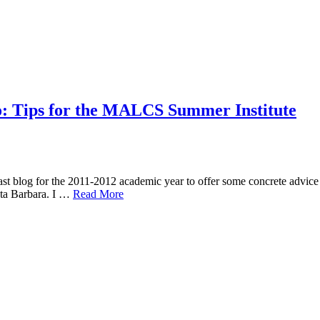
o: Tips for the MALCS Summer Institute
t blog for the 2011-2012 academic year to offer some concrete advice
ta Barbara. I …
Read More