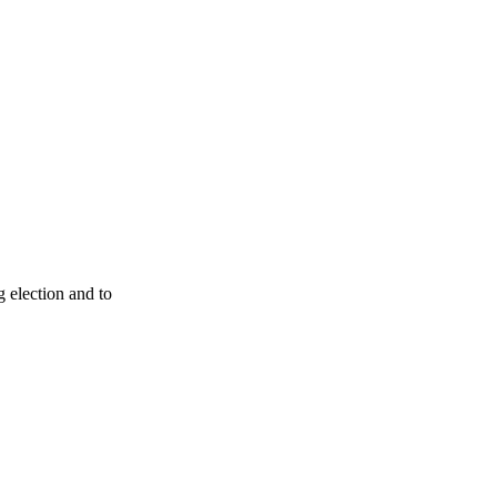
g election and to