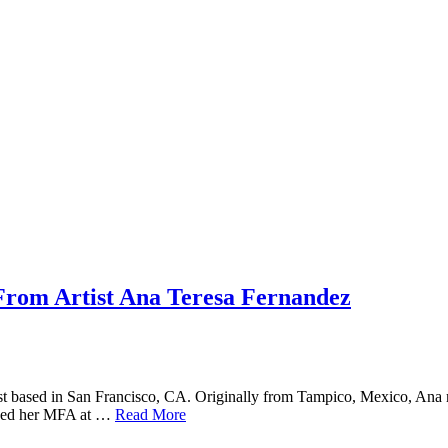
 From Artist Ana Teresa Fernandez
rtist based in San Francisco, CA. Originally from Tampico, Mexico, An
arned her MFA at …
Read More