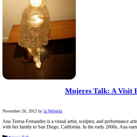
Mujeres Talk: A Visit
November 26, 2012
by
la Webjefa
Ana Teresa Fernandez is a visual artist, sculptor, and performance a
with her family to San Diego, California. In the early 2000s, Ana e
Categories