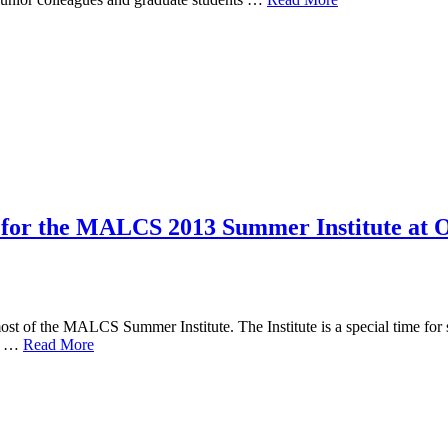
s for the MALCS 2013 Summer Institute at
ost of the MALCS Summer Institute. The Institute is a special time for s
er …
Read More