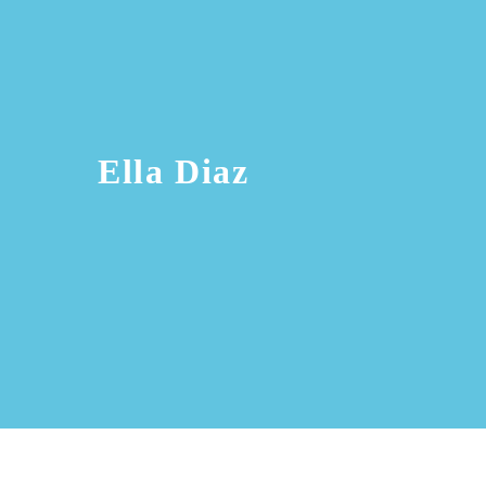
Ella Diaz