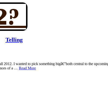
Telling
fall 2012. I wanted to pick something bigâ€”both central to the upcomin
rumors of a …
Read More