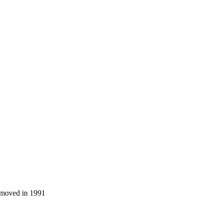
a moved in 1991