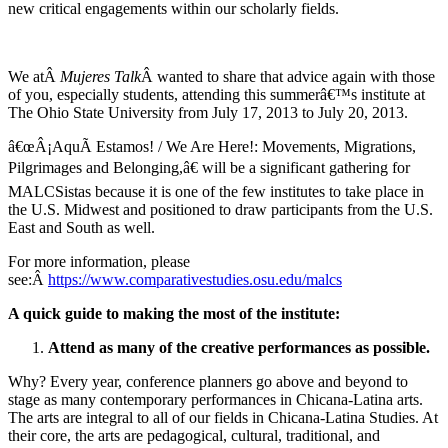
new critical engagements within our scholarly fields.
We atÂ
Mujeres Talk
Â wanted to share that advice again with those
of you, especially students, attending this summerâ€™s institute at
The Ohio State University from July 17, 2013 to July 20, 2013.
â€œÂ¡AquÃ­ Estamos! / We Are Here!: Movements, Migrations,
Pilgrimages and Belonging,â€ will be a significant gathering for
MALCSistas because it is one of the few institutes to take place in
the U.S. Midwest and positioned to draw participants from the U.S.
East and South as well.
For more information, please
see:Â
https://www.comparativestudies.osu.edu/malcs
A quick guide to making the most of the institute:
Attend as many of the creative performances as possible.
Why? Every year, conference planners go above and beyond to
stage as many contemporary performances in Chicana-Latina arts.
The arts are integral to all of our fields in Chicana-Latina Studies. At
their core, the arts are pedagogical, cultural, traditional, and