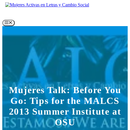
Skip
to
content
Menu
Mujeres Talk: Before You
Go: Tips for the MALCS
2013 Summer Institute at
OSU