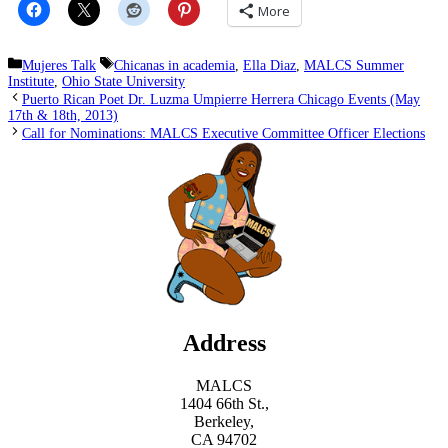
More
Categories
Tags
Mujeres Talk
Chicanas in academia
,
Ella Diaz
,
MALCS Summer
Institute
,
Ohio State University
Puerto Rican Poet Dr. Luzma Umpierre Herrera Chicago Events (May
17th & 18th, 2013)
Call for Nominations: MALCS Executive Committee Officer Elections
Address
MALCS
1404 66th St.,
Berkeley,
CA 94702