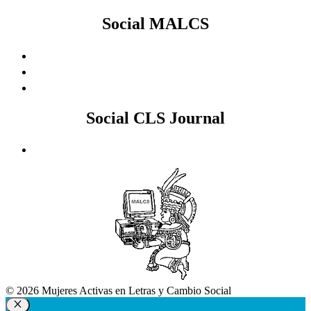
Social MALCS
Social CLS Journal
© 2026 Mujeres Activas en Letras y Cambio Social