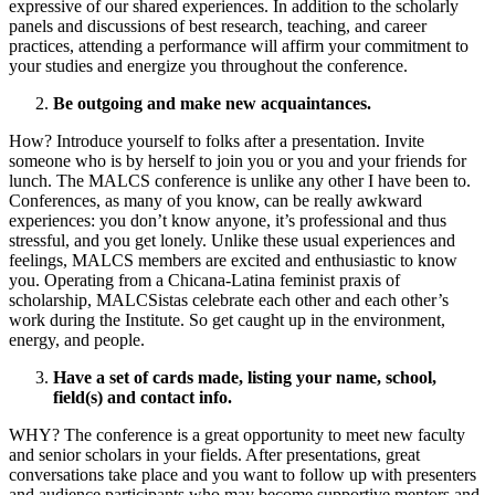
expressive of our shared experiences. In addition to the scholarly
panels and discussions of best research, teaching, and career
practices, attending a performance will affirm your commitment to
your studies and energize you throughout the conference.
Be outgoing and make new acquaintances.
How? Introduce yourself to folks after a presentation. Invite
someone who is by herself to join you or you and your friends for
lunch. The MALCS conference is unlike any other I have been to.
Conferences, as many of you know, can be really awkward
experiences: you don’t know anyone, it’s professional and thus
stressful, and you get lonely. Unlike these usual experiences and
feelings, MALCS members are excited and enthusiastic to know
you. Operating from a Chicana-Latina feminist praxis of
scholarship, MALCSistas celebrate each other and each other’s
work during the Institute. So get caught up in the environment,
energy, and people.
Have a set of cards made, listing your name, school,
field(s) and contact info.
WHY? The conference is a great opportunity to meet new faculty
and senior scholars in your fields. After presentations, great
conversations take place and you want to follow up with presenters
and audience participants who may become supportive mentors and