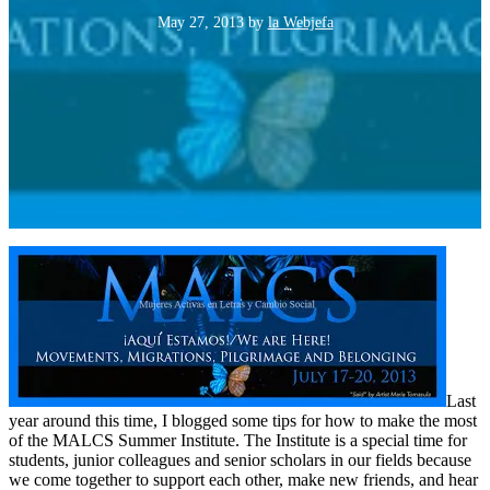
May 27, 2013
by
la Webjefa
Last
year around this time, I blogged some tips for how to make the most
of the MALCS Summer Institute. The Institute is a special time for
students, junior colleagues and senior scholars in our fields because
we come together to support each other, make new friends, and hear