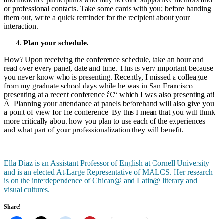
or professional contacts. Take some cards with you; before handing
them out, write a quick reminder for the recipient about your
interaction.
Plan your schedule.
How? Upon receiving the conference schedule, take an hour and
read over every panel, date and time. This is very important because
you never know who is presenting. Recently, I missed a colleague
from my graduate school days while he was in San Francisco
presenting at a recent conference â€“ which I was also presenting at!
Â Planning your attendance at panels beforehand will also give you
a point of view for the conference. By this I mean that you will think
more critically about how you plan to use each of the experiences
and what part of your professionalization they will benefit.
Ella Diaz is an Assistant Professor of English at Cornell University
and is an elected At-Large Representative of MALCS. Her research
is on the interdependence of Chican@ and Latin@ literary and
visual cultures.
Share!