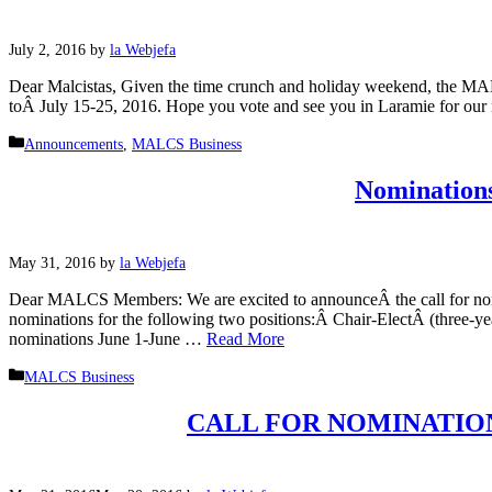
July 2, 2016
by
la Webjefa
Dear Malcistas, Given the time crunch and holiday weekend, the MAL
toÂ July 15-25, 2016. Hope you vote and see you in Laramie for ou
Categories
Announcements
,
MALCS Business
Nominations
May 31, 2016
by
la Webjefa
Dear MALCS Members: We are excited to announceÂ the call for nomi
nominations for the following two positions:Â Chair-ElectÂ (three-
nominations June 1-June …
Read More
Categories
MALCS Business
CALL FOR NOMINATION