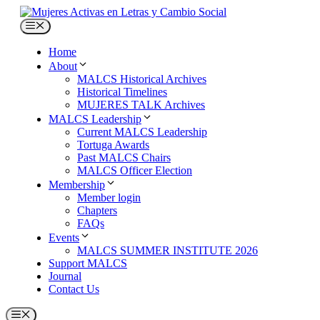
Skip
to
Menu
content
Home
About
MALCS Historical Archives
Historical Timelines
MUJERES TALK Archives
MALCS Leadership
Current MALCS Leadership
Tortuga Awards
Past MALCS Chairs
MALCS Officer Election
Membership
Member login
Chapters
FAQs
Events
MALCS SUMMER INSTITUTE 2026
Support MALCS
Journal
Contact Us
Menu