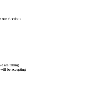
 our elections
e are taking
will be accepting