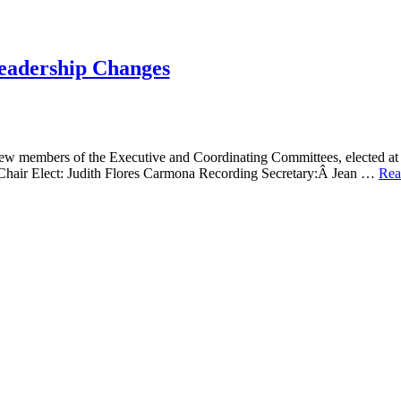
eadership Changes
new members of the Executive and Coordinating Committees, elected at
 Chair Elect: Judith Flores Carmona Recording Secretary:Â Jean …
Rea