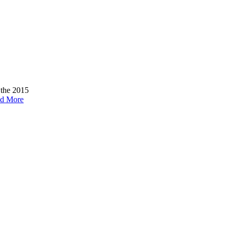
 the 2015
d More