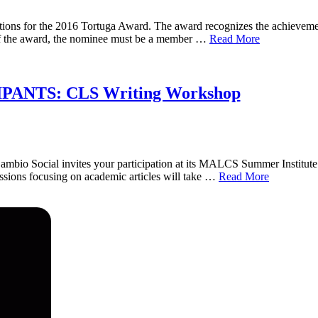
ions for the 2016 Tortuga Award. The award recognizes the achieveme
of the award, the nominee must be a member …
Read More
ANTS: CLS Writing Workshop
ambio Social invites your participation at its MALCS Summer Institute
sions focusing on academic articles will take …
Read More