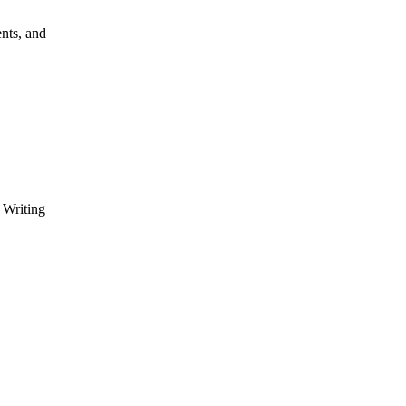
nts, and
 Writing