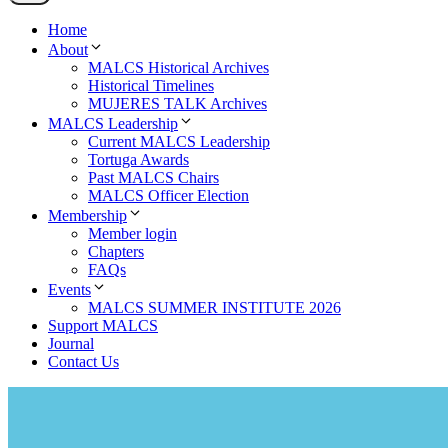
Home
About
MALCS Historical Archives
Historical Timelines
MUJERES TALK Archives
MALCS Leadership
Current MALCS Leadership
Tortuga Awards
Past MALCS Chairs
MALCS Officer Election
Membership
Member login
Chapters
FAQs
Events
MALCS SUMMER INSTITUTE 2026
Support MALCS
Journal
Contact Us