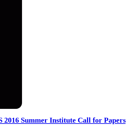
2016 Summer Institute Call for Papers