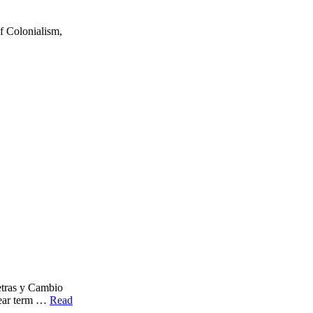
 Colonialism,
as y Cambio
year term …
Read