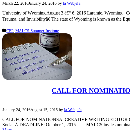
March 22, 2016
January 24, 2016
by
la Webjefa
University of Wyoming August 3 â€“ 6, 2016 Laramie, Wyoming Con
Trauma, and Invisibilityâ€ The state of Wyoming is known as the Equa
Categories
CFP
,
MALCS Summer Institute
CALL FOR NOMINATIO
January 24, 2016
August 15, 2015
by
la Webjefa
CALL FOR NOMINATIONSÂ CREATIVE WRITING EDITOR CHICANA
Social Â DEADLINE: October 1, 2015 MALCS invites nominations a
More