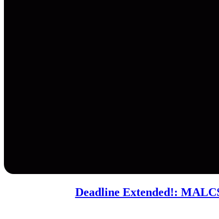
Deadline Extended!: MALCS 