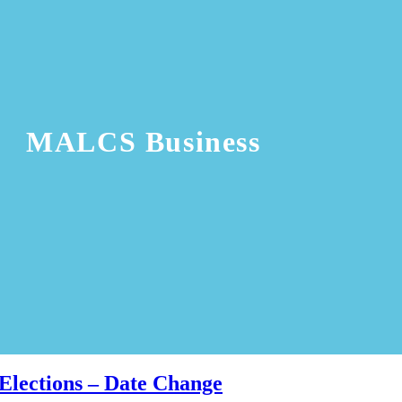
MALCS Business
Elections – Date Change