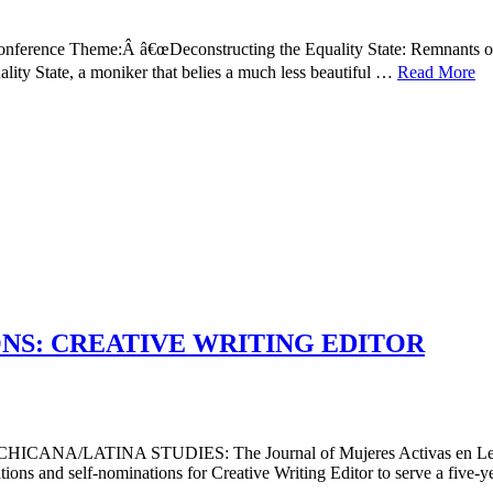
ference Theme:Â â€œDeconstructing the Equality State: Remnants of
lity State, a moniker that belies a much less beautiful …
Read More
NS: CREATIVE WRITING EDITOR
/LATINA STUDIES: The Journal of Mujeres Activas en Letr
nd self-nominations for Creative Writing Editor to serve a five-