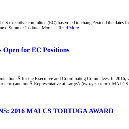
CS executive committee (EC) has voted to change/extend the dates for
r next Summer Institute. More …
Read More
 Open for EC Positions
nationsÂ for the Executive and Coordinating Committees. In 2016, w
year term) and oneÂ Representative at LargeÂ (two-year term). MALCS 
S: 2016 MALCS TORTUGA AWARD