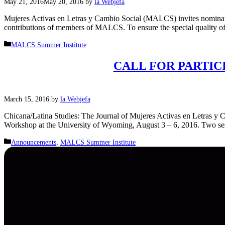
May 21, 2016
May 20, 2016
by
la Webjefa
Mujeres Activas en Letras y Cambio Social (MALCS) invites nominat
contributions of members of MALCS. To ensure the special quality 
Categories
MALCS Summer Institute
CALL FOR PARTICIP
March 15, 2016
by
la Webjefa
Chicana/Latina Studies: The Journal of Mujeres Activas en Letras y C
Workshop at the University of Wyoming, August 3 – 6, 2016. Two ses
Categories
Announcements
,
MALCS Summer Institute