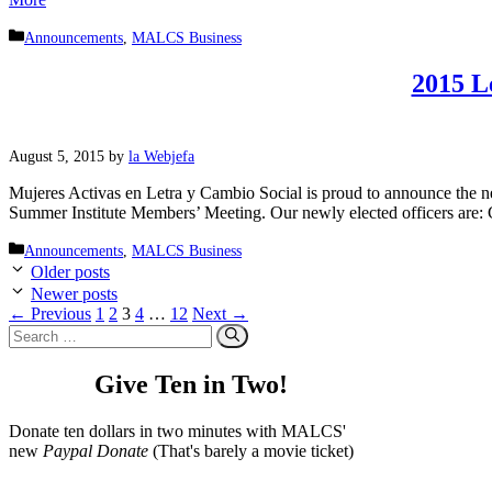
Categories
Announcements
,
MALCS Business
2015 L
August 5, 2015
by
la Webjefa
Mujeres Activas en Letra y Cambio Social is proud to announce the 
Summer Institute Members’ Meeting. Our newly elected officers are:
Categories
Announcements
,
MALCS Business
Older posts
Newer posts
Page
Page
Page
Page
Page
←
Previous
1
2
3
4
…
12
Next
→
Search
for:
Give Ten in Two!
Donate ten dollars in two minutes with MALCS'
new
Paypal Donate
(That's barely a movie ticket)