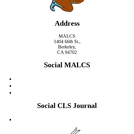
Address
MALCS
1404 66th St.,
Berkeley,
CA 94702
Social MALCS
Social CLS Journal