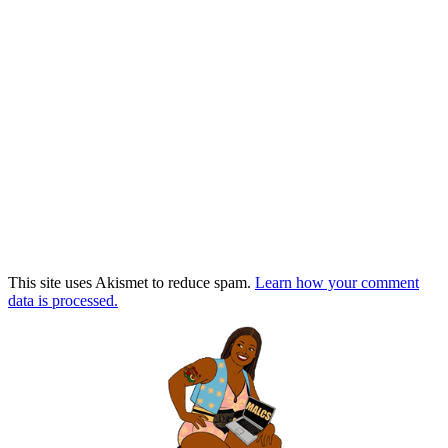
This site uses Akismet to reduce spam.
Learn how your comment
data is processed.