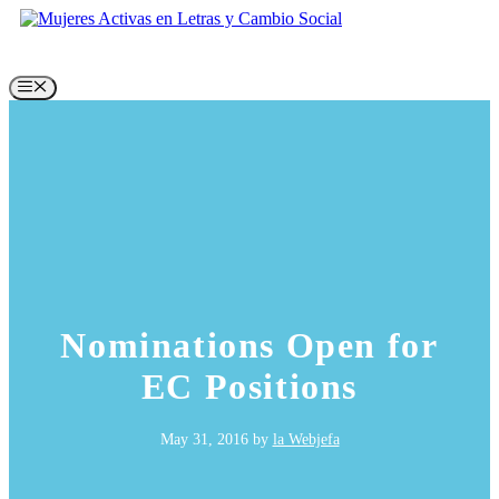
Skip
to
content
Menu
Nominations Open for
EC Positions
May 31, 2016
by
la Webjefa