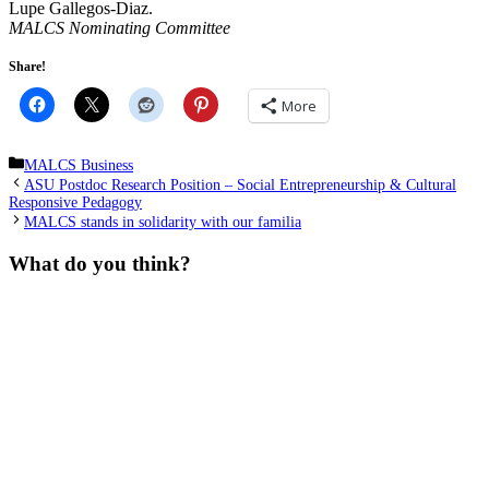
Lupe Gallegos-Diaz.
MALCS Nominating Committee
Share!
More
Categories
MALCS Business
ASU Postdoc Research Position – Social Entrepreneurship & Cultural
Responsive Pedagogy
MALCS stands in solidarity with our familia
What do you think?