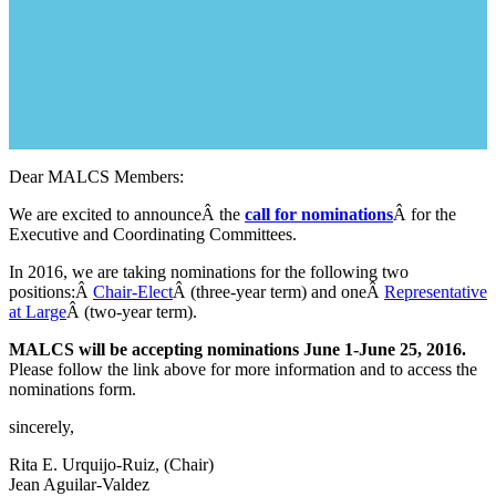
Dear MALCS Members:
We are excited to announceÂ the
call for nominations
Â for the
Executive and Coordinating Committees.
In 2016, we are taking nominations for the following two
positions:Â
Chair-Elect
Â (three-year term) and oneÂ
Representative
at Large
Â (two-year term).
MALCS will be accepting nominations June 1-June 25, 2016.
Please follow the link above for more information and to access the
nominations form.
sincerely,
Rita E. Urquijo-Ruiz, (Chair)
Jean Aguilar-Valdez