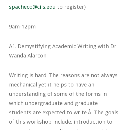
@ocehcaps
ude.siic
to register)
9am-12pm
A1. Demystifying Academic Writing with Dr.
Wanda Alarcon
Writing is hard. The reasons are not always
mechanical yet it helps to have an
understanding of some of the forms in
which undergraduate and graduate
students are expected to write.Â The goals
of this workshop include: introduction to