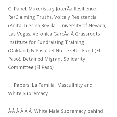
G. Panel: Muxerista y JoterÃ­a Resilience:
Re/Claiming Truths, Voice y Resistencia
(Anita Tijerina Revilla, University of Nevada,
Las Vegas; Veronica GarcÃ­a,Â Grassroots
Institute for Fundraising Training
(Oakland) & Paso del Norte OUT Fund (El
Paso), Detained Migrant Solidarity
Committee (El Paso)
H. Papers: La Familia, Masculinity and
White Supremacy
Â·Â Â Â Â Â White Male Supremacy behind