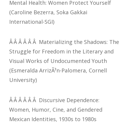
Mental Health: Women Protect Yourself
(Caroline Bezerra, Soka Gakkai
International-SGI)
Â·Â Â Â Â Â Materializing the Shadows: The
Struggle for Freedom in the Literary and
Visual Works of Undocumented Youth
(Esmeralda ArrizÃ³n-Palomera, Cornell
University)
Â·Â Â Â Â Â Discursive Dependence:
Women, Humor, Cine, and Gendered
Mexican Identities, 1930s to 1980s