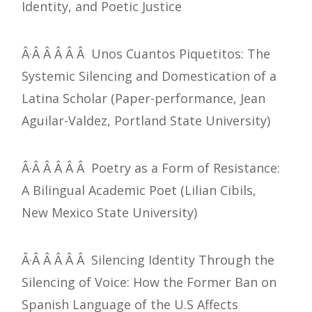
Identity, and Poetic Justice
Â·Â Â Â Â Â Unos Cuantos Piquetitos: The
Systemic Silencing and Domestication of a
Latina Scholar (Paper-performance, Jean
Aguilar-Valdez, Portland State University)
Â·Â Â Â Â Â Poetry as a Form of Resistance:
A Bilingual Academic Poet (Lilian Cibils,
New Mexico State University)
Â·Â Â Â Â Â Silencing Identity Through the
Silencing of Voice: How the Former Ban on
Spanish Language of the U.S Affects