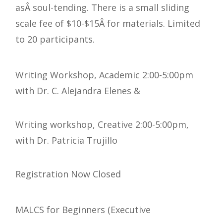
asÂ soul-tending. There is a small sliding
scale fee of $10-$15Â for materials. Limited
to 20 participants.
Writing Workshop, Academic 2:00-5:00pm
with Dr. C. Alejandra Elenes &
Writing workshop, Creative 2:00-5:00pm,
with Dr. Patricia Trujillo
Registration Now Closed
MALCS for Beginners (Executive