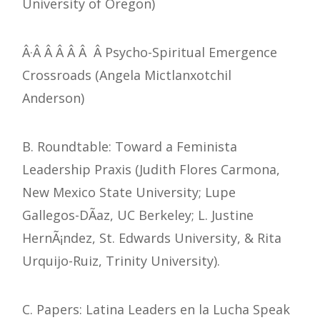
University of Oregon)
Â·Â Â Â Â Â Â Psycho-Spiritual Emergence
Crossroads (Angela Mictlanxotchil
Anderson)
B. Roundtable: Toward a Feminista
Leadership Praxis (Judith Flores Carmona,
New Mexico State University; Lupe
Gallegos-DÃ­az, UC Berkeley; L. Justine
HernÃ¡ndez, St. Edwards University, & Rita
Urquijo-Ruiz, Trinity University).
C. Papers: Latina Leaders en la Lucha Speak