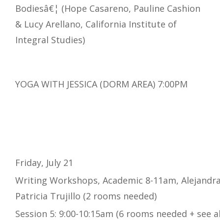
Bodiesâ€¦ (Hope Casareno, Pauline Cashion
& Lucy Arellano, California Institute of
Integral Studies)
YOGA WITH JESSICA (DORM AREA) 7:00PM
Friday, July 21
Writing Workshops, Academic 8-11am, Alejandra
Patricia Trujillo (2 rooms needed)
Session 5: 9:00-10:15am (6 rooms needed + see a