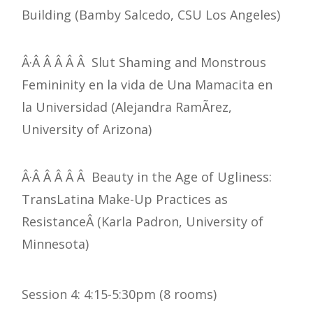
Building (Bamby Salcedo, CSU Los Angeles)
Â·Â Â Â Â Â Slut Shaming and Monstrous
Femininity en la vida de Una Mamacita en
la Universidad (Alejandra RamÃ­rez,
University of Arizona)
Â·Â Â Â Â Â Beauty in the Age of Ugliness:
TransLatina Make-Up Practices as
ResistanceÂ (Karla Padron, University of
Minnesota)
Session 4: 4:15-5:30pm (8 rooms)