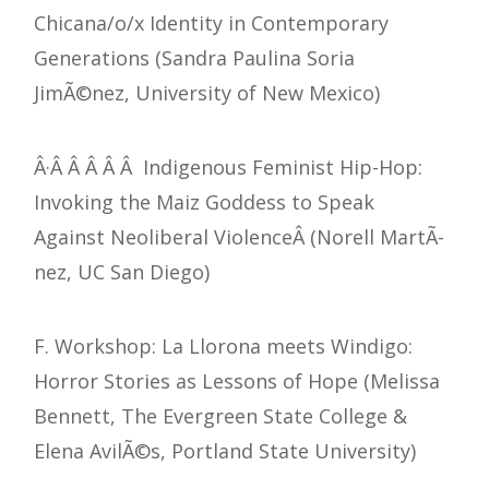
Chicana/o/x Identity in Contemporary
Generations (Sandra Paulina Soria
JimÃ©nez, University of New Mexico)
Â·Â Â Â Â Â Indigenous Feminist Hip-Hop:
Invoking the Maiz Goddess to Speak
Against Neoliberal ViolenceÂ (Norell MartÃ­
nez, UC San Diego)
F. Workshop: La Llorona meets Windigo:
Horror Stories as Lessons of Hope (Melissa
Bennett, The Evergreen State College &
Elena AvilÃ©s, Portland State University)