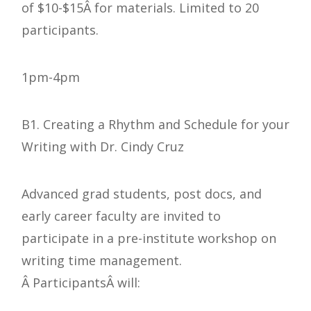
of $10-$15Â for materials. Limited to 20
participants.
1pm-4pm
B1. Creating a Rhythm and Schedule for your
Writing with Dr. Cindy Cruz
Advanced grad students, post docs, and
early career faculty are invited to
participate in a pre-institute workshop on
writing time management.
Â ParticipantsÂ will: