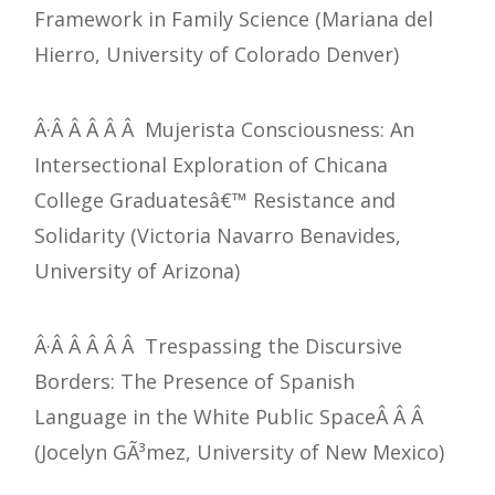
Framework in Family Science (Mariana del
Hierro, University of Colorado Denver)
Â·Â Â Â Â Â Mujerista Consciousness: An
Intersectional Exploration of Chicana
College Graduatesâ€™ Resistance and
Solidarity (Victoria Navarro Benavides,
University of Arizona)
Â·Â Â Â Â Â Trespassing the Discursive
Borders: The Presence of Spanish
Language in the White Public SpaceÂ Â Â
(Jocelyn GÃ³mez, University of New Mexico)