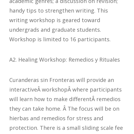
academic genres; a discussion on revision;
handy tips to strengthen writing. This
writing workshop is geared toward
undergrads and graduate students.
Workshop is limited to 16 participants.
A2. Healing Workshop: Remedios y Rituales
Curanderas sin Fronteras will provide an
interactiveÂ workshopÂ where participants
will learn how to make differentÂ remedios
they can take home. Â The focus will be on
hierbas and remedios for stress and
protection. There is a small sliding scale fee