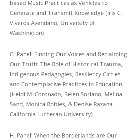
based Music Practices as Vehicles to
Generate and Transmit Knowledge (Iris C.
Viveros Avendano, University of
Washington)
G. Panel: Finding Our Voices and Reclaiming
Our Truth: The Role of Historical Trauma,
Indigenous Pedagogies, Resiliency Circles
and Contemplative Practices in Education
(Heidi M. Coronado, Belen Soriano, Melina
Sand, Monica Robles, & Denise Razana,
California Lutheran University)
H. Panel: When the Borderlands are Our