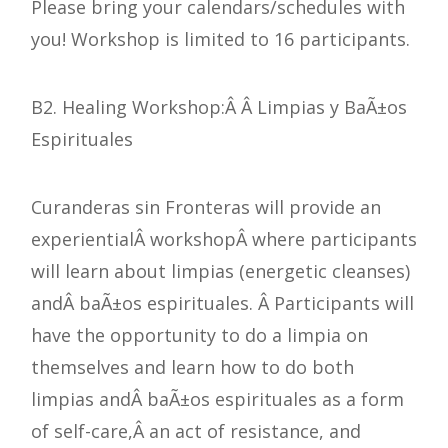
Please bring your calendars/schedules with
you! Workshop is limited to 16 participants.
B2. Healing Workshop:Â Â Limpias y BaÃ±os
Espirituales
Curanderas sin Fronteras will provide an
experientialÂ workshopÂ where participants
will learn about limpias (energetic cleanses)
andÂ baÃ±os espirituales. Â Participants will
have the opportunity to do a limpia on
themselves and learn how to do both
limpias andÂ baÃ±os espirituales as a form
of self-care,Â an act of resistance, and