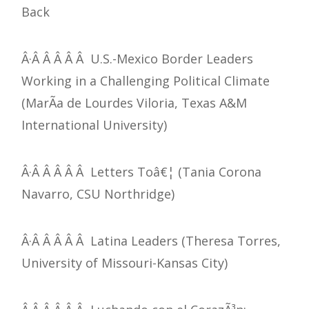
Back
Â·Â Â Â Â Â U.S.-Mexico Border Leaders
Working in a Challenging Political Climate
(MarÃ­a de Lourdes Viloria, Texas A&M
International University)
Â·Â Â Â Â Â Letters Toâ€¦ (Tania Corona
Navarro, CSU Northridge)
Â·Â Â Â Â Â Latina Leaders (Theresa Torres,
University of Missouri-Kansas City)