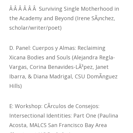
Â·Â Â Â Â Â Surviving Single Motherhood in
the Academy and Beyond (Irene SÃ¡nchez,
scholar/writer/poet)
D. Panel: Cuerpos y Almas: Reclaiming
Xicana Bodies and Souls (Alejandra Regla-
Vargas, Corina Benavides-LÃ³pez, Janet
Ibarra, & Diana Madrigal, CSU DomÃ­nguez
Hills)
E: Workshop: CÃ­rculos de Consejos:
Intersectional Identities: Part One (Paulina
Acosta, MALCS San Francisco Bay Area