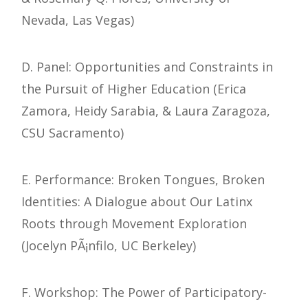
Nevada, Las Vegas)
D. Panel: Opportunities and Constraints in
the Pursuit of Higher Education (Erica
Zamora, Heidy Sarabia, & Laura Zaragoza,
CSU Sacramento)
E. Performance: Broken Tongues, Broken
Identities: A Dialogue about Our Latinx
Roots through Movement Exploration
(Jocelyn PÃ¡nfilo, UC Berkeley)
F. Workshop: The Power of Participatory-