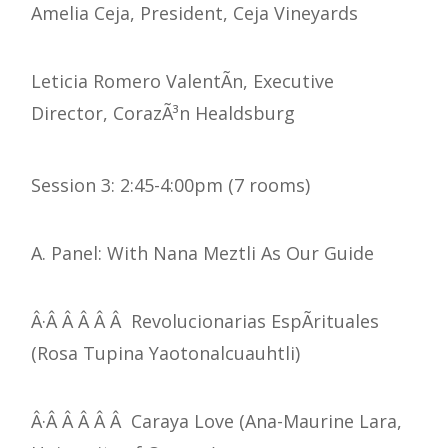
Amelia Ceja, President, Ceja Vineyards
Leticia Romero ValentÃ­n, Executive
Director, CorazÃ³n Healdsburg
Session 3: 2:45-4:00pm (7 rooms)
A. Panel: With Nana Meztli As Our Guide
Â·Â Â Â Â Â Revolucionarias EspÃ­rituales
(Rosa Tupina Yaotonalcuauhtli)
Â·Â Â Â Â Â Caraya Love (Ana-Maurine Lara,