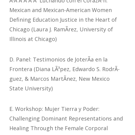
Â·Â Â Â Â Â Luchando con el CorazÃ³n:
Mexican and Mexican-American Women
Defining Education Justice in the Heart of
Chicago (Laura J. RamÃ­rez, University of
Illinois at Chicago)
D. Panel: Testimonios de JoterÃ­a en la
Frontera (Diana LÃ³pez, Edwardo S. RodrÃ­
guez, & Marcos MartÃ­nez, New Mexico
State University)
E. Workshop: Mujer Tierra y Poder:
Challenging Dominant Representations and
Healing Through the Female Corporal