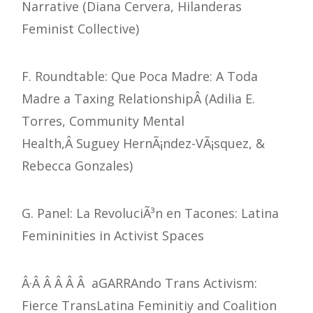
Narrative (Diana Cervera, Hilanderas
Feminist Collective)
F. Roundtable: Que Poca Madre: A Toda
Madre a Taxing RelationshipÂ (Adilia E.
Torres, Community Mental
Health,Â Suguey HernÃ¡ndez-VÃ¡squez, &
Rebecca Gonzales)
G. Panel: La RevoluciÃ³n en Tacones: Latina
Femininities in Activist Spaces
Â·Â Â Â Â Â aGARRAndo Trans Activism:
Fierce TransLatina Feminitiy and Coalition