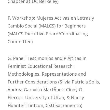
Chapter at UC Berkeley)
F. Workshop: Mujeres Activas en Letras y
Cambio Social (MALCS) for Beginners
(MALCS Executive Board/Coordinating
Committee)
G. Panel: Testimonios and PlÃ¡ticas in
Feminist Educational Research:
Methodologies, Representations and
Further Considerations (Silvia Patricia Solis,
Andrea Garavito MartÃ­nez, Cindy O.
Fierros, University of Utah, & Nancy
Huante-Tzintzun, CSU Sacramento)