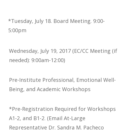
*Tuesday, July 18. Board Meeting. 9:00-
5:00pm
Wednesday, July 19, 2017 (EC/CC Meeting (if
needed): 9:00am-12:00)
Pre-Institute Professional, Emotional Well-
Being, and Academic Workshops
*Pre-Registration Required for Workshops
A1-2, and B1-2. (Email At-Large
Representative Dr. Sandra M. Pacheco