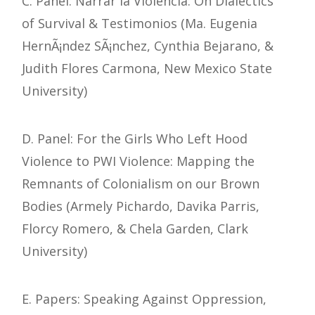
C. Panel: Narrar la Violencia: On Dialectics
of Survival & Testimonios (Ma. Eugenia
HernÃ¡ndez SÃ¡nchez, Cynthia Bejarano, &
Judith Flores Carmona, New Mexico State
University)
D. Panel: For the Girls Who Left Hood
Violence to PWI Violence: Mapping the
Remnants of Colonialism on our Brown
Bodies (Armely Pichardo, Davika Parris,
Florcy Romero, & Chela Garden, Clark
University)
E. Papers: Speaking Against Oppression,