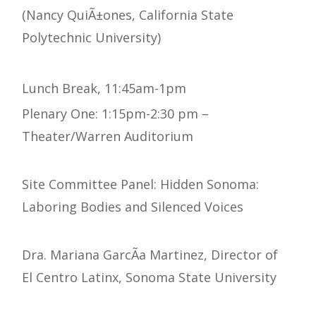
(Nancy QuiÃ±ones, California State
Polytechnic University)
Lunch Break, 11:45am-1pm
Plenary One: 1:15pm-2:30 pm –
Theater/Warren Auditorium
Site Committee Panel: Hidden Sonoma:
Laboring Bodies and Silenced Voices
Dra. Mariana GarcÃ­a Martinez, Director of
El Centro Latinx, Sonoma State University