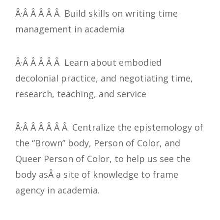
Â·Â Â Â Â Â Build skills on writing time
management in academia
Â·Â Â Â Â Â Learn about embodied
decolonial practice, and negotiating time,
research, teaching, and service
Â·Â Â Â Â Â Â Centralize the epistemology of
the “Brown” body, Person of Color, and
Queer Person of Color, to help us see the
body asÂ a site of knowledge to frame
agency in academia.