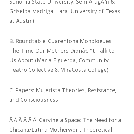
Sonoma State University; Seiri AragÃ³n &
Griselda Madrigal Lara, University of Texas
at Austin)
B. Roundtable: Cuarentona Monologues:
The Time Our Mothers Didnâ€™t Talk to
Us About (Maria Figueroa, Community
Teatro Collective & MiraCosta College)
C. Papers: Mujerista Theories, Resistance,
and Consciousness
Â·Â Â Â Â Â Carving a Space: The Need for a
Chicana/Latina Motherwork Theoretical