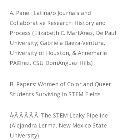
A. Panel: Latina/o Journals and
Collaborative Research: History and
Process (Elizabeth C. MartÃ­nez, De Paul
University; Gabriela Baeza-Ventura,
University of Houston, & Annemarie
PÃ©rez, CSU DomÃ­nguez Hills)
B. Papers: Women of Color and Queer
Students Surviving in STEM Fields
Â·Â Â Â Â Â The STEM Leaky Pipeline
(Alejandra Lerma, New Mexico State
University)