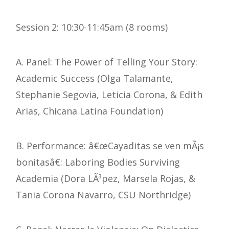
Session 2: 10:30-11:45am (8 rooms)
A. Panel: The Power of Telling Your Story:
Academic Success (Olga Talamante,
Stephanie Segovia, Leticia Corona, & Edith
Arias, Chicana Latina Foundation)
B. Performance: â€œCayaditas se ven mÃ¡s
bonitasâ€: Laboring Bodies Surviving
Academia (Dora LÃ³pez, Marsela Rojas, &
Tania Corona Navarro, CSU Northridge)