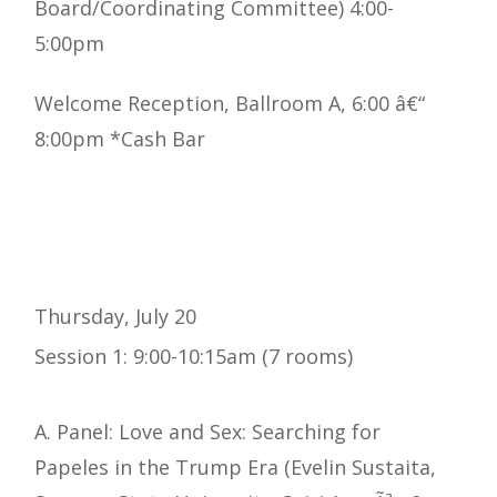
Board/Coordinating Committee) 4:00-
5:00pm
Welcome Reception, Ballroom A, 6:00 â€“
8:00pm *Cash Bar
Thursday, July 20
Session 1: 9:00-10:15am (7 rooms)
A. Panel: Love and Sex: Searching for
Papeles in the Trump Era (Evelin Sustaita,