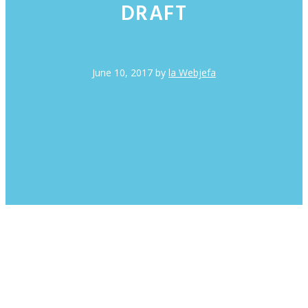
DRAFT
June 10, 2017
by
la Webjefa