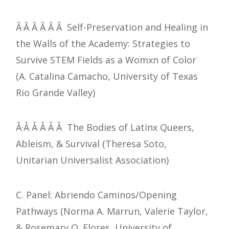
Â·Â Â Â Â Â Self-Preservation and Healing in
the Walls of the Academy: Strategies to
Survive STEM Fields as a Womxn of Color
(A. Catalina Camacho, University of Texas
Rio Grande Valley)
Â·Â Â Â Â Â The Bodies of Latinx Queers,
Ableism, & Survival (Theresa Soto,
Unitarian Universalist Association)
C. Panel: Abriendo Caminos/Opening
Pathways (Norma A. Marrun, Valerie Taylor,
& Rosemary Q. Flores, University of