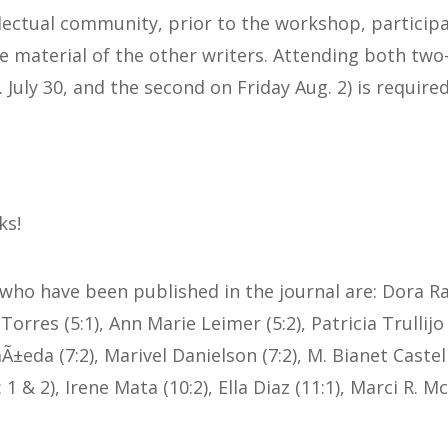
llectual community, prior to the workshop, particip
material of the other writers. Attending both two
. July 30, and the second on Friday Aug. 2) is required
ks!
 who have been published in the journal are: Dora Ra
orres (5:1), Ann Marie Leimer (5:2), Patricia Trullijo 
±eda (7:2), Marivel Danielson (7:2), M. Bianet Castell
1 & 2), Irene Mata (10:2), Ella Diaz (11:1), Marci R. 