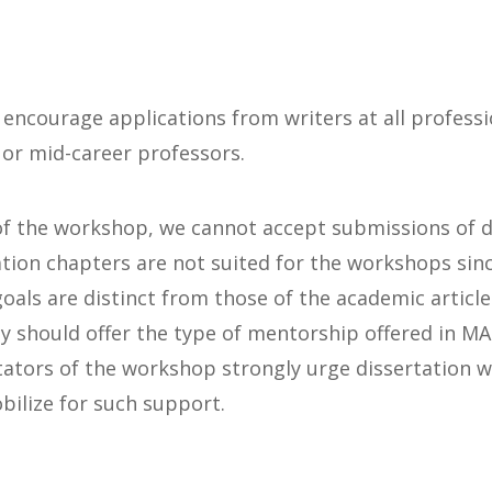
 encourage applications from writers at all professio
 or mid-career professors.
of the workshop, we cannot accept submissions of d
ation chapters are not suited for the workshops sinc
goals are distinct from those of the academic article
ty should offer the type of mentorship offered in M
tators of the workshop strongly urge dissertation 
bilize for such support.