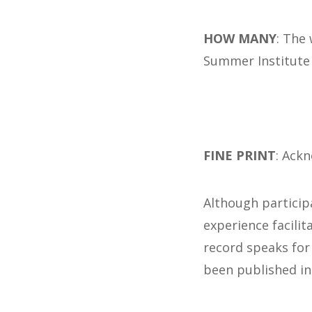
HOW MANY
: The
Summer Institute
FINE PRINT
: Ack
Although particip
experience facili
record speaks for
been published in 