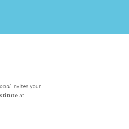
ocial
invites your
stitute
at