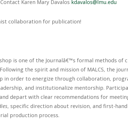
:
Contact Karen Mary Davalos
@solavadk
ude.uml
ist collaboration for publication!
hop is one of the Journalâ€™s formal methods of cr
 Following the spirit and mission of MALCS, the jou
p in order to energize through collaboration, progr
adership, and institutionalize mentorship. Participa
and depart with clear recommendations for meeting 
dies
, specific direction about revision, and first-ha
rial production process.