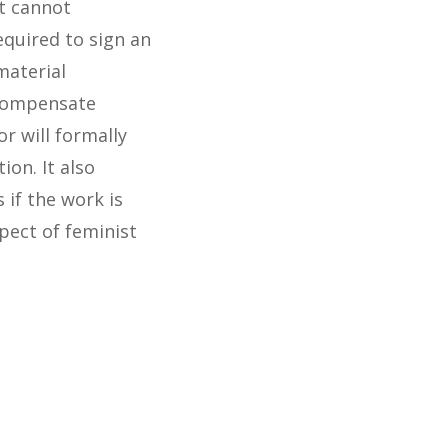
it cannot
equired to sign an
material
 compensate
r will formally
ion. It also
 if the work is
pect of feminist