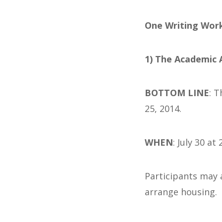
One Writing Work
1) The
Academic Ar
BOTTOM LINE
: 
25, 2014.
WHEN
: July 30 at
Participants may 
arrange housing.