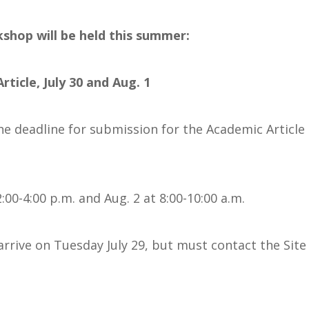
shop will be held this summer:
ticle, July 30 and Aug. 1
The deadline for submission for the Academic Article
 2:00-4:00 p.m. and Aug. 2 at 8:00-10:00 a.m.
arrive on Tuesday July 29, but must contact the Sit