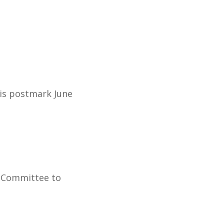
 is postmark June
e Committee to