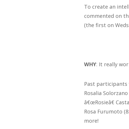
To create an inte
commented on the 
(the first on Weds
WHY
: It really wor
Past participants
Rosalia Solorzano T
â€œRosieâ€ CastaÃ
Rosa Furumoto (8: 
more!