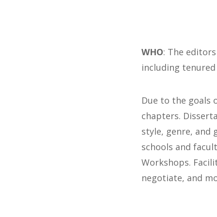
WHO
: The editors
including tenured
Due to the goals 
chapters. Dissert
style, genre, and 
schools and facul
Workshops. Facili
negotiate, and mo