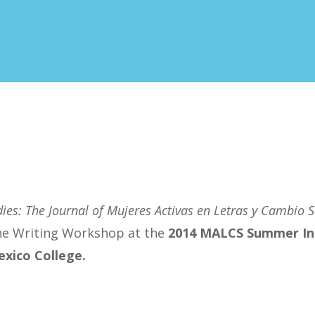
ies: The Journal of Mujeres Activas en Letras y Cambio S
the Writing Workshop at the
2014 MALCS Summer In
xico College
.