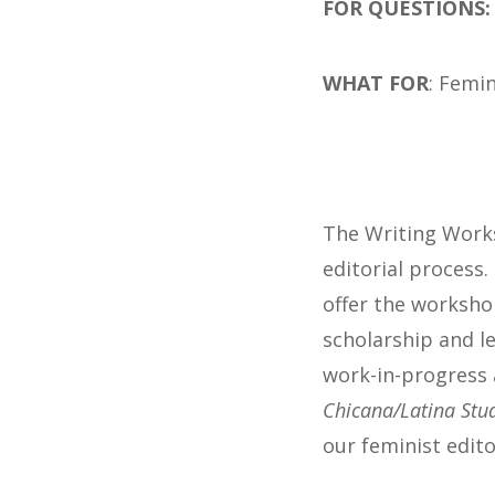
FOR QUESTIONS
WHAT FOR
: Femin
The Writing Works
editorial process.
offer the worksho
scholarship and le
work-in-progress 
Chicana/Latina Stu
our feminist edito