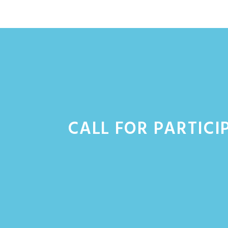
Skip
to
content
CALL FOR PARTICI