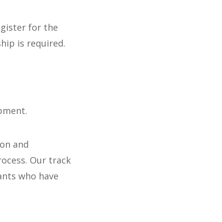
gister for the
ip is required.
opment.
ion and
rocess. Our track
pants who have