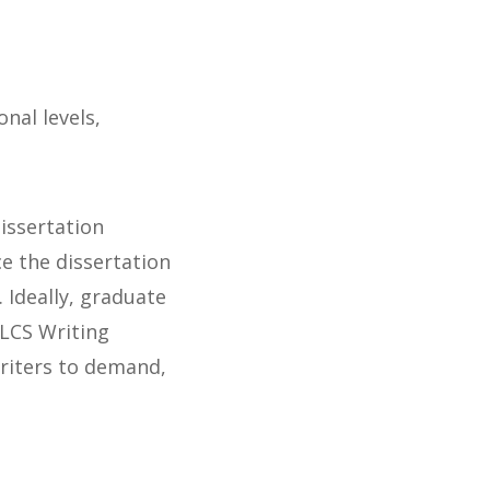
nal levels,
issertation
e the dissertation
. Ideally, graduate
ALCS Writing
writers to demand,