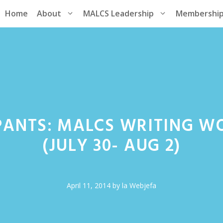
Home
About
MALCS Leadership
Membershi
PANTS: MALCS WRITING W
(JULY 30- AUG 2)
April 11, 2014
by
la Webjefa