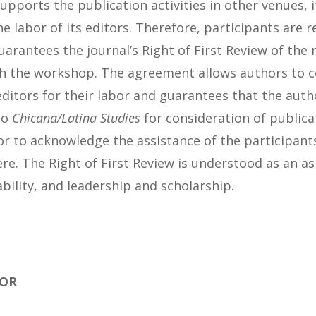
pports the publication activities in other venues, 
 labor of its editors. Therefore, participants are r
arantees the journal’s Right of First Review of the 
h the workshop. The agreement allows authors to
ditors for their labor and guarantees that the autho
to
Chicana/Latina Studies
for consideration of publicat
r to acknowledge the assistance of the participants
re. The Right of First Review is understood as an as
bility, and leadership and scholarship.
FOR