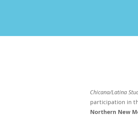
Chicana/Latina Stud
participation in 
Northern New Me