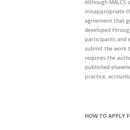
Although MALCS su
misappropriate the
agreement that gu
developed throug
participants and e
submit the work 
requires the autho
published elsewhe
practice, accounta
HOW TO APPLY 