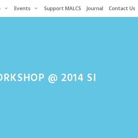
p
Events
Support MALCS
Journal
Contact Us
ORKSHOP @ 2014 SI