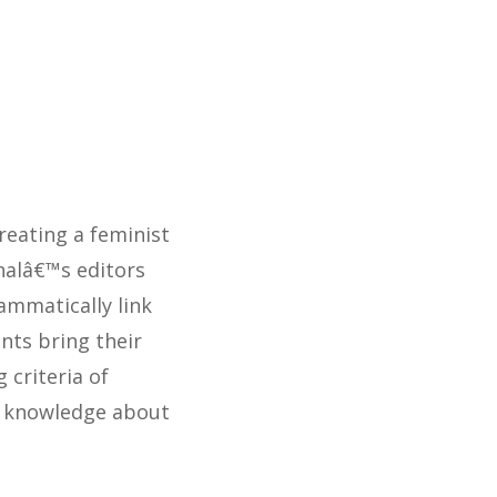
eating a feminist
rnalâ€™s editors
ammatically link
nts bring their
criteria of
nd knowledge about