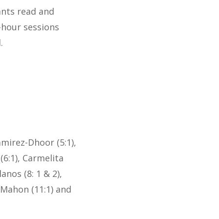
ants read and
-hour sessions
.
mirez-Dhoor (5:1),
(6:1), Carmelita
anos (8: 1 & 2),
McMahon (11:1) and