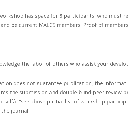
 workshop has space for 8 participants, who must re
 and be current MALCS members. Proof of membersh
nowledge the labor of others who assist your devel
ation does not guarantee publication, the informat
tates the submission and double-blind-peer review p
 itselfâ€”see above partial list of workshop partici
the journal.