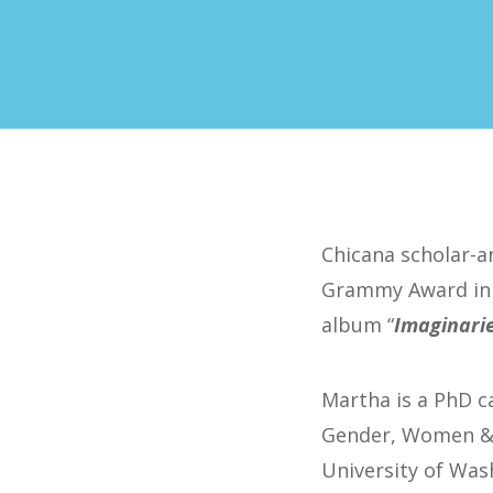
Chicana scholar-a
Grammy Award in 
album “
Imaginari
Martha is a PhD c
Gender, Women & S
University of Wash