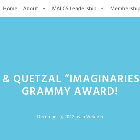
Home
About
MALCS Leadership
Membershi
& QUETZAL “IMAGINARIES
GRAMMY AWARD!
December 6, 2012
by
la Webjefa