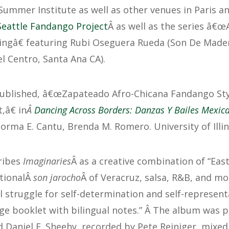
mmer Institute as well as other venues in Paris a
Seattle Fandango Project
Â as well as the series â€œ
ngâ€ featuring Rubi Oseguera Rueda (Son De Mader
l Centro, Santa Ana CA).
ublished, â€œZapateado Afro-Chicana Fandango Style
â€ in
Â
Dancing Across Borders: Danzas Y Bailes Mexic
orma E. Cantu, Brenda M. Romero. University of Illin
ribes
Imaginaries
Â as a creative combination of “Eas
itionalÂ
son jarocho
Â of Veracruz, salsa, R&B, and mo
al struggle for self-determination and self-represent
ge booklet with bilingual notes.” Â The album was 
 Daniel E. Sheehy, recorded by Pete Reiniger, mixed