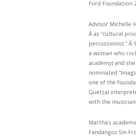
Ford Foundation 2
Advisor Michelle 
Â as “cultural pro
percussionist.” Â
a woman who rock
academy) and she 
nominated “Imagin
one of the founda
Quetzal interpret
with the musician
Martha’s academi
Fandangos Sin Fron