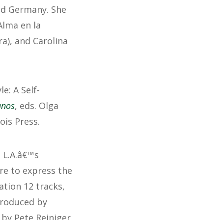
nd Germany. She
Alma en la
a), and Carolina
: A Self-
anos
, eds. Olga
ois Press.
t L.A.â€™s
re to express the
ation 12 tracks,
produced by
 by Pete Reiniger,