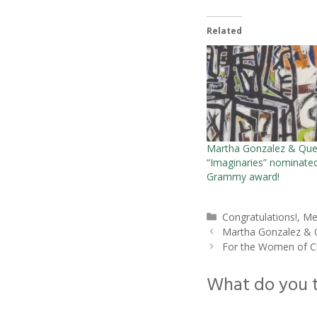
Related
Martha Gonzalez & Que
“Imaginaries” nominated
Grammy award!
Categories
Congratulations!
,
Me
Martha Gonzalez & Q
For the Women of C
What do you 