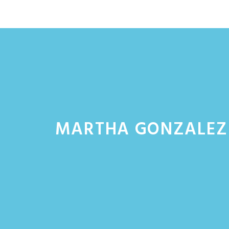
Skip
to
content
MARTHA GONZALEZ 