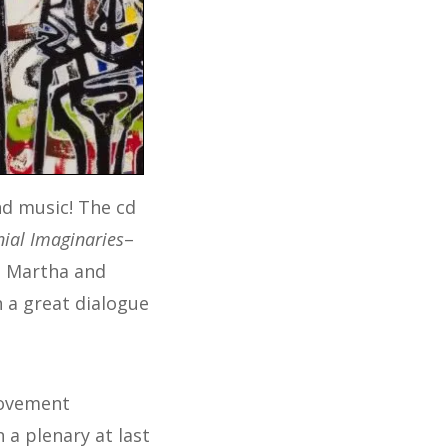
d music! The cd
ial Imaginaries
–
e, Martha and
 a great dialogue
movement
 a plenary at last