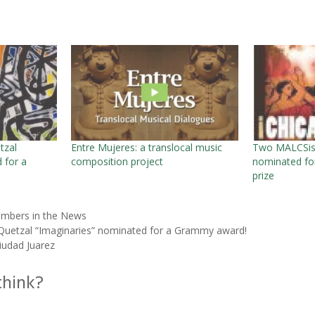
tzal
Entre Mujeres: a translocal music
Two MALCSist
 for a
composition project
nominated for
prize
mbers in the News
uetzal “Imaginaries” nominated for a Grammy award!
iudad Juarez
think?