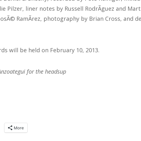
e Pilzer, liner notes by Russell RodrÃ­guez and Mar
JosÃ© RamÃ­rez, photography by Brian Cross, and d
 will be held on February 10, 2013.
Anzoategui for the headsup
More