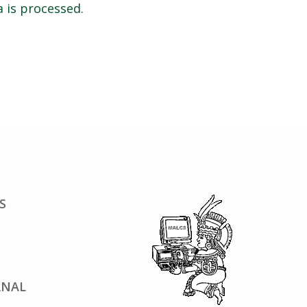
 is processed.
S
RNAL