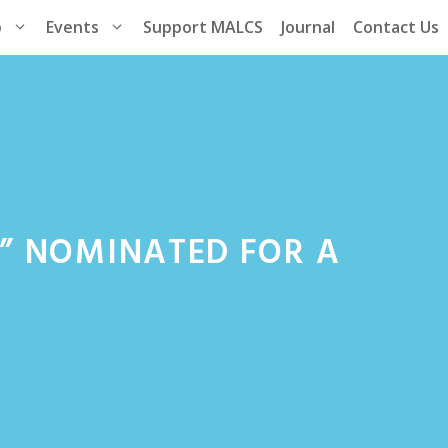
p
Events
Support MALCS
Journal
Contact Us
” NOMINATED FOR A