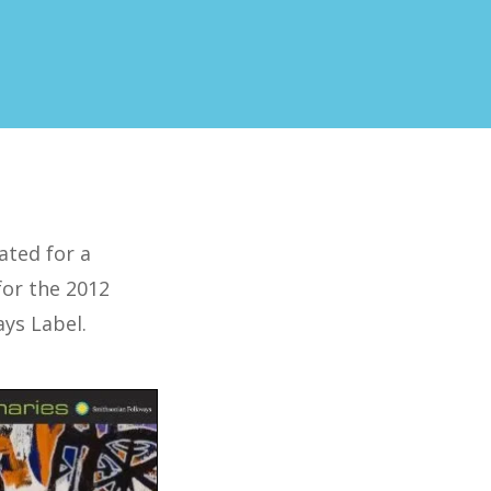
ated for a
 for the 2012
ays Label.