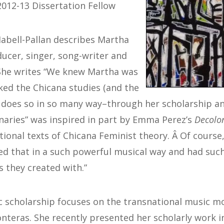
012-13 Dissertation Fellow
Habell-Pallan describes Martha
ducer, singer, song-writer and
 She writes “We knew Martha was
ed the Chicana studies (and the
does so in so many way–through her scholarship an
aries” was inspired in part by Emma Perez’s
Decolon
tional texts of Chicana Feminist theory. Â Of cours
ed that in a such powerful musical way and had such
s they created with.”
c scholarship focuses on the transnational music 
teras. She recently presented her scholarly work in