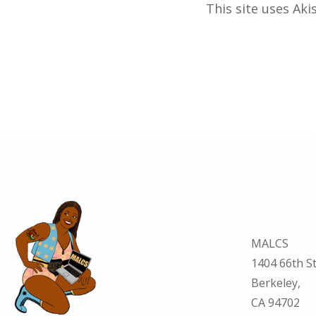
This site uses Ak
MALCS
1404 66th St
Berkeley,
CA 94702