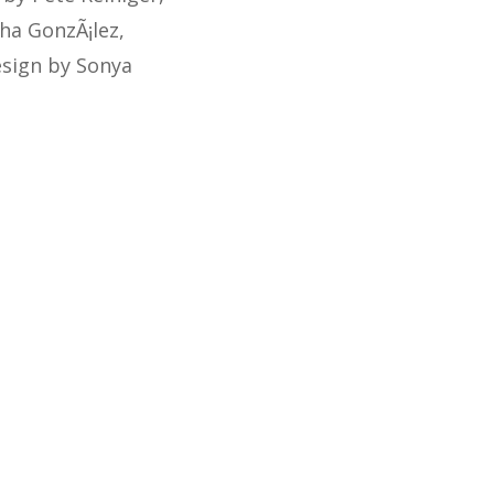
tha GonzÃ¡lez,
esign by Sonya