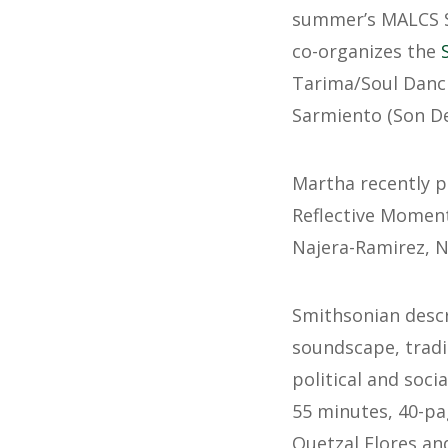
summer’s MALCS Su
co-organizes the
Tarima/Soul Danci
Sarmiento (Son De
Martha recently p
Reflective Moment,
Najera-Ramirez, N
Smithsonian desc
soundscape, trad
political and soci
55 minutes, 40-pa
Quetzal Flores and