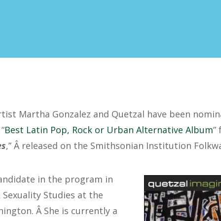
rtist Martha Gonzalez and Quetzal have been nomin
“
Best Latin Pop, Rock or Urban Alternative Album
”
es
,” Â released on the Smithsonian Institution Folkw
andidate in the program in
exuality Studies at the
ington. Â She is currently a