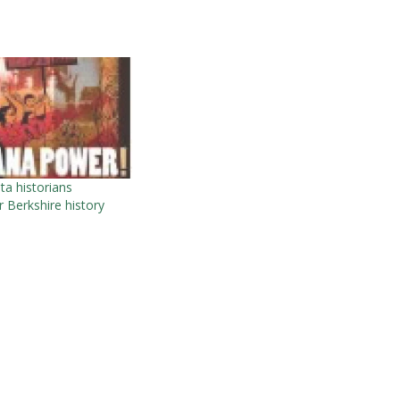
a historians
 Berkshire history