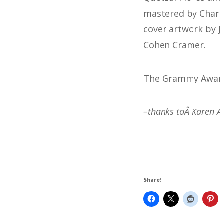
mastered by Charli
cover artwork by 
Cohen Cramer.
The Grammy Awards
–thanks toÂ Karen 
Share!