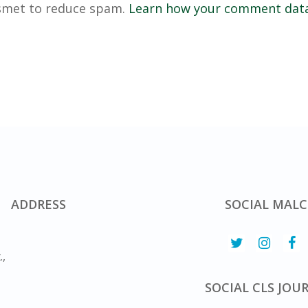
ismet to reduce spam.
Learn how your comment data
ADDRESS
SOCIAL MALC
.,
SOCIAL CLS JOU