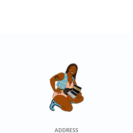
ADDRESS