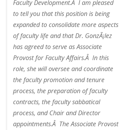
Faculty Development.Â I am pleased
to tell you that this position is being
expanded to consolidate more aspects
of faculty life and that Dr. GonzÃ¡lez
has agreed to serve as Associate
Provost for Faculty Affairs.Â In this
role, she will oversee and coordinate
the faculty promotion and tenure
process, the preparation of faculty
contracts, the faculty sabbatical
process, and Chair and Director
appointments.Â The Associate Provost