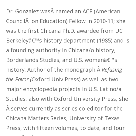
Dr. Gonzalez wasÂ named an ACE (American
CouncilÂ on Education) Fellow in 2010-11; she
was the first Chicana Ph.D. awardee from UC
Berkeleyâ€™s history department (1985) and is
a founding authority in Chicana/o history,
Borderlands Studies, and U.S. womenâ€™s
history. Author of the monograph,Â
Refusing
the Favor (
Oxford Univ Press) as well as two
major encyclopedia projects in U.S. Latino/a
Studies, also with Oxford University Press, she
Â serves currently as series co-editor for the
Chicana Matters Series, University of Texas
Press, with fifteen volumes, to date, and four