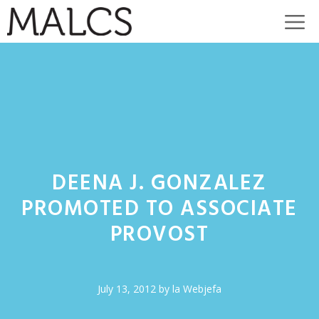
Skip
M
to
content
DEENA J. GONZALEZ
PROMOTED TO ASSOCIATE
PROVOST
July 13, 2012
by
la Webjefa