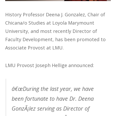
History Professor Deena J. Gonzalez, Chair of
Chicana/o Studies at Loyola Marymount
University, and most recently Director of
Faculty Development, has been promoted to
Associate Provost at LMU.
LMU Provost Joseph Hellige announced:
â€œDuring the last year, we have
been fortunate to have Dr. Deena
GonzÃ¡lez serving as Director of