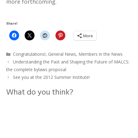
more forthcoming.
Share!
More
Categories
Congratulations!
,
General News
,
Members in the News
Understanding the Past and Shaping the Future of MALCS:
the complete bylaws proposal
See you at the 2012 Summer Institute!
What do you think?