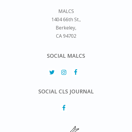
MALCS
1404 66th St.,
Berkeley,
CA 94702
SOCIAL MALCS
SOCIAL CLS JOURNAL