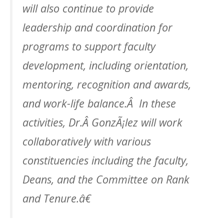
will also continue to provide
leadership and coordination for
programs to support faculty
development, including orientation,
mentoring, recognition and awards,
and work-life balance.Â In these
activities, Dr.Â GonzÃ¡lez will work
collaboratively with various
constituencies including the faculty,
Deans, and the Committee on Rank
and Tenure.â€