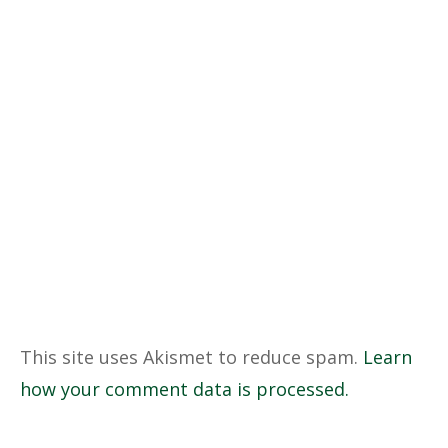
This site uses Akismet to reduce spam.
Learn
how your comment data is processed.