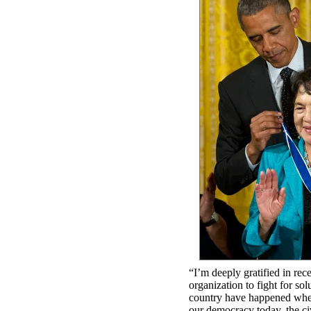
“I’m deeply gratified in re
organization to fight for so
country have happened when p
our democracy today. the c