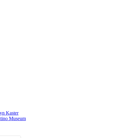
yn Kaster
atino Museum