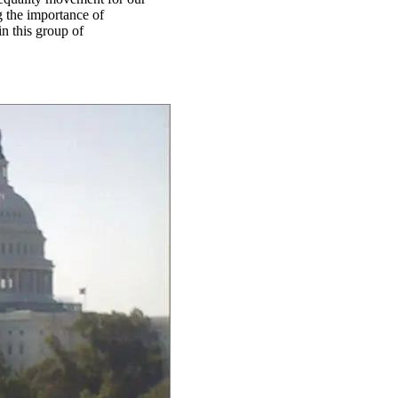
g the importance of
in this group of