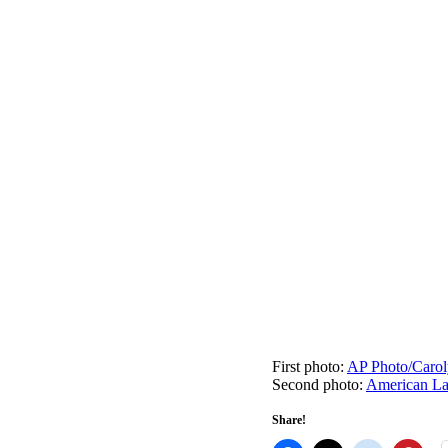
First photo:
AP Photo/Carol
Second photo:
American L
Share!