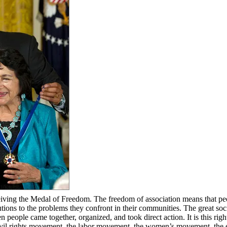
ceiving the Medal of Freedom. The freedom of association means that pe
lutions to the problems they confront in their communities. The great soc
eople came together, organized, and took direct action. It is this right
ivil rights movement, the labor movement, the women’s movement, the 