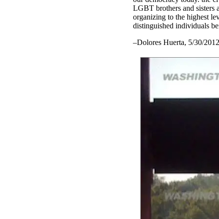
LGBT brothers and sisters ar
organizing to the highest le
distinguished individuals b
–Dolores Huerta, 5/30/201