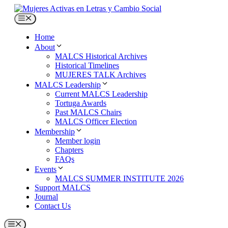
Skip
to
Menu
content
Home
About
MALCS Historical Archives
Historical Timelines
MUJERES TALK Archives
MALCS Leadership
Current MALCS Leadership
Tortuga Awards
Past MALCS Chairs
MALCS Officer Election
Membership
Member login
Chapters
FAQs
Events
MALCS SUMMER INSTITUTE 2026
Support MALCS
Journal
Contact Us
Menu