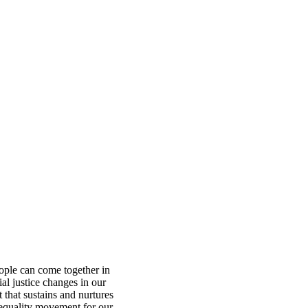
ople can come together in
ial justice changes in our
 that sustains and nurtures
equality movement for our