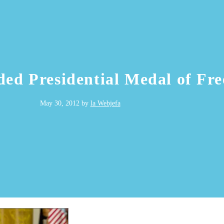
ded Presidential Medal of Fr
May 30, 2012
by
la Webjefa