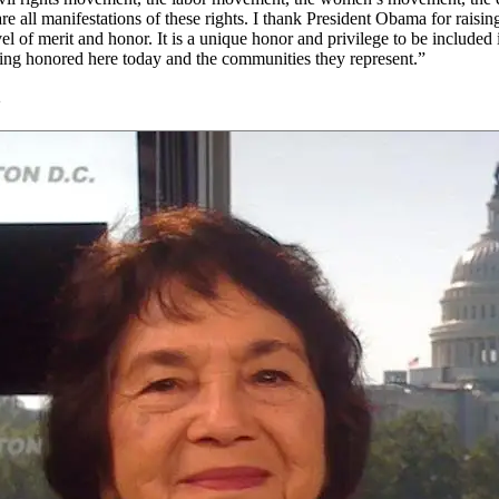
e all manifestations of these rights. I thank President Obama for raisin
vel of merit and honor. It is a unique honor and privilege to be included 
eing honored here today and the communities they represent.”
2