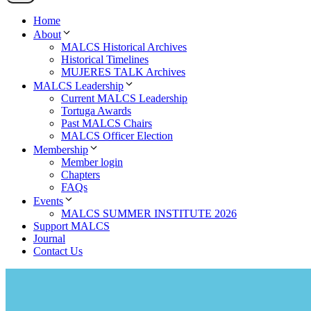
Home
About
MALCS Historical Archives
Historical Timelines
MUJERES TALK Archives
MALCS Leadership
Current MALCS Leadership
Tortuga Awards
Past MALCS Chairs
MALCS Officer Election
Membership
Member login
Chapters
FAQs
Events
MALCS SUMMER INSTITUTE 2026
Support MALCS
Journal
Contact Us