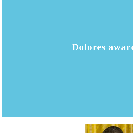
Dolores awar