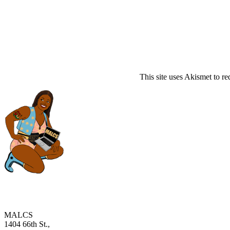
This site uses Akismet to r
MALCS
1404 66th St.,