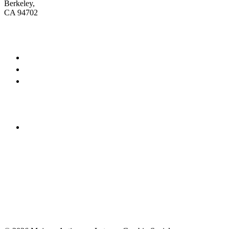
Berkeley,
CA 94702