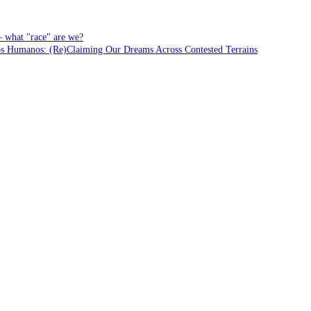
– what "race" are we?
Humanos: (Re)Claiming Our Dreams Across Contested Terrains