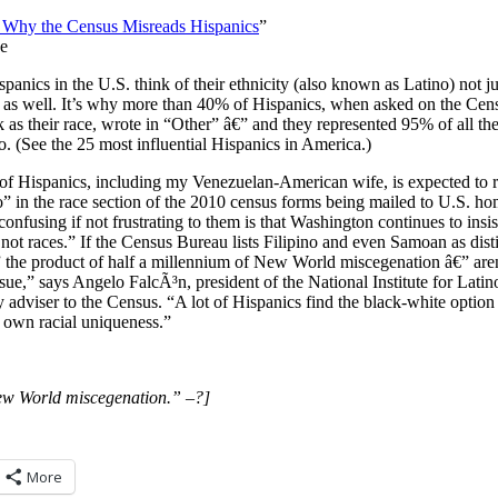
e: Why the Census Misreads Hispanics
”
e
panics in the U.S. think of their ethnicity (also known as Latino) not ju
xt as well. It’s why more than 40% of Hispanics, when asked on the Cen
ck as their race, wrote in “Other” â€” and they represented 95% of all th
o. (See the 25 most influential Hispanics in America.)
of Hispanics, including my Venezuelan-American wife, is expected to r
” in the race section of the 2010 census forms being mailed to U.S. h
confusing if not frustrating to them is that Washington continues to insi
 not races.” If the Census Bureau lists Filipino and even Samoan as dist
the product of half a millennium of New World miscegenation â€” aren
issue,” says Angelo FalcÃ³n, president of the National Institute for Lat
adviser to the Census. “A lot of Hispanics find the black-white option
r own racial uniqueness.”
ew World miscegenation.” –?]
More