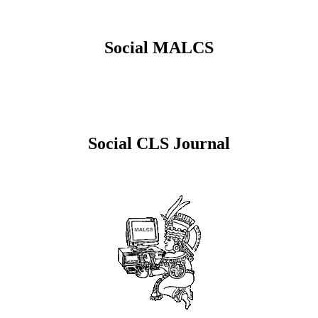
Social MALCS
Social CLS Journal