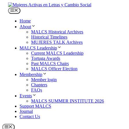
Skip
to
Menu
content
Home
About
MALCS Historical Archives
Historical Timelines
MUJERES TALK Archives
MALCS Leadership
Current MALCS Leadership
Tortuga Awards
Past MALCS Chairs
MALCS Officer Election
Membership
Member login
Chapters
FAQs
Events
MALCS SUMMER INSTITUTE 2026
Support MALCS
Journal
Contact Us
Menu