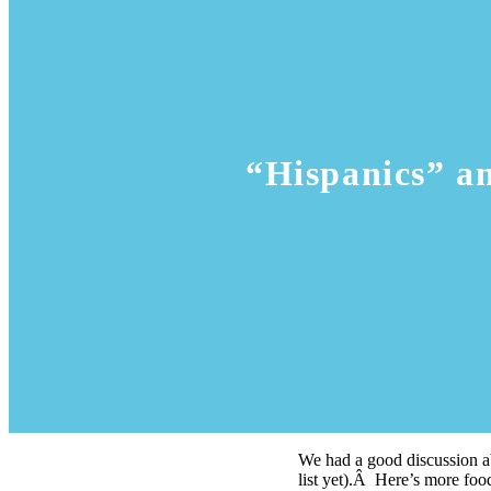
“Hispanics” a
We had a good discussion ab
list yet).Â Here’s more foo