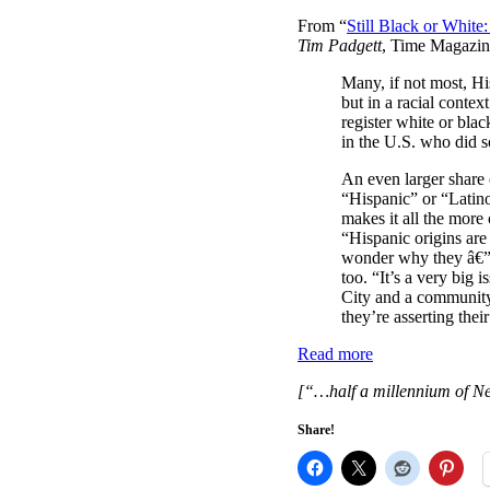
From “
Still Black or Whit
Tim Padgett
, Time Magazin
Many, if not most, His
but in a racial conte
register white or bla
in the U.S. who did s
An even larger share 
“Hispanic” or “Latino
makes it all the more 
“Hispanic origins are
wonder why they â€” 
too. “It’s a very big 
City and a community 
they’re asserting thei
Read more
[“…half a millennium of N
Share!