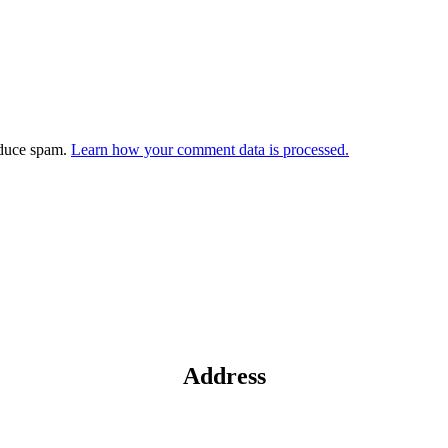
educe spam.
Learn how your comment data is processed.
Address