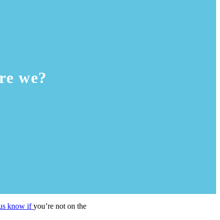
re we?
 us know if
you’re not on the