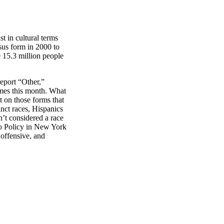
st in cultural terms
sus form in 2000 to
e 15.3 million people
eport “Other,”
omes this month. What
st on those forms that
inct races, Hispanics
’t considered a race
ino Policy in New York
 offensive, and