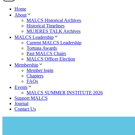
Home
About
MALCS Historical Archives
Historical Timelines
MUJERES TALK Archives
MALCS Leadership
Current MALCS Leadership
Tortuga Awards
Past MALCS Chairs
MALCS Officer Election
Membership
Member login
Chapters
FAQs
Events
MALCS SUMMER INSTITUTE 2026
Support MALCS
Journal
Contact Us