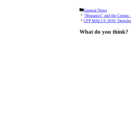
Categories
General News
"Hispanics" and the Census 
CFP MALCS 2010: Derechos 
What do you think?