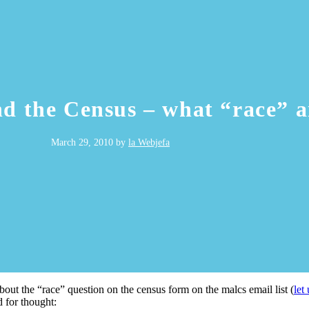
nd the Census – what “race” a
March 29, 2010
by
la Webjefa
out the “race” question on the census form on the malcs email list (
let
d for thought: