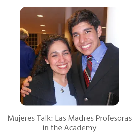
Mujeres Talk: Las Madres Profesoras
in the Academy