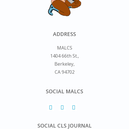
ADDRESS
MALCS
1404 66th St.,
Berkeley,
CA 94702
SOCIAL MALCS
SOCIAL CLS JOURNAL