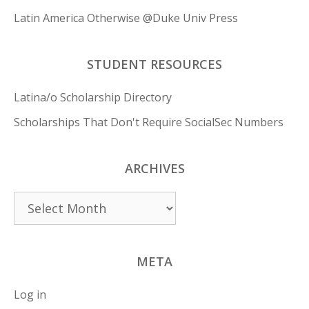
Latin America Otherwise @Duke Univ Press
STUDENT RESOURCES
Latina/o Scholarship Directory
Scholarships That Don't Require SocialSec Numbers
ARCHIVES
Archives
META
Log in