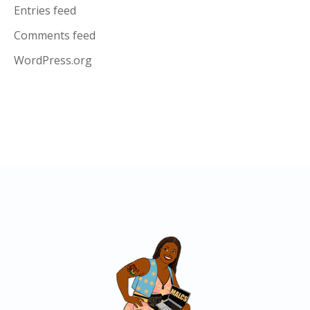
Entries feed
Comments feed
WordPress.org