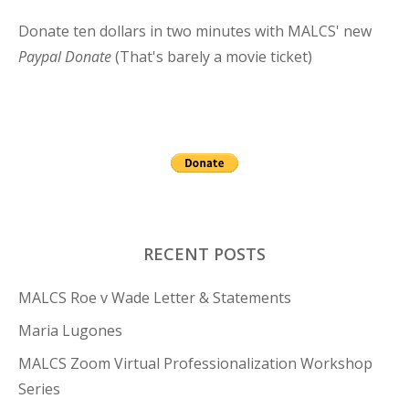
Donate ten dollars in two minutes with MALCS' new
Paypal Donate
(That's barely a movie ticket)
RECENT POSTS
MALCS Roe v Wade Letter & Statements
Maria Lugones
MALCS Zoom Virtual Professionalization Workshop
Series