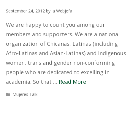
September 24, 2012
by
la Webjefa
We are happy to count you among our
members and supporters. We are a national
organization of Chicanas, Latinas (including
Afro-Latinas and Asian-Latinas) and Indigenous
women, trans and gender non-conforming
people who are dedicated to excelling in
academia. So that …
Read More
Categories
Mujeres Talk