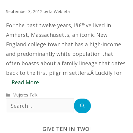
September 3, 2012
by
la Webjefa
For the past twelve years, Iâ€™ve lived in
Amherst, Massachusetts, an iconic New
England college town that has a high-income
and predominantly white population that
often boasts about a family lineage that dates
back to the first pilgrim settlers.Â Luckily for
…
Read More
Categories
Mujeres Talk
Search
for:
GIVE TEN IN TWO!