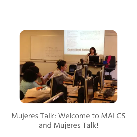
Mujeres Talk: Welcome to MALCS
and Mujeres Talk!