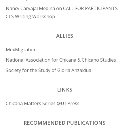
Nancy Carvajal Medina
on
CALL FOR PARTICIPANTS:
CLS Writing Workshop
ALLIES
MexMigration
National Association for Chicana & Chicano Studies
Society for the Study of Gloria Anzaldua
LINKS
Chicana Matters Series @UTPress
RECOMMENDED PUBLICATIONS