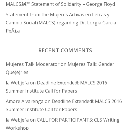
MALCSâ€™ Statement of Solidarity – George Floyd
Statement from the Mujeres Activas en Letras y
Cambio Social (MALCS) regarding Dr. Lorgia Garcia
PeÃ±a
RECENT COMMENTS
Mujeres Talk Moderator
on
Mujeres Talk: Gender
Que(e)ries
la Webjefa
on
Deadline Extended!: MALCS 2016
Summer Institute Call for Papers
Amore Alvarenga
on
Deadline Extended!: MALCS 2016
Summer Institute Call for Papers
la Webjefa
on
CALL FOR PARTICIPANTS: CLS Writing
Workshop