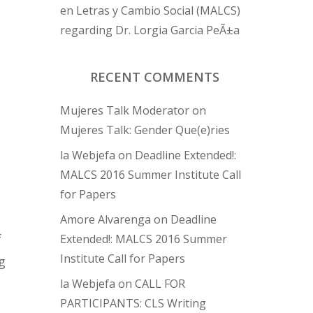
en Letras y Cambio Social (MALCS)
regarding Dr. Lorgia Garcia PeÃ±a
RECENT COMMENTS
Mujeres Talk Moderator
on
Mujeres Talk: Gender Que(e)ries
la Webjefa
on
Deadline Extended!:
MALCS 2016 Summer Institute Call
for Papers
Amore Alvarenga
on
Deadline
f
Extended!: MALCS 2016 Summer
Institute Call for Papers
g
la Webjefa
on
CALL FOR
PARTICIPANTS: CLS Writing