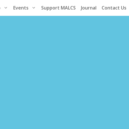
p
Events
Support MALCS
Journal
Contact Us