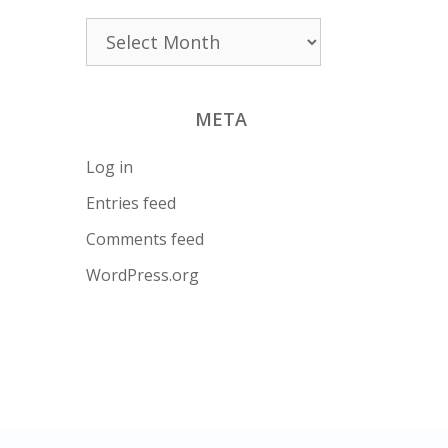
Archives
META
Log in
Entries feed
Comments feed
WordPress.org