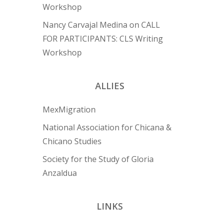
Workshop
Nancy Carvajal Medina
on
CALL
FOR PARTICIPANTS: CLS Writing
Workshop
ALLIES
MexMigration
National Association for Chicana &
Chicano Studies
Society for the Study of Gloria
Anzaldua
LINKS