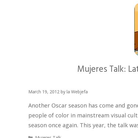
Mujeres Talk: La
March 19, 2012
by
la Webjefa
Another Oscar season has come and gone 
people of color in mainstream visual cult
season once again. This year, the talk wa
Categories
Mujeres Talk