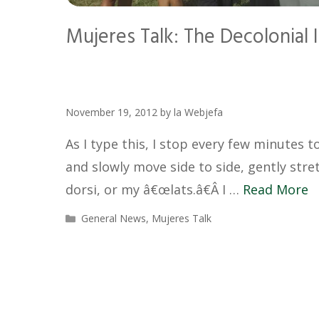
Mujeres Talk: The Decolonial
November 19, 2012
by
la Webjefa
As I type this, I stop every few minutes 
and slowly move side to side, gently str
dorsi, or my â€œlats.â€Â I …
Read More
Categories
General News
,
Mujeres Talk