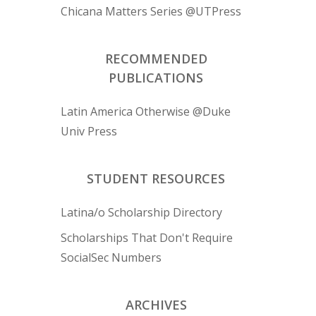
Chicana Matters Series @UTPress
RECOMMENDED
PUBLICATIONS
Latin America Otherwise @Duke
Univ Press
STUDENT RESOURCES
Latina/o Scholarship Directory
Scholarships That Don't Require
SocialSec Numbers
ARCHIVES