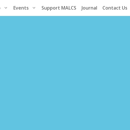
p
Events
Support MALCS
Journal
Contact Us