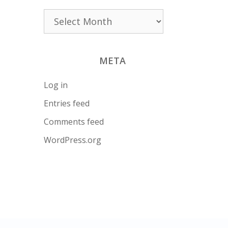
Archives
META
Log in
Entries feed
Comments feed
WordPress.org