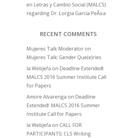
en Letras y Cambio Social (MALCS)
regarding Dr. Lorgia Garcia PeÃ±a
RECENT COMMENTS
Mujeres Talk Moderator
on
Mujeres Talk: Gender Que(e)ries
la Webjefa
on
Deadline Extended!:
MALCS 2016 Summer Institute Call
for Papers
Amore Alvarenga
on
Deadline
Extended!: MALCS 2016 Summer
Institute Call for Papers
la Webjefa
on
CALL FOR
PARTICIPANTS: CLS Writing