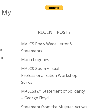
n My
RECENT POSTS
MALCS Roe v Wade Letter &
ad,
Statements
mi
Maria Lugones
MALCS Zoom Virtual
Professionalization Workshop
Series
MALCSâ€™ Statement of Solidarity
– George Floyd
Statement from the Mujeres Activas