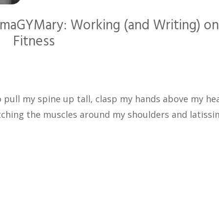
 ImaGYMary: Working (and Writing) o
Fitness
to pull my spine up tall, clasp my hands above my he
etching the muscles around my shoulders and latissi