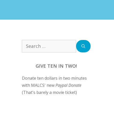
Search
for:
GIVE TEN IN TWO!
Donate ten dollars in two minutes
with MALCS' new
Paypal Donate
(That's barely a movie ticket)