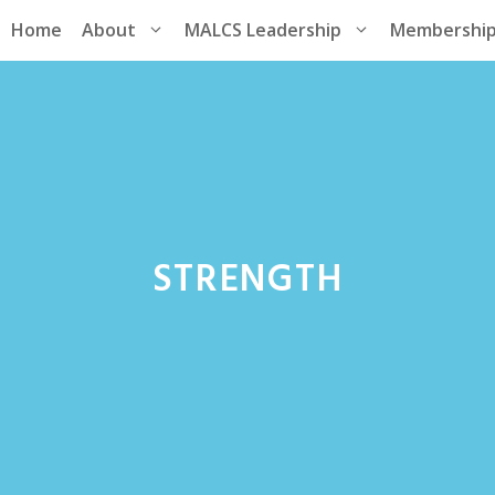
Home
About
MALCS Leadership
Membershi
STRENGTH