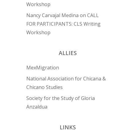
Workshop
Nancy Carvajal Medina
on
CALL
FOR PARTICIPANTS: CLS Writing
Workshop
ALLIES
MexMigration
National Association for Chicana &
Chicano Studies
Society for the Study of Gloria
Anzaldua
LINKS