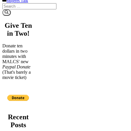
Mujeres Talk
Search
for:
Give Ten
in Two!
Donate ten
dollars in two
minutes with
MALCS' new
Paypal Donate
(That's barely a
movie ticket)
Recent
Posts