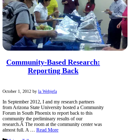
Community-Based Research:
Reporting Back
October 1, 2012
by
la Webjefa
In September 2012, I and my research partners
from Arizona State University hosted a Community
Forum in South Phoenix to report back to this
community the preliminary results of our
research.Â The room at the community center was
almost full. A …
Read More
Categories