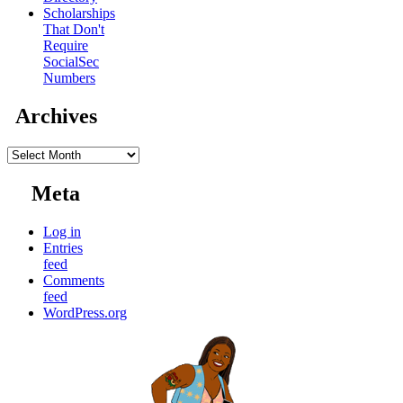
Scholarships
That Don't
Require
SocialSec
Numbers
Archives
Archives
Meta
Log in
Entries
feed
Comments
feed
WordPress.org