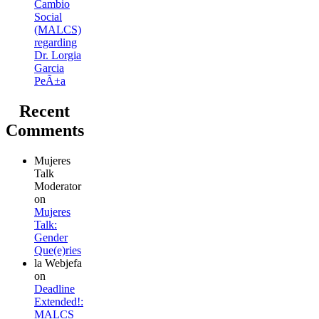
Cambio
Social
(MALCS)
regarding
Dr. Lorgia
Garcia
PeÃ±a
Recent
Comments
Mujeres
Talk
Moderator
on
Mujeres
Talk:
Gender
Que(e)ries
la Webjefa
on
Deadline
Extended!:
MALCS