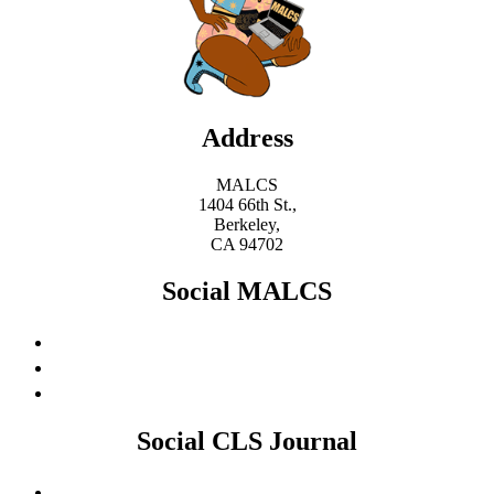
Address
MALCS
1404 66th St.,
Berkeley,
CA 94702
Social MALCS
Social CLS Journal