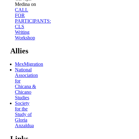
Medina
on
CALL
FOR
PARTICIPANTS:
CLS
Writing
Workshop
Allies
MexMigration
National
Association
for
Chicana &
Chicano
Studies
Society
for the
Study of
Gloria
Anzaldua
Links