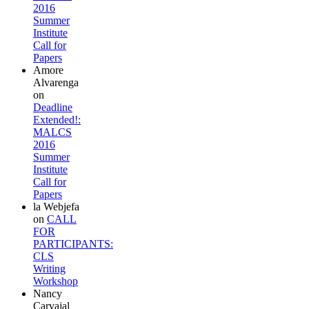
2016
Summer
Institute
Call for
Papers
Amore
Alvarenga
on
Deadline
Extended!:
MALCS
2016
Summer
Institute
Call for
Papers
la Webjefa
on
CALL
FOR
PARTICIPANTS:
CLS
Writing
Workshop
Nancy
Carvajal