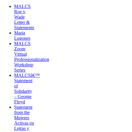
MALCS
Roe v
Wade
Letter &
Statements
Maria
Lugones
MALCS
Zoom
Virtual
Professionalization
Workshop
Series
MALCSâ€™
Statement
of
Solidarity
– George
Floyd
Statement
from the
Mujeres
Activas en
Letras y