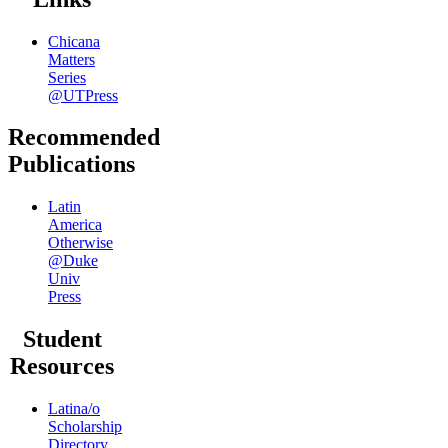
Chicana
Matters
Series
@UTPress
Recommended
Publications
Latin
America
Otherwise
@Duke
Univ
Press
Student
Resources
Latina/o
Scholarship
Directory