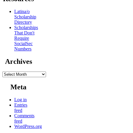
Latina/o
Scholarship
Directory
Scholarships
That Don't
Require
SocialSec
Numbers
Archives
Archives
Meta
Log in
Entries
feed
Comments
feed
WordPress.org