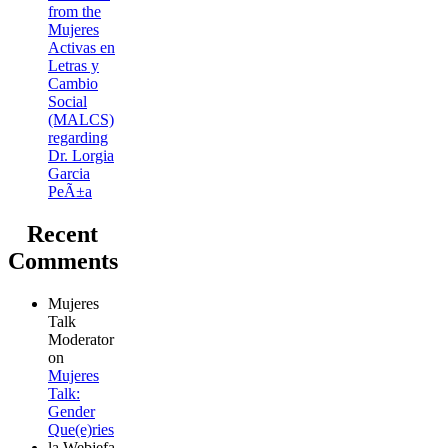
from the
Mujeres
Activas en
Letras y
Cambio
Social
(MALCS)
regarding
Dr. Lorgia
Garcia
PeÃ±a
Recent
Comments
Mujeres
Talk
Moderator
on
Mujeres
Talk:
Gender
Que(e)ries
la Webjefa