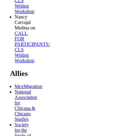
CLS
Writing
Workshop
Nancy
Carvajal
Medina
on
CALL
FOR
PARTICIPANTS:
CLS
Writing
Workshop
Allies
MexMigration
National
Association
for
Chicana &
Chicano
Studies
Society
for the
Study of