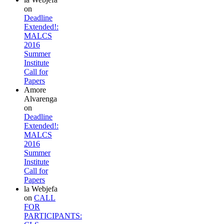
on
Deadline
Extended!:
MALCS
2016
Summer
Institute
Call for
Papers
Amore
Alvarenga
on
Deadline
Extended!:
MALCS
2016
Summer
Institute
Call for
Papers
la Webjefa
on
CALL
FOR
PARTICIPANTS: