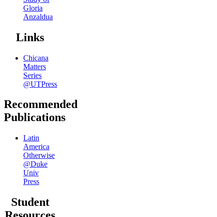
Gloria
Anzaldua
Links
Chicana
Matters
Series
@UTPress
Recommended
Publications
Latin
America
Otherwise
@Duke
Univ
Press
Student
Resources