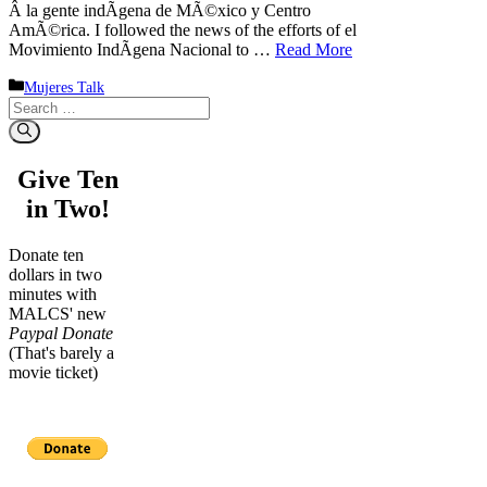
Â la gente indÃ­gena de MÃ©xico y Centro
AmÃ©rica. I followed the news of the efforts of el
Movimiento IndÃ­gena Nacional to …
Read More
Categories
Mujeres Talk
Search
for:
Give Ten
in Two!
Donate ten
dollars in two
minutes with
MALCS' new
Paypal Donate
(That's barely a
movie ticket)