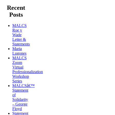
Recent
Posts
MALCS
Roe v
Wade
Letter &
Statements
Maria
Lugones
MALCS
Zoom
Virtual
Professionalization
Workshop
Series
MALCSâ€™
Statement
of
Solidarity
– George
Floyd
Statement