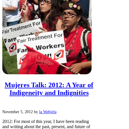
Mujeres Talk: 2012: A Year of
Indigeneity and Indignities
November 5, 2012
by
la Webjefa
2012: For most of this year, I have been reading
and writing about the past, present, and future of