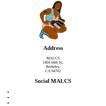
Address
MALCS
1404 66th St.,
Berkeley,
CA 94702
Social MALCS