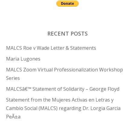
RECENT POSTS
MALCS Roe v Wade Letter & Statements
Maria Lugones
MALCS Zoom Virtual Professionalization Workshop
Series
MALCSâ€™ Statement of Solidarity – George Floyd
Statement from the Mujeres Activas en Letras y
Cambio Social (MALCS) regarding Dr. Lorgia Garcia
PeÃ±a