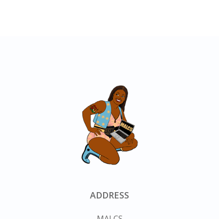
ADDRESS
MALCS