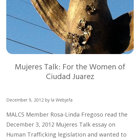
Mujeres Talk: For the Women of
Ciudad Juarez
December 9, 2012
by
la Webjefa
MALCS Member Rosa-Linda Fregoso read the
December 3, 2012 Mujeres Talk essay on
Human Trafficking legislation and wanted to