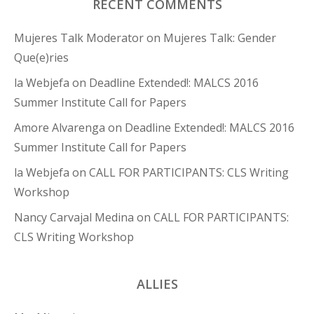
RECENT COMMENTS
Mujeres Talk Moderator
on
Mujeres Talk: Gender
Que(e)ries
la Webjefa
on
Deadline Extended!: MALCS 2016
Summer Institute Call for Papers
Amore Alvarenga
on
Deadline Extended!: MALCS 2016
Summer Institute Call for Papers
la Webjefa
on
CALL FOR PARTICIPANTS: CLS Writing
Workshop
Nancy Carvajal Medina
on
CALL FOR PARTICIPANTS:
CLS Writing Workshop
ALLIES