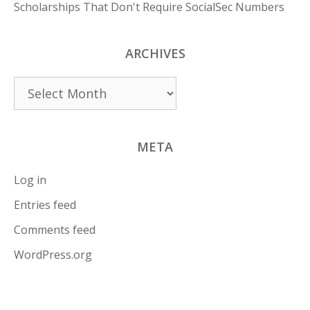
Scholarships That Don't Require SocialSec Numbers
ARCHIVES
Archives
META
Log in
Entries feed
Comments feed
WordPress.org