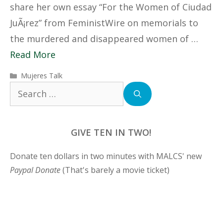
share her own essay “For the Women of Ciudad
JuÃ¡rez” from FeministWire on memorials to
the murdered and disappeared women of …
Read More
Categories
Mujeres Talk
Search
for:
GIVE TEN IN TWO!
Donate ten dollars in two minutes with MALCS' new
Paypal Donate
(That's barely a movie ticket)