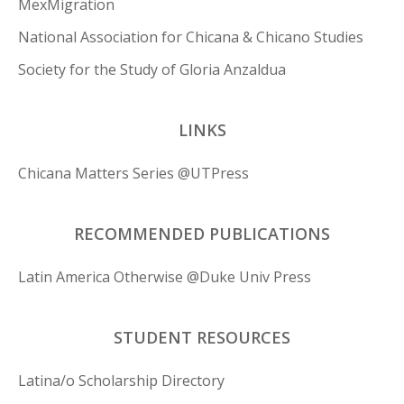
MexMigration
National Association for Chicana & Chicano Studies
Society for the Study of Gloria Anzaldua
LINKS
Chicana Matters Series @UTPress
RECOMMENDED PUBLICATIONS
Latin America Otherwise @Duke Univ Press
STUDENT RESOURCES
Latina/o Scholarship Directory