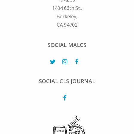
1404 66th St.,
Berkeley,
CA 94702
SOCIAL MALCS
SOCIAL CLS JOURNAL